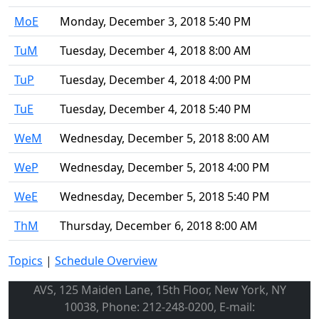
MoE
Monday, December 3, 2018 5:40 PM
TuM
Tuesday, December 4, 2018 8:00 AM
TuP
Tuesday, December 4, 2018 4:00 PM
TuE
Tuesday, December 4, 2018 5:40 PM
WeM
Wednesday, December 5, 2018 8:00 AM
WeP
Wednesday, December 5, 2018 4:00 PM
WeE
Wednesday, December 5, 2018 5:40 PM
ThM
Thursday, December 6, 2018 8:00 AM
Topics
|
Schedule Overview
AVS, 125 Maiden Lane, 15th Floor, New York, NY
10038, Phone: 212-248-0200, E-mail: