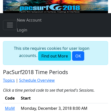
New Account
Login
This site requires cookies for user logon
accounts.
Find out More
OK
PacSurf2018 Time Periods
Topics
|
Schedule Overview
Click a time period code to see that period's Sessions.
Code
Start
MoM
Monday, December 3, 2018 8:00 AM