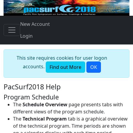
New Account
Login
This site requires cookies for user logon
accounts.
Find out More
OK
PacSurf2018 Help
Program Schedule
The
Schedule Overview
page presents tabs with
different views of the program schedule.
The
Technical Program
tab is a graphical overview
of the technical program. Time periods are shown