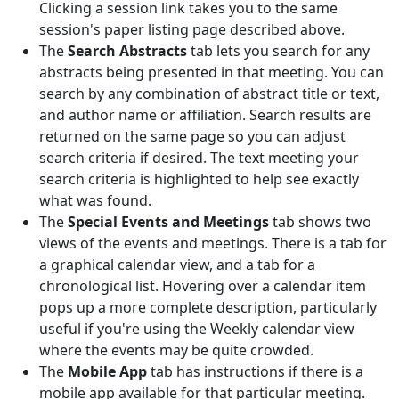
Clicking a session link takes you to the same
session's paper listing page described above.
The
Search Abstracts
tab lets you search for any
abstracts being presented in that meeting. You can
search by any combination of abstract title or text,
and author name or affiliation. Search results are
returned on the same page so you can adjust
search criteria if desired. The text meeting your
search criteria is highlighted to help see exactly
what was found.
The
Special Events and Meetings
tab shows two
views of the events and meetings. There is a tab for
a graphical calendar view, and a tab for a
chronological list. Hovering over a calendar item
pops up a more complete description, particularly
useful if you're using the Weekly calendar view
where the events may be quite crowded.
The
Mobile App
tab has instructions if there is a
mobile app available for that particular meeting.