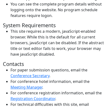
You can see the complete program details without
logging onto the website. No program schedule
features require logon.
System Requirements
This site requires a modern, javaScript-enabled
browser. While this is the default for all current
browsers, javaScript can be disabled. If the abstract
title or text editor fails to work, your browser may
have javaScript disabled.
Contacts
For paper submission questions, email the
Conference Secretary
.
For conference hotel information, email the
Meeting Manager
.
For conference registration information, email the
Registration Coordinator
.
For technical difficulties with this site, email