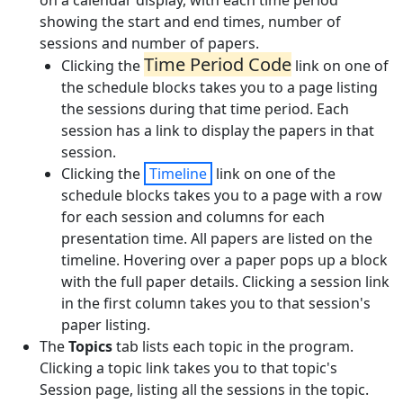
on a calendar display, with each time period
showing the start and end times, number of
sessions and number of papers.
Time Period Code
Clicking the
link on one of
the schedule blocks takes you to a page listing
the sessions during that time period. Each
session has a link to display the papers in that
session.
Clicking the
Timeline
link on one of the
schedule blocks takes you to a page with a row
for each session and columns for each
presentation time. All papers are listed on the
timeline. Hovering over a paper pops up a block
with the full paper details. Clicking a session link
in the first column takes you to that session's
paper listing.
The
Topics
tab lists each topic in the program.
Clicking a topic link takes you to that topic's
Session page, listing all the sessions in the topic.