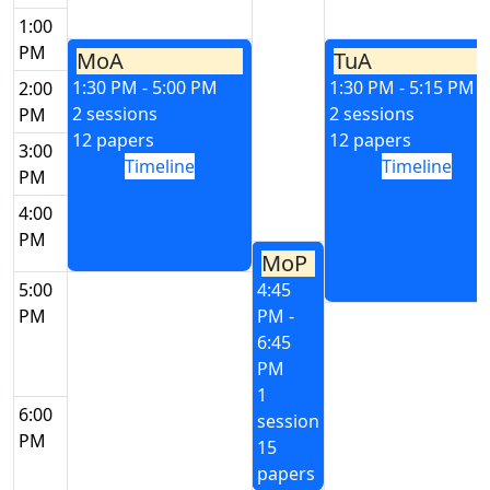
1:00
PM
MoA
TuA
1:30 PM - 5:00 PM
1:30 PM - 5:15 PM
2:00
2 sessions
2 sessions
PM
12 papers
12 papers
3:00
Timeline
Timeline
PM
4:00
PM
MoP
5:00
4:45
PM
PM -
6:45
PM
1
6:00
session
PM
15
papers