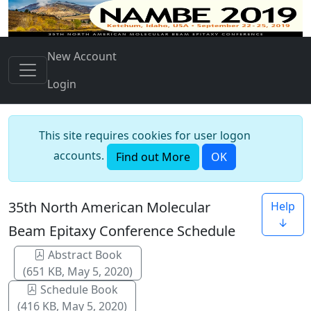
New Account
Login
This site requires cookies for user logon
accounts.
Find out More
OK
35th North American Molecular
Help
↓
Beam Epitaxy Conference Schedule
Abstract Book
(651 KB, May 5, 2020)
Schedule Book
(416 KB, May 5, 2020)