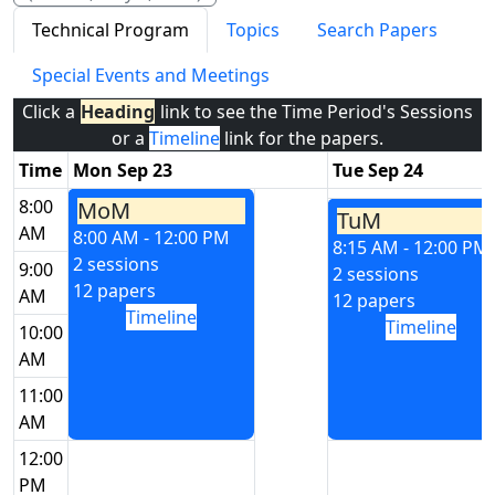
Technical Program
Topics
Search Papers
Special Events and Meetings
Click a
Heading
link to see the Time Period's Sessions
or a
Timeline
link for the papers.
Time
Mon Sep 23
Tue Sep 24
8:00
MoM
TuM
AM
8:00 AM - 12:00 PM
8:15 AM - 12:00 PM
2 sessions
9:00
2 sessions
12 papers
AM
12 papers
Timeline
Timeline
10:00
AM
11:00
AM
12:00
PM