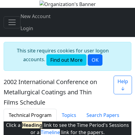
New Account
Login
This site requires cookies for user logon
accounts.
Find out More
OK
2002 International Conference on
Help
↓
Metallurgical Coatings and Thin
Films Schedule
Technical Program
Topics
Search Papers
Click a
Heading
link to see the Time Period's Sessions
or a
Timeline
link for the papers.