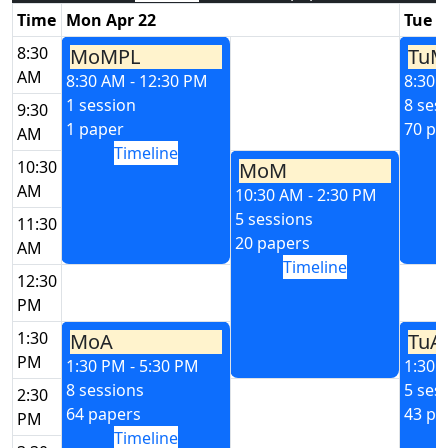
Time
Mon Apr 22
Tue A
8:30
MoMPL
TuM
AM
8:30 AM - 12:30 PM
8:30 
1 session
8 ses
9:30
1 paper
70 pa
AM
Timeline
10:30
MoM
AM
10:30 AM - 2:30 PM
5 sessions
11:30
20 papers
AM
Timeline
12:30
PM
1:30
MoA
TuA
PM
1:30 PM - 5:30 PM
1:30 
8 sessions
5 ses
2:30
64 papers
43 pa
PM
Timeline