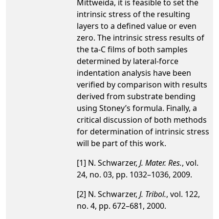
Mittweida, it is feasible to set the
intrinsic stress of the resulting
layers to a defined value or even
zero. The intrinsic stress results of
the ta-C films of both samples
determined by lateral-force
indentation analysis have been
verified by comparison with results
derived from substrate bending
using Stoney’s formula. Finally, a
critical discussion of both methods
for determination of intrinsic stress
will be part of this work.
[1] N. Schwarzer,
J. Mater. Res.
, vol.
24, no. 03, pp. 1032–1036, 2009.
[2] N. Schwarzer,
J. Tribol.
, vol. 122,
no. 4, pp. 672–681, 2000.