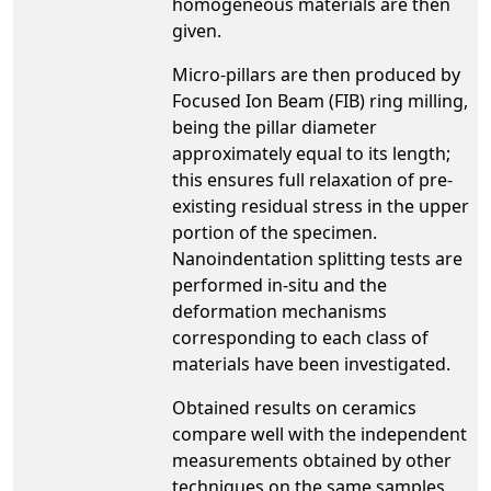
homogeneous materials are then
given.
Micro-pillars are then produced by
Focused Ion Beam (FIB) ring milling,
being the pillar diameter
approximately equal to its length;
this ensures full relaxation of pre-
existing residual stress in the upper
portion of the specimen.
Nanoindentation splitting tests are
performed in-situ and the
deformation mechanisms
corresponding to each class of
materials have been investigated.
Obtained results on ceramics
compare well with the independent
measurements obtained by other
techniques on the same samples.