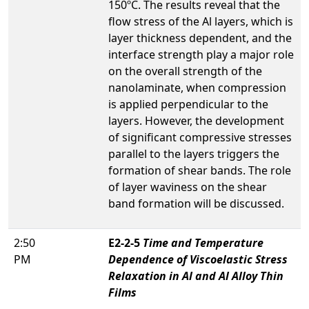
150ºC. The results reveal that the
flow stress of the Al layers, which is
layer thickness dependent, and the
interface strength play a major role
on the overall strength of the
nanolaminate, when compression
is applied perpendicular to the
layers. However, the development
of significant compressive stresses
parallel to the layers triggers the
formation of shear bands. The role
of layer waviness on the shear
band formation will be discussed.
2:50
E2-2-5
Time and Temperature
PM
Dependence of Viscoelastic Stress
Relaxation in Al and Al Alloy Thin
Films