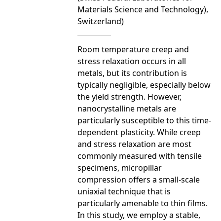
Materials Science and Technology),
Switzerland)
Room temperature creep and
stress relaxation occurs in all
metals, but its contribution is
typically negligible, especially below
the yield strength. However,
nanocrystalline metals are
particularly susceptible to this time-
dependent plasticity. While creep
and stress relaxation are most
commonly measured with tensile
specimens, micropillar
compression offers a small-scale
uniaxial technique that is
particularly amenable to thin films.
In this study, we employ a stable,