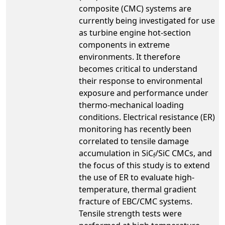
composite (CMC) systems are
currently being investigated for use
as turbine engine hot-section
components in extreme
environments. It therefore
becomes critical to understand
their response to environmental
exposure and performance under
thermo-mechanical loading
conditions. Electrical resistance (ER)
monitoring has recently been
correlated to tensile damage
accumulation in SiC
/SiC CMCs, and
f
the focus of this study is to extend
the use of ER to evaluate high-
temperature, thermal gradient
fracture of EBC/CMC systems.
Tensile strength tests were