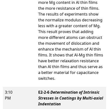
more Mg content in Al thin films
the more resistance of thin films.
The results of experiments show
the normalize modulus decreasing
less with a greater content of Mg.
This result proves that adding
more different atoms can obstruct
the movement of dislocation and
enhance the mechanism of Al thin
films. It shows that Al-Mg thin films
have better relaxation resistance
than Al thin films and thus serve as
a better material for capacitance
switches.
3:10
E2-2-6
Determination of Intrinsic
PM
Stresses in Coatings by Multi-axial
Indentation