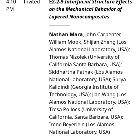
4:10
Invited
E2-2-9
Interfacial Structure Effects
PM
on the Mechanical Behavior of
Layered Nanocomposites
Nathan Mara
, John Carpenter,
William Mook, Shijian Zheng (Los
Alamos National Laboratory, USA);
Thomas Nizolek (University of
California Santa Barbara, USA);
Siddhartha Pathak (Los Alamos
National Laboratory, USA); Surya
Kalidindi (Georgia Institute of
Technology, USA); Jian Wang (Los
Alamos National Laboratory, USA);
Tresa Pollock (University of
California, Santa Barbara, USA);
Irene Beyerlein (Los Alamos
National Laboratory, USA)