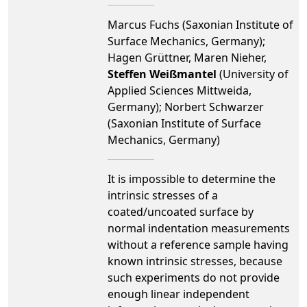
Marcus Fuchs (Saxonian Institute of
Surface Mechanics, Germany);
Hagen Grüttner, Maren Nieher,
Steffen Weißmantel
(University of
Applied Sciences Mittweida,
Germany); Norbert Schwarzer
(Saxonian Institute of Surface
Mechanics, Germany)
It is impossible to determine the
intrinsic stresses of a
coated/uncoated surface by
normal indentation measurements
without a reference sample having
known intrinsic stresses, because
such experiments do not provide
enough linear independent