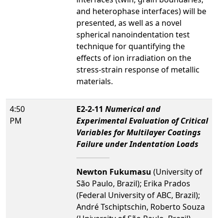
and heterophase interfaces) will be
presented, as well as a novel
spherical nanoindentation test
technique for quantifying the
effects of ion irradiation on the
stress-strain response of metallic
materials.
4:50
E2-2-11
Numerical and
PM
Experimental Evaluation of Critical
Variables for Multilayer Coatings
Failure under Indentation Loads
Newton Fukumasu
(University of
São Paulo, Brazil); Erika Prados
(Federal University of ABC, Brazil);
André Tschiptschin, Roberto Souza