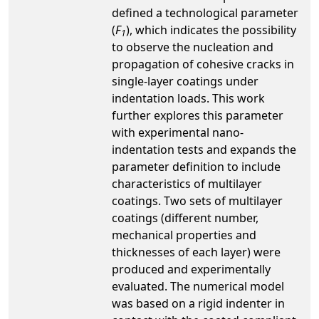
defined a technological parameter
(
F
), which indicates the possibility
1
to observe the nucleation and
propagation of cohesive cracks in
single-layer coatings under
indentation loads. This work
further explores this parameter
with experimental nano-
indentation tests and expands the
parameter definition to include
characteristics of multilayer
coatings. Two sets of multilayer
coatings (different number,
mechanical properties and
thicknesses of each layer) were
produced and experimentally
evaluated. The numerical model
was based on a rigid indenter in