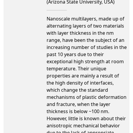
(Arizona State University, USA)
Nanoscale multilayers, made up of
alternating layers of two materials
with layer thickness in the nm
range, have been the subject of an
increasing number of studies in the
past 10 years due to their
exceptional high strength at room
temperature. Their unique
properties are mainly a result of
the high density of interfaces,
which change the standard
mechanisms of plastic deformation
and fracture, when the layer
thickness is below ~100 nm.
However, little is known about their
anisotropic mechanical behavior
due to the lack of appropriate