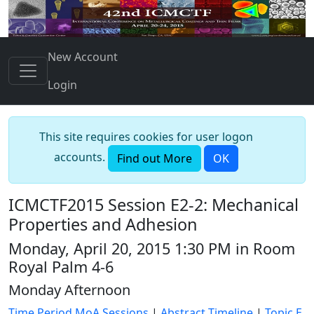
New Account
Login
This site requires cookies for user logon
accounts.
Find out More
OK
ICMCTF2015 Session E2-2: Mechanical
Properties and Adhesion
Monday, April 20, 2015 1:30 PM in Room
Royal Palm 4-6
Monday Afternoon
Time Period MoA Sessions
|
Abstract Timeline
|
Topic E