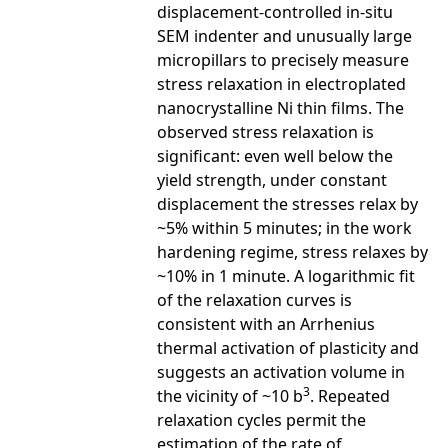
displacement-controlled in-situ
SEM indenter and unusually large
micropillars to precisely measure
stress relaxation in electroplated
nanocrystalline Ni thin films. The
observed stress relaxation is
significant: even well below the
yield strength, under constant
displacement the stresses relax by
~5% within 5 minutes; in the work
hardening regime, stress relaxes by
~10% in 1 minute. A logarithmic fit
of the relaxation curves is
consistent with an Arrhenius
thermal activation of plasticity and
suggests an activation volume in
3
the vicinity of ~10 b
. Repeated
relaxation cycles permit the
estimation of the rate of