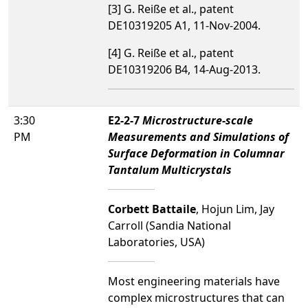
[3] G. Reiße et al., patent
DE10319205 A1, 11-Nov-2004.
[4] G. Reiße et al., patent
DE10319206 B4, 14-Aug-2013.
3:30
E2-2-7
Microstructure-scale
PM
Measurements and Simulations of
Surface Deformation in Columnar
Tantalum Multicrystals
Corbett Battaile
, Hojun Lim, Jay
Carroll (Sandia National
Laboratories, USA)
Most engineering materials have
complex microstructures that can