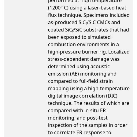
performed at high temperature
(1200° C) using a laser-based heat
flux technique. Specimens included
as-produced SiC
/SiC CMCs and
f
coated SiC
/SiC substrates that had
f
been exposed to simulated
combustion environments in a
high-pressure burner rig. Localized
stress-dependent damage was
determined using acoustic
emission (AE) monitoring and
compared to full-field strain
mapping using a high-temperature
digital image correlation (DIC)
technique. The results of which are
compared with in-situ ER
monitoring, and post-test
inspection of the samples in order
to correlate ER response to