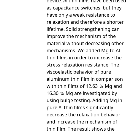
device. Al thin films have been used
as capacitance switches, but they
have only a weak resistance to
relaxation and therefore a shorter
lifetime. Solid strengthening can
improve the mechanism of the
material without decreasing other
mechanisms. We added Mg to Al
thin films in order to increase the
stress relaxation resistance. The
viscoelastic behavior of pure
aluminum thin film in comparison
with thin films of 12.63 ％ Mg and
16.30 ％ Mg are investigated by
using bulge testing. Adding Mg in
pure Al thin films significantly
decrease the relaxation behavior
and increase the mechanism of
thin film. The result shows the