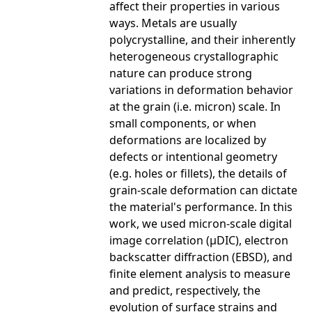
affect their properties in various
ways. Metals are usually
polycrystalline, and their inherently
heterogeneous crystallographic
nature can produce strong
variations in deformation behavior
at the grain (i.e. micron) scale. In
small components, or when
deformations are localized by
defects or intentional geometry
(e.g. holes or fillets), the details of
grain-scale deformation can dictate
the material's performance. In this
work, we used micron-scale digital
image correlation (μDIC), electron
backscatter diffraction (EBSD), and
finite element analysis to measure
and predict, respectively, the
evolution of surface strains and