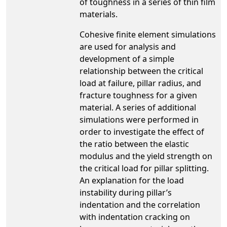
of toughness in a series of thin film
materials.
Cohesive finite element simulations
are used for analysis and
development of a simple
relationship between the critical
load at failure, pillar radius, and
fracture toughness for a given
material. A series of additional
simulations were performed in
order to investigate the effect of
the ratio between the elastic
modulus and the yield strength on
the critical load for pillar splitting.
An explanation for the load
instability during pillar’s
indentation and the correlation
with indentation cracking on