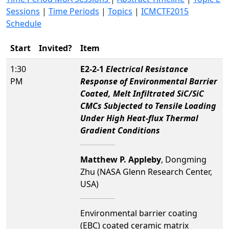
Sessions
|
Time Periods
|
Topics
|
ICMCTF2015
Schedule
Start
Invited?
Item
1:30
E2-2-1
Electrical Resistance
PM
Response of Environmental Barrier
Coated, Melt Infiltrated SiC/SiC
CMCs Subjected to Tensile Loading
Under High Heat-flux Thermal
Gradient Conditions
Matthew P. Appleby
, Dongming
Zhu (NASA Glenn Research Center,
USA)
Environmental barrier coating
(EBC) coated ceramic matrix