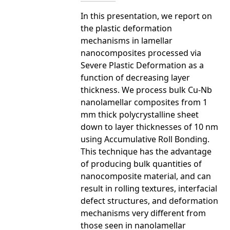
In this presentation, we report on
the plastic deformation
mechanisms in lamellar
nanocomposites processed via
Severe Plastic Deformation as a
function of decreasing layer
thickness. We process bulk Cu-Nb
nanolamellar composites from 1
mm thick polycrystalline sheet
down to layer thicknesses of 10 nm
using Accumulative Roll Bonding.
This technique has the advantage
of producing bulk quantities of
nanocomposite material, and can
result in rolling textures, interfacial
defect structures, and deformation
mechanisms very different from
those seen in nanolamellar