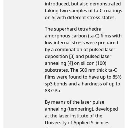
introduced, but also demonstrated
taking two samples of ta-C coatings
on Si with different stress states.
The superhard tetrahedral
amorphous carbon (ta-C) films with
low internal stress were prepared
by a combination of pulsed laser
deposition [3] and pulsed laser
annealing [4] on silicon (100)
substrates. The 500 nm thick ta-C
films were found to have up to 85%
sp3 bonds and a hardness of up to
83 GPa.
By means of the laser pulse
annealing (tempering), developed
at the laser institute of the
University of Applied Sciences