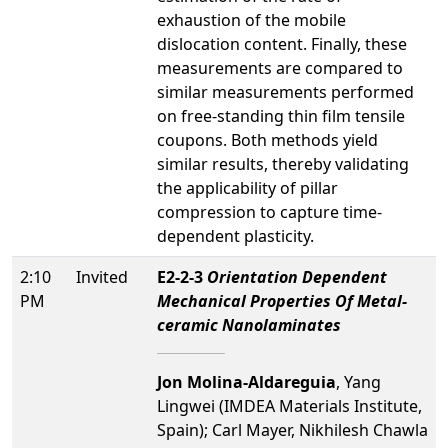
exhaustion of the mobile
dislocation content. Finally, these
measurements are compared to
similar measurements performed
on free-standing thin film tensile
coupons. Both methods yield
similar results, thereby validating
the applicability of pillar
compression to capture time-
dependent plasticity.
2:10
Invited
E2-2-3
Orientation Dependent
PM
Mechanical Properties Of Metal-
ceramic Nanolaminates
Jon Molina-Aldareguia
, Yang
Lingwei (IMDEA Materials Institute,
Spain); Carl Mayer, Nikhilesh Chawla