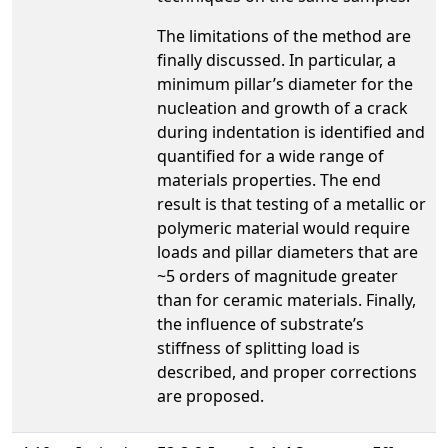
The limitations of the method are
finally discussed. In particular, a
minimum pillar’s diameter for the
nucleation and growth of a crack
during indentation is identified and
quantified for a wide range of
materials properties. The end
result is that testing of a metallic or
polymeric material would require
loads and pillar diameters that are
~5 orders of magnitude greater
than for ceramic materials. Finally,
the influence of substrate’s
stiffness of splitting load is
described, and proper corrections
are proposed.