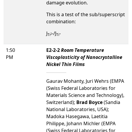
damage evolution.
This is a test of the sub/superscript
combination:
J
/J
2+
+
Ti
Ti
1:50
E2-2-2
Room Temperature
PM
Viscoplasticity of Nanocrystalline
Nickel Thin Films
Gaurav Mohanty, Juri Wehrs (EMPA
(Swiss Federal Laboratories for
Materials Science and Technology),
Switzerland);
Brad Boyce
(Sandia
National Laboratories, USA);
Madoka Hasegawa, Laetitia
Philippe, Johann Michler (EMPA
(Swiss Federal Laboratories for