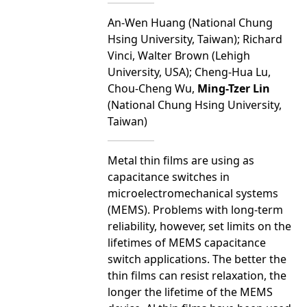
An-Wen Huang (National Chung
Hsing University, Taiwan); Richard
Vinci, Walter Brown (Lehigh
University, USA); Cheng-Hua Lu,
Chou-Cheng Wu,
Ming-Tzer Lin
(National Chung Hsing University,
Taiwan)
Metal thin films are using as
capacitance switches in
microelectromechanical systems
(MEMS). Problems with long-term
reliability, however, set limits on the
lifetimes of MEMS capacitance
switch applications. The better the
thin films can resist relaxation, the
longer the lifetime of the MEMS