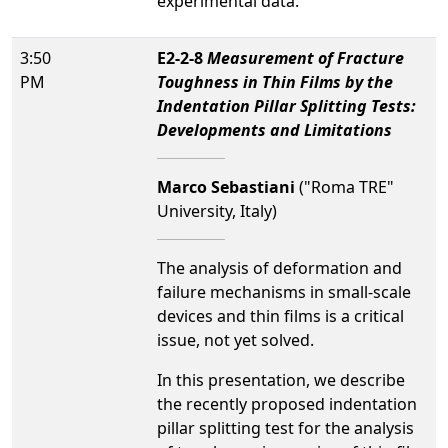
experimental data.
3:50
E2-2-8
Measurement of Fracture
PM
Toughness in Thin Films by the
Indentation Pillar Splitting Tests:
Developments and Limitations
Marco Sebastiani
("Roma TRE"
University, Italy)
The analysis of deformation and
failure mechanisms in small-scale
devices and thin films is a critical
issue, not yet solved.
In this presentation, we describe
the recently proposed indentation
pillar splitting test for the analysis