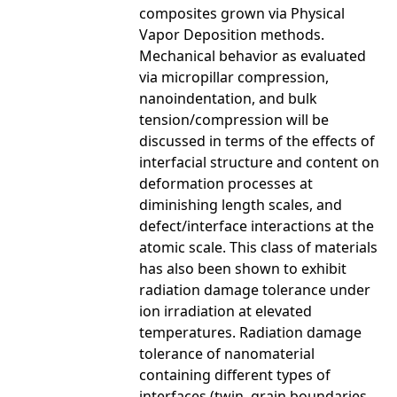
composites grown via Physical
Vapor Deposition methods.
Mechanical behavior as evaluated
via micropillar compression,
nanoindentation, and bulk
tension/compression will be
discussed in terms of the effects of
interfacial structure and content on
deformation processes at
diminishing length scales, and
defect/interface interactions at the
atomic scale. This class of materials
has also been shown to exhibit
radiation damage tolerance under
ion irradiation at elevated
temperatures. Radiation damage
tolerance of nanomaterial
containing different types of
interfaces (twin, grain boundaries,