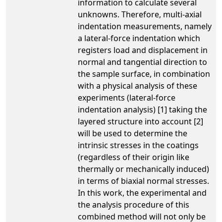
information to calculate several
unknowns. Therefore, multi-axial
indentation measurements, namely
a lateral-force indentation which
registers load and displacement in
normal and tangential direction to
the sample surface, in combination
with a physical analysis of these
experiments (lateral-force
indentation analysis) [1] taking the
layered structure into account [2]
will be used to determine the
intrinsic stresses in the coatings
(regardless of their origin like
thermally or mechanically induced)
in terms of biaxial normal stresses.
In this work, the experimental and
the analysis procedure of this
combined method will not only be