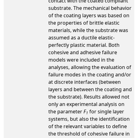
contact with the coated compliant
substrate. The mechanical behavior
of the coating layers was based on
the properties of brittle elastic
materials, while the substrate was
assumed as a ductile elastic-
perfectly plastic material. Both
cohesive and adhesive failure
models were included in the
analyses, allowing the evaluation of
failure modes in the coating and/or
at discrete interfaces (between
layers and between the coating and
the substrate). Results allowed not
only an experimental analysis on
the parameter
F
for single layer
1
systems, but also the identification
of the relevant variables to define
the threshold of cohesive failure in