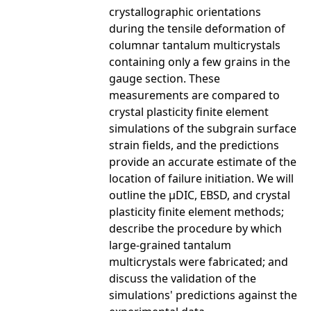
crystallographic orientations
during the tensile deformation of
columnar tantalum multicrystals
containing only a few grains in the
gauge section. These
measurements are compared to
crystal plasticity finite element
simulations of the subgrain surface
strain fields, and the predictions
provide an accurate estimate of the
location of failure initiation. We will
outline the μDIC, EBSD, and crystal
plasticity finite element methods;
describe the procedure by which
large-grained tantalum
multicrystals were fabricated; and
discuss the validation of the
simulations' predictions against the