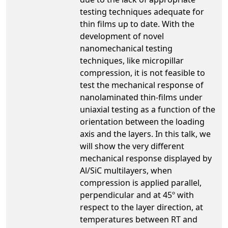
testing techniques adequate for
thin films up to date. With the
development of novel
nanomechanical testing
techniques, like micropillar
compression, it is not feasible to
test the mechanical response of
nanolaminated thin-films under
uniaxial testing as a function of the
orientation between the loading
axis and the layers. In this talk, we
will show the very different
mechanical response displayed by
Al/SiC multilayers, when
compression is applied parallel,
perpendicular and at 45º with
respect to the layer direction, at
temperatures between RT and