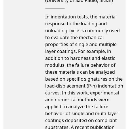
(University of São Paulo, Brazil)
In indentation tests, the material
response to the loading and
unloading cycle is commonly used
to evaluate the mechanical
properties of single and multiple
layer coatings. For example, in
addition to hardness and elastic
modulus, the failure behavior of
these materials can be analyzed
based on specific signatures on the
load-displacement (P-h) indentation
curves. In this work, experimental
and numerical methods were
applied to analyze the failure
behavior of single and multi-layer
coatings deposited on compliant
substrates. A recent publication