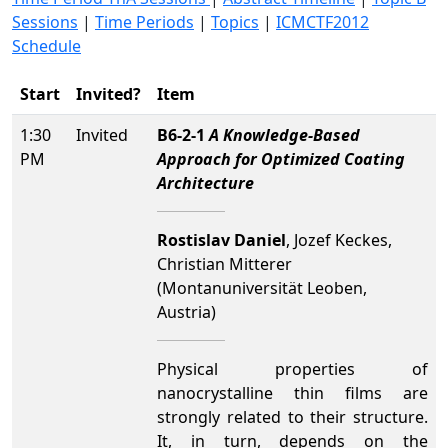
Sessions
|
Time Periods
|
Topics
|
ICMCTF2012
Schedule
Start
Invited?
Item
1:30
Invited
B6-2-1
A Knowledge-Based
PM
Approach for Optimized Coating
Architecture
Rostislav Daniel
, Jozef Keckes,
Christian Mitterer
(Montanuniversität Leoben,
Austria)
Physical properties of
nanocrystalline thin films are
strongly related to their structure.
It, in turn, depends on the