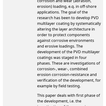
corrosion and wear (abrasion,
erosion) loading, e.q. in off-shore
applications. The goal of the
research has been to develop PVD
multilayer coating by systematically
altering the layer architecture in
order to protect components
against corrosive environments
and erosive loadings. The
development of the PVD multilayer
coatings was staged in four
phases. These are investigations of
corrosion-, wear-, combined
erosion corrosion-resistance and
verification of the development, for
example by field testing.
This paper deals with first phase of
the development, i.e. the