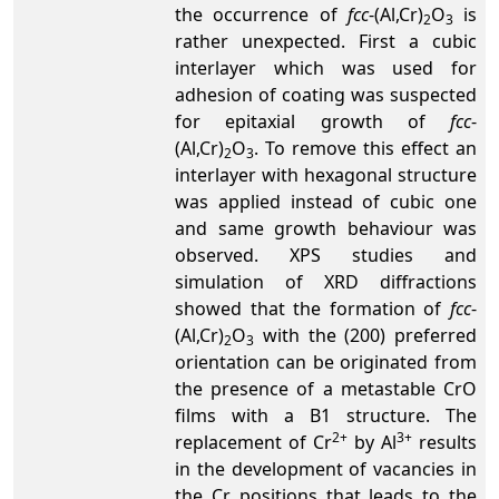
the occurrence of
fcc
-(Al,Cr)
O
is
2
3
rather unexpected. First a cubic
interlayer which was used for
adhesion of coating was suspected
for epitaxial growth of
fcc
-
(Al,Cr)
O
. To remove this effect an
2
3
interlayer with hexagonal structure
was applied instead of cubic one
and same growth behaviour was
observed. XPS studies and
simulation of XRD diffractions
showed that the formation of
fcc
-
(Al,Cr)
O
with the (200) preferred
2
3
orientation can be originated from
the presence of a metastable CrO
films with a B1 structure. The
2+
3+
replacement of Cr
by Al
results
in the development of vacancies in
the Cr positions that leads to the