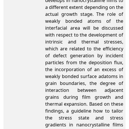
develops in nanocrystalline films to
a different extent depending on the
actual growth stage. The role of
weakly bonded atoms of the
interfacial area will be discussed
with respect to the development of
intrinsic and thermal stresses,
which are related to the efficiency
of defect generation by incident
particles from the deposition flux,
the incorporation of an excess of
weakly bonded surface adatoms in
grain boundaries, the degree of
interaction between adjacent
grains during film growth and
thermal expansion. Based on these
findings, a guideline how to tailor
the stress state and stress
gradients in nanocrystalline films