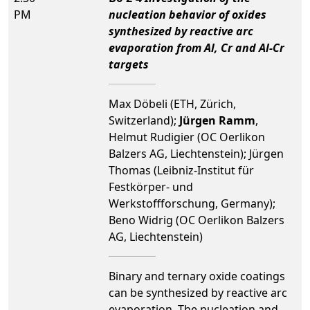
PM
nucleation behavior of oxides
synthesized by reactive arc
evaporation from Al, Cr and Al-Cr
targets
Max Döbeli (ETH, Zürich,
Switzerland);
Jürgen Ramm
,
Helmut Rudigier (OC Oerlikon
Balzers AG, Liechtenstein); Jürgen
Thomas (Leibniz-Institut für
Festkörper- und
Werkstoffforschung, Germany);
Beno Widrig (OC Oerlikon Balzers
AG, Liechtenstein)
Binary and ternary oxide coatings
can be synthesized by reactive arc
evaporation. The nucleation and