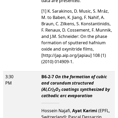
data are presented.
[1] K. Sarakinos, D. Music, S. Mráz,
M. to Baben, K. Jiang, F. Nahif, A.
Braun, C. Zilkens, S. Konstantinidis,
F. Renaux, D. Cossement, F. Munnik,
and J.M. Schneider: On the phase
formation of sputtered hafnium
oxide and oxynitride films,
[http://jap.aip.org/japiau] 108 (1)
(2010) 014909-1.
3:30
B6-2-7
On the formation of cubic
PM
and corundum structured
(Al,Cr)
O
coatings synthesized by
2
3
cathodic arc evaporation
Hossein Najafi,
Ayat Karimi
(EPFL,
Switzerland); Pascal Dessarzin,