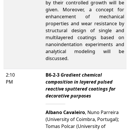
by their controlled growth will be
given. Moreover, a concept for
enhancement of mechanical
properties and wear resistance by
structural design of single and
multilayered coatings based on
nanoindentation experiments and
analytical modeling will be
discussed.
2:10
B6-2-3
Gradient chemical
PM
composition in layered pulsed
reactive sputtered coatings for
decorative purposes
Albano Cavaleiro
, Nuno Parreira
(University of Coimbra, Portugal);
Tomas Polcar (University of