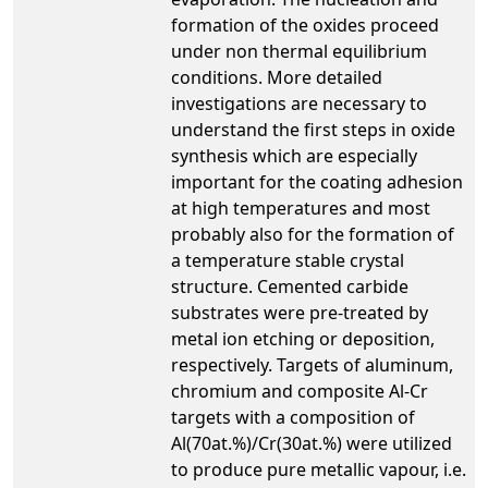
formation of the oxides proceed
under non thermal equilibrium
conditions. More detailed
investigations are necessary to
understand the first steps in oxide
synthesis which are especially
important for the coating adhesion
at high temperatures and most
probably also for the formation of
a temperature stable crystal
structure. Cemented carbide
substrates were pre-treated by
metal ion etching or deposition,
respectively. Targets of aluminum,
chromium and composite Al-Cr
targets with a composition of
Al(70at.%)/Cr(30at.%) were utilized
to produce pure metallic vapour, i.e.