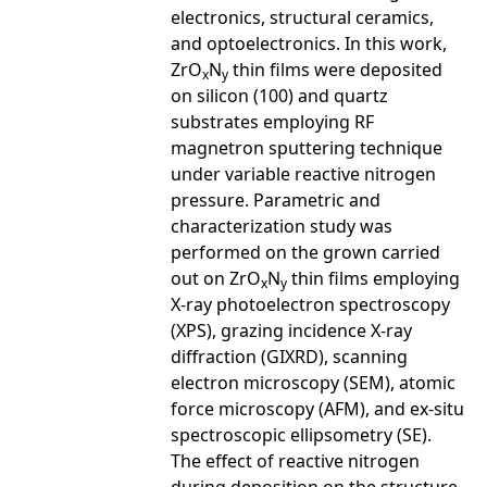
electronics, structural ceramics,
and optoelectronics. In this work,
ZrO
N
thin films were deposited
x
y
on silicon (100) and quartz
substrates employing RF
magnetron sputtering technique
under variable reactive nitrogen
pressure. Parametric and
characterization study was
performed on the grown carried
out on ZrO
N
thin films employing
x
y
X-ray photoelectron spectroscopy
(XPS), grazing incidence X-ray
diffraction (GIXRD), scanning
electron microscopy (SEM), atomic
force microscopy (AFM), and ex-situ
spectroscopic ellipsometry (SE).
The effect of reactive nitrogen