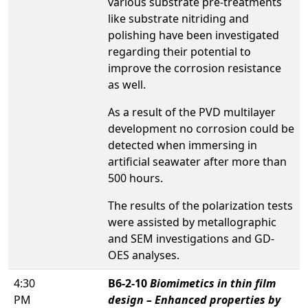
various substrate pre-treatments
like substrate nitriding and
polishing have been investigated
regarding their potential to
improve the corrosion resistance
as well.
As a result of the PVD multilayer
development no corrosion could be
detected when immersing in
artificial seawater after more than
500 hours.
The results of the polarization tests
were assisted by metallographic
and SEM investigations and GD-
OES analyses.
4:30
B6-2-10
Biomimetics in thin film
PM
design – Enhanced properties by