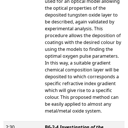
used for an optical model allowing
the optical properties of the
deposited tungsten oxide layer to
be described, again validated by
experimental analysis. This
procedure allows the deposition of
coatings with the desired colour by
using the models to finding the
optimal oxygen pulse parameters.
In this way, a suitable gradient
chemical composition layer will be
deposited to which corresponds a
specific refractive index gradient
which will give rise to a specific
colour. This proposed method can
be easily applied to almost any
metal/metal oxide system.
2:30
B6-2-4
Investigation of the