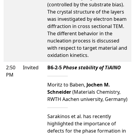
(controlled by the substrate bias).
The crystal structure of the layers
was investigated by electron beam
diffraction in cross sectional TEM.
The different behavior in the
nucleation process is discussed
with respect to target material and
oxidation kinetics.
2:50
Invited
B6-2-5
Phase stability of TiAlNO
PM
Moritz to Baben,
Jochen M.
Schneider
(Materials Chemistry,
RWTH Aachen university, Germany)
Sarakinos et al. has recently
highlighted the importance of
defects for the phase formation in