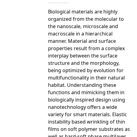
Biological materials are highly
organized from the molecular to
the nanoscale, microscale and
macroscale in a hierarchical
manner. Material and surface
properties result from a complex
interplay between the surface
structure and the morphology,
being optimized by evolution for
multifunctionality in their natural
habitat. Understanding these
functions and mimicking them in
biologically inspired design using
nanotechnology offers a wide
variety for smart materials. Elastic
instability based wrinkling of thin
films on soft polymer substrates as
well as hard-soft phase multilayer