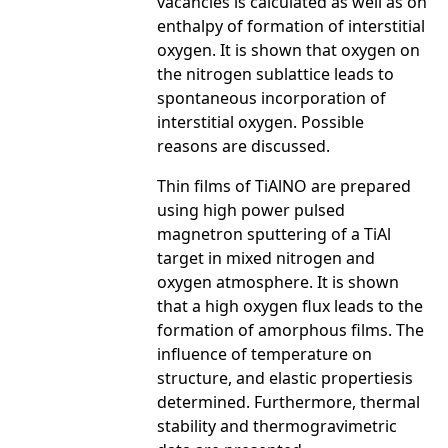
vacancies is calculated as well as on
enthalpy of formation of interstitial
oxygen. It is shown that oxygen on
the nitrogen sublattice leads to
spontaneous incorporation of
interstitial oxygen. Possible
reasons are discussed.
Thin films of TiAlNO are prepared
using high power pulsed
magnetron sputtering of a TiAl
target in mixed nitrogen and
oxygen atmosphere. It is shown
that a high oxygen flux leads to the
formation of amorphous films. The
influence of temperature on
structure, and elastic propertiesis
determined. Furthermore, thermal
stability and thermogravimetric