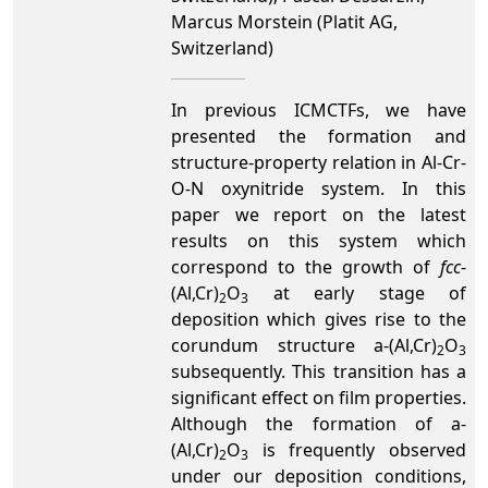
Marcus Morstein (Platit AG,
Switzerland)
In previous ICMCTFs, we have
presented the formation and
structure-property relation in Al-Cr-
O-N oxynitride system. In this
paper we report on the latest
results on this system which
correspond to the growth of
fcc
-
(Al,Cr)
O
at early stage of
2
3
deposition which gives rise to the
corundum structure a-(Al,Cr)
O
2
3
subsequently. This transition has a
significant effect on film properties.
Although the formation of a-
(Al,Cr)
O
is frequently observed
2
3
under our deposition conditions,