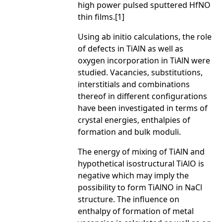
high power pulsed sputtered HfNO
thin films.[1]
Using ab initio calculations, the role
of defects in TiAlN as well as
oxygen incorporation in TiAlN were
studied. Vacancies, substitutions,
interstitials and combinations
thereof in different configurations
have been investigated in terms of
crystal energies, enthalpies of
formation and bulk moduli.
The energy of mixing of TiAlN and
hypothetical isostructural TiAlO is
negative which may imply the
possibility to form TiAlNO in NaCl
structure. The influence on
enthalpy of formation of metal