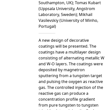
Southampton, UK); Tomas Kubart
(Uppsala University, Angstrom
Laboratory, Sweden); Mikhail
Vasilevskiy (University of Minho,
Portugal)
A new design of decorative
coatings will be presented. The
coatings have a multilayer design
consisting of alternating metallic W
and W-O layers. The coatings were
deposited by magnetron
sputtering from a tungsten target
and pulsing the oxygen as reactive
gas. The controlled injection of the
reactive gas can produce a
concentration profile gradient
from pure tungsten to tungsten