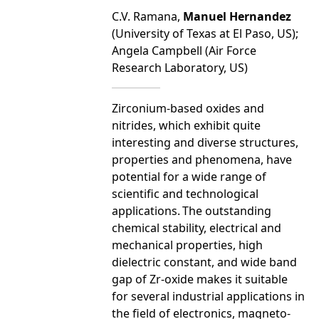
C.V. Ramana,
Manuel Hernandez
(University of Texas at El Paso, US);
Angela Campbell (Air Force
Research Laboratory, US)
Zirconium-based oxides and
nitrides, which exhibit quite
interesting and diverse structures,
properties and phenomena, have
potential for a wide range of
scientific and technological
applications.
The outstanding
chemical stability, electrical and
mechanical properties, high
dielectric constant, and wide band
gap of Zr-oxide makes it suitable
for several industrial applications in
the field of electronics, magneto-