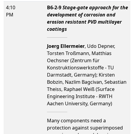
4:10
B6-2-9
Stage-gate approach for the
PM
development of corrosion and
erosion resistant PVD multilayer
coatings
Joerg Ellermeier
, Udo Depner,
Torsten Troßmann, Matthias
Oechsner (Zentrum für
Konstruktionswerkstoffe - TU
Darmstadt, Germany); Kirsten
Bobzin, Nazlim Bagcivan, Sebastian
Theiss, Raphael Weiß (Surface
Engineering Institute - RWTH
Aachen University, Germany)
Many components need a
protection against superimposed