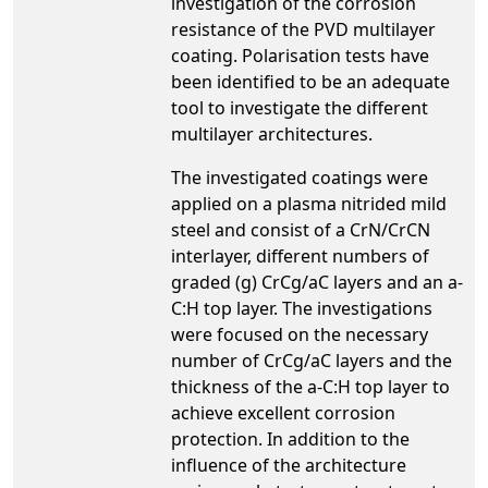
investigation of the corrosion
resistance of the PVD multilayer
coating. Polarisation tests have
been identified to be an adequate
tool to investigate the different
multilayer architectures.
The investigated coatings were
applied on a plasma nitrided mild
steel and consist of a CrN/CrCN
interlayer, different numbers of
graded (g) CrCg/aC layers and an a-
C:H top layer. The investigations
were focused on the necessary
number of CrCg/aC layers and the
thickness of the a-C:H top layer to
achieve excellent corrosion
protection. In addition to the
influence of the architecture