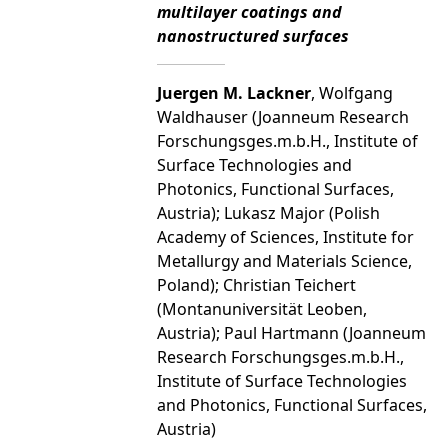
multilayer coatings and
nanostructured surfaces
Juergen M. Lackner
, Wolfgang
Waldhauser (Joanneum Research
Forschungsges.m.b.H., Institute of
Surface Technologies and
Photonics, Functional Surfaces,
Austria); Lukasz Major (Polish
Academy of Sciences, Institute for
Metallurgy and Materials Science,
Poland); Christian Teichert
(Montanuniversität Leoben,
Austria); Paul Hartmann (Joanneum
Research Forschungsges.m.b.H.,
Institute of Surface Technologies
and Photonics, Functional Surfaces,
Austria)