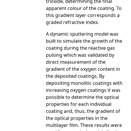
trioxide, determining the final
apparent colour of the coating. To
this gradient layer corresponds a
graded refractive index.
A dynamic sputtering model was
built to simulate the growth of the
coating during the reactive gas
pulsing which was validated by
direct measurement of the
gradient of the oxygen content in
the deposited coatings. By
depositing monolitic coatings with
increasing oxygen coatings it was
possible to determine the optical
properties for each individual
coating and, thus, the gradient of
the optical properties in the
multilayer film. These results were