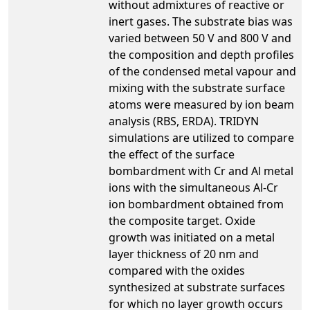
without admixtures of reactive or
inert gases. The substrate bias was
varied between 50 V and 800 V and
the composition and depth profiles
of the condensed metal vapour and
mixing with the substrate surface
atoms were measured by ion beam
analysis (RBS, ERDA). TRIDYN
simulations are utilized to compare
the effect of the surface
bombardment with Cr and Al metal
ions with the simultaneous Al-Cr
ion bombardment obtained from
the composite target. Oxide
growth was initiated on a metal
layer thickness of 20 nm and
compared with the oxides
synthesized at substrate surfaces
for which no layer growth occurs