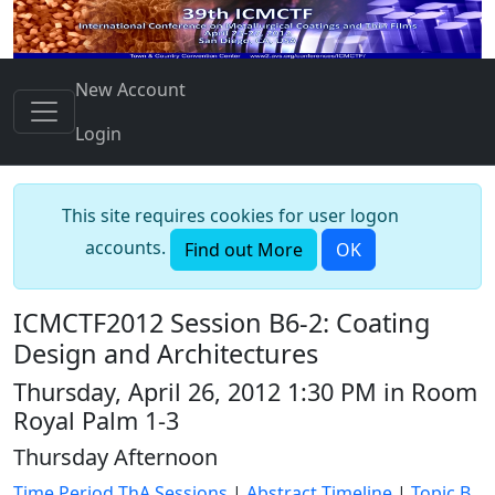
New Account
Login
This site requires cookies for user logon
accounts.
Find out More
OK
ICMCTF2012 Session B6-2: Coating
Design and Architectures
Thursday, April 26, 2012 1:30 PM in Room
Royal Palm 1-3
Thursday Afternoon
Time Period ThA Sessions
|
Abstract Timeline
|
Topic B