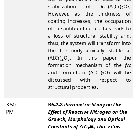
stabilization of
fcc
-(Al,Cr)
O
.
2
3
However, as the thickness of
coating increases, the occupation
of the antibonding orbitals leads to
a loss of structural stability and,
thus, the system will transform into
the thermodynamically stable a-
(Al,Cr)
O
. In this paper the
2
3
formation mechanism of the
fcc
and corundum (Al,Cr)
O
will be
2
3
discussed with respect to
structural properties.
3:50
B6-2-8
Parametric Study on the
PM
Effect of Reactive Nitrogen on the
Growth, Morphology and Optical
Constants of ZrO
N
Thin Films
x
y