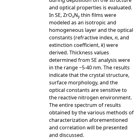
during deposition on the structure
and optical properties is evaluated.
In SE, ZrO
N
thin films were
x
y
modeled as an isotropic and
homogeneous layer and the optical
constants (refractive index,
n
, and
extinction coefficient,
k
) were
derived. Thickness values
determined from SE analysis were
in the range ~5-40 nm. The results
indicate that the crystal structure,
surface morphology, and the
optical constants are sensitive to
the reactive nitrogen environment.
The entire spectrum of results
obtained by the various methods of
characterization aforementioned
and correlation will be presented
and discussed.