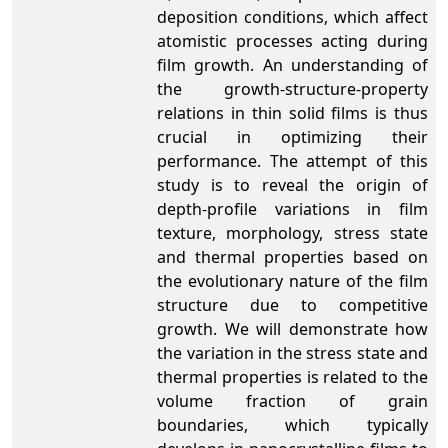
deposition conditions, which affect
atomistic processes acting during
film growth. An understanding of
the growth-structure-property
relations in thin solid films is thus
crucial in optimizing their
performance. The attempt of this
study is to reveal the origin of
depth-profile variations in film
texture, morphology, stress state
and thermal properties based on
the evolutionary nature of the film
structure due to competitive
growth. We will demonstrate how
the variation in the stress state and
thermal properties is related to the
volume fraction of grain
boundaries, which typically