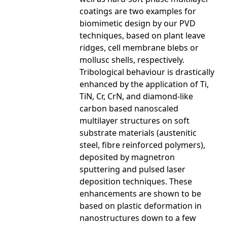
coatings are two examples for
biomimetic design by our PVD
techniques, based on plant leave
ridges, cell membrane blebs or
mollusc shells, respectively.
Tribological behaviour is drastically
enhanced by the application of Ti,
TiN, Cr, CrN, and diamond-like
carbon based nanoscaled
multilayer structures on soft
substrate materials (austenitic
steel, fibre reinforced polymers),
deposited by magnetron
sputtering and pulsed laser
deposition techniques. These
enhancements are shown to be
based on plastic deformation in
nanostructures down to a few