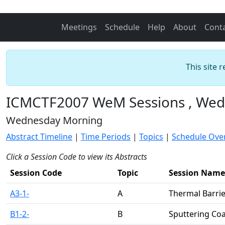
Meetings
Schedule
Help
About
Cont
This site 
ICMCTF2007 WeM Sessions , Wedn
Wednesday Morning
Abstract Timeline
|
Time Periods
|
Topics
|
Schedule Ove
Click a Session Code to view its Abstracts
Session Code
Topic
Session Name
A3-1-
A
Thermal Barrie
B1-2-
B
Sputtering Co