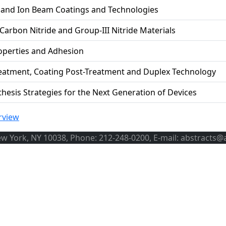
d and Ion Beam Coatings and Technologies
 Carbon Nitride and Group-III Nitride Materials
operties and Adhesion
reatment, Coating Post-Treatment and Duplex Technology
thesis Strategies for the Next Generation of Devices
rview
ew York, NY 10038, Phone: 212-248-0200, E-mail: abstracts@