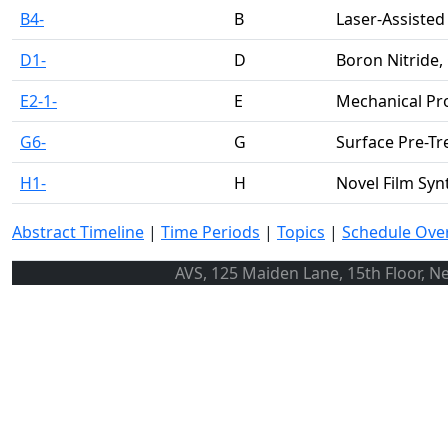
B4-
B
Laser-Assiste
D1-
D
Boron Nitride,
E2-1-
E
Mechanical Pr
G6-
G
Surface Pre-T
H1-
H
Novel Film Syn
Abstract Timeline
|
Time Periods
|
Topics
|
Schedule Ove
AVS, 125 Maiden Lane, 15th Floor, N