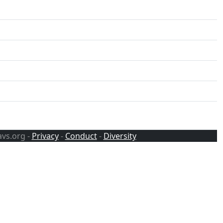
avs.org -
Privacy
-
Conduct
-
Diversity