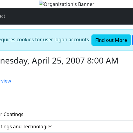
act
requires cookies for user logon accounts.
Find out More
esday, April 25, 2007 8:00 AM
rview
r Coatings
atings and Technologies