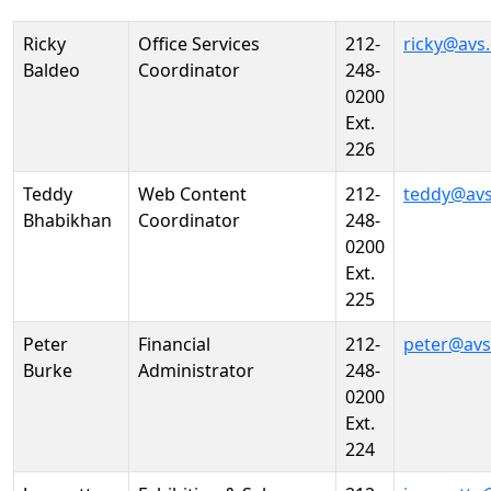
Person
Position
Phone
Email
Ricky
Office Services
212-
ricky@avs
Baldeo
Coordinator
248-
0200
Ext.
226
Teddy
Web Content
212-
teddy@avs
Bhabikhan
Coordinator
248-
0200
Ext.
225
Peter
Financial
212-
peter@avs
Burke
Administrator
248-
0200
Ext.
224