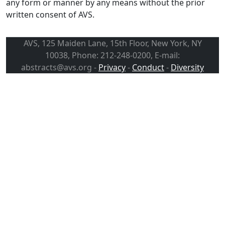
any form or manner by any means without the prior
written consent of AVS.
AVS, 125 Maiden Lane, 15th Floor, New York, NY
10038, Phone: 212-248-0200, E-mail:
abstracts@avs.org -
Privacy
-
Conduct
-
Diversity