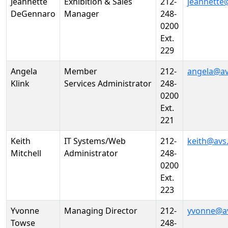
Jeannette
Exhibition & Sales
212-
jeannette
DeGennaro
Manager
248-
0200
Ext.
229
Angela
Member
212-
angela@av
Klink
Services Administrator
248-
0200
Ext.
221
Keith
IT Systems/Web
212-
keith@avs
Mitchell
Administrator
248-
0200
Ext.
223
Yvonne
Managing Director
212-
yvonne@a
Towse
248-