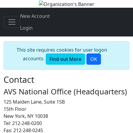
New Account
Login
This site requires cookies for user logon
accounts.
Find out More
OK
Contact
AVS National Office (Headquarters)
125 Maiden Lane, Suite 15B
15th Floor
New York, NY 10038
Tel: 212-248-0200
Fax: 212-248-0245