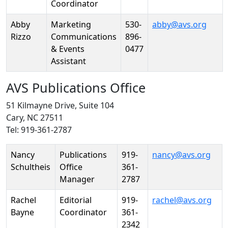
Coordinator
Abby
Marketing
530-
abby@avs.org
Rizzo
Communications
896-
& Events
0477
Assistant
AVS Publications Office
51 Kilmayne Drive, Suite 104
Cary, NC 27511
Tel: 919-361-2787
Person
Position
Phone
Email
Nancy
Publications
919-
nancy@avs.org
Schultheis
Office
361-
Manager
2787
Rachel
Editorial
919-
rachel@avs.org
Bayne
Coordinator
361-
2342