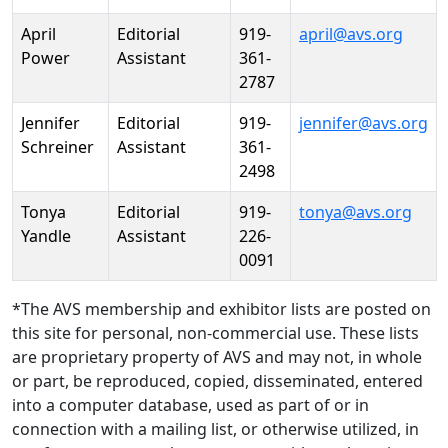
April
Editorial
919-
april@avs.org
Power
Assistant
361-
2787
Jennifer
Editorial
919-
jennifer@avs.org
Schreiner
Assistant
361-
2498
Tonya
Editorial
919-
tonya@avs.org
Yandle
Assistant
226-
0091
*The AVS membership and exhibitor lists are posted on
this site for personal, non-commercial use. These lists
are proprietary property of AVS and may not, in whole
or part, be reproduced, copied, disseminated, entered
into a computer database, used as part of or in
connection with a mailing list, or otherwise utilized, in