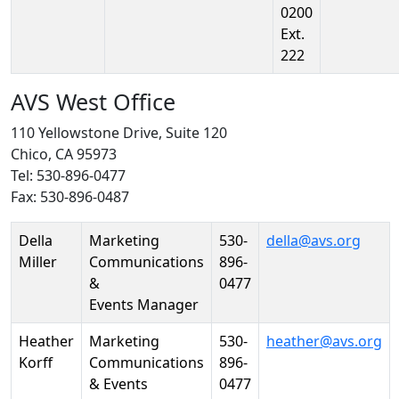
0200
Ext.
222
AVS West Office
110 Yellowstone Drive, Suite 120
Chico, CA 95973
Tel: 530-896-0477
Fax: 530-896-0487
Person
Position
Phone
Email
Della
Marketing
530-
della@avs.org
Miller
Communications
896-
&
0477
Events Manager
Heather
Marketing
530-
heather@avs.org
Korff
Communications
896-
& Events
0477