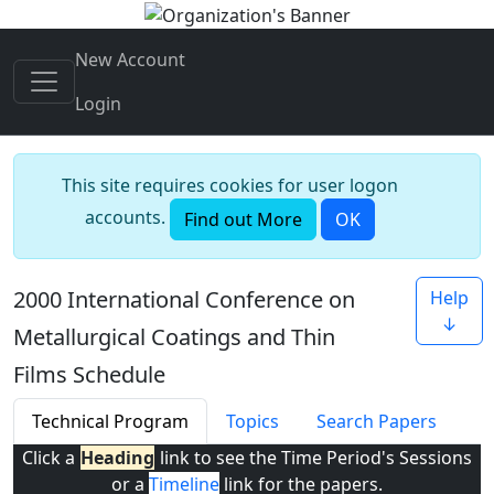
New Account
Login
This site requires cookies for user logon
accounts.
Find out More
OK
2000 International Conference on
Help
↓
Metallurgical Coatings and Thin
Films Schedule
Technical Program
Topics
Search Papers
Click a
Heading
link to see the Time Period's Sessions
or a
Timeline
link for the papers.