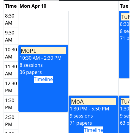
Time
Mon Apr 10
Tue A
8:30
TuM
AM
8:30 
8 ses
9:30
71 pa
AM
10:30
MoPL
AM
10:30 AM - 2:30 PM
8 sessions
11:30
36 papers
AM
Timeline
12:30
PM
1:30
MoA
TuA
PM
1:30 PM - 5:50 PM
1:30 
9 sessions
9 ses
2:30
71 papers
63 pa
PM
Timeline