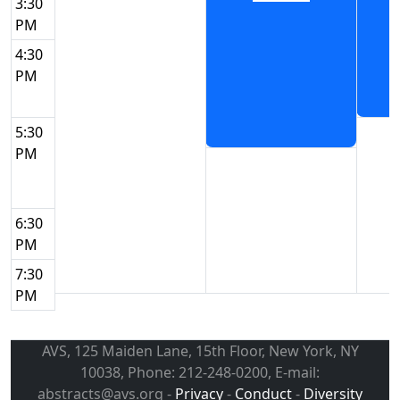
3:30
PM
4:30
PM
5:30
PM
6:30
PM
7:30
PM
AVS, 125 Maiden Lane, 15th Floor, New York, NY
10038, Phone: 212-248-0200, E-mail:
abstracts@avs.org -
Privacy
-
Conduct
-
Diversity