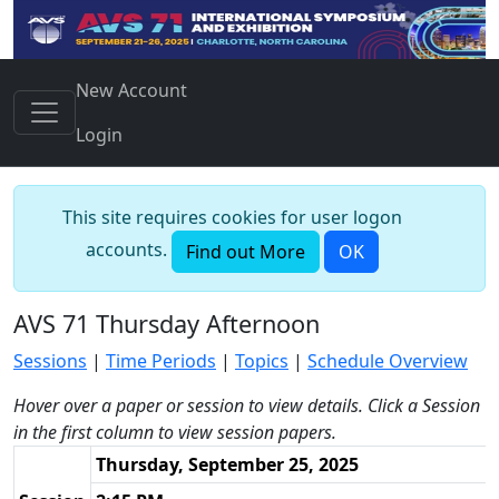
New Account
Login
This site requires cookies for user logon
accounts.
Find out More
OK
AVS 71 Thursday Afternoon
Sessions
|
Time Periods
|
Topics
|
Schedule Overview
Hover over a paper or session to view details. Click a Session
in the first column to view session papers.
Thursday, September 25, 2025