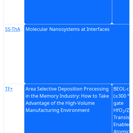
SS-ThA
Molecular Nanosystems at Interfaces
TF+
Area Selective Deposition Processing
BEOL-co
in the Memory Industry: How to Take
(≤300 °C
Advantage of the High-Volume
gate
Manufacturing Environment
HfO
/Z
2
Transist
Enabled
Atomic L