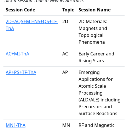
Click a Session Code to view its Abstracts
Session Code
Topic
Session Name
2D+AQS+MI+NS+QS+TF-
2D
2D Materials:
ThA
Magnets and
Topological
Phenomena
AC+MI-ThA
AC
Early Career and
Rising Stars
AP+PS+TF-ThA
AP
Emerging
Applications for
Atomic Scale
Processing
(ALD/ALE) including
Precursors and
Surface Reactions
MN1-ThA
MN
RF and Magnetic