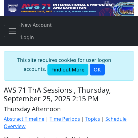
New Account
Login
This site requires cookies for user logon
accounts.
Find out More
OK
AVS 71 ThA Sessions , Thursday,
September 25, 2025 2:15 PM
Thursday Afternoon
Abstract Timeline
|
Time Periods
|
Topics
|
Schedule
Overview