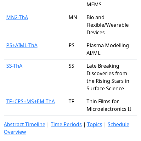
MEMS
MN2-ThA
MN
Bio and
Flexible/Wearable
Devices
PS+AIML-ThA
PS
Plasma Modelling
AI/ML
SS-ThA
SS
Late Breaking
Discoveries from
the Rising Stars in
Surface Science
TF+CPS+MS+EM-ThA
TF
Thin Films for
Microelectronics II
Abstract Timeline
|
Time Periods
|
Topics
|
Schedule
Overview