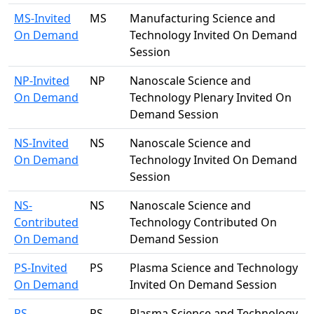
MS-Invited
MS
Manufacturing Science and
On Demand
Technology Invited On Demand
Session
NP-Invited
NP
Nanoscale Science and
On Demand
Technology Plenary Invited On
Demand Session
NS-Invited
NS
Nanoscale Science and
On Demand
Technology Invited On Demand
Session
NS-
NS
Nanoscale Science and
Contributed
Technology Contributed On
On Demand
Demand Session
PS-Invited
PS
Plasma Science and Technology
On Demand
Invited On Demand Session
PS-
PS
Plasma Science and Technology