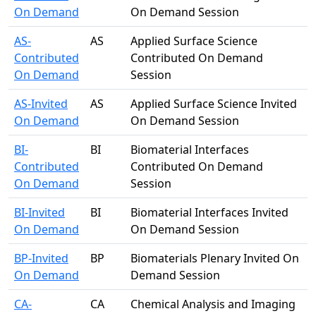
On Demand
On Demand Session
AS-
AS
Applied Surface Science
Contributed
Contributed On Demand
On Demand
Session
AS-Invited
AS
Applied Surface Science Invited
On Demand
On Demand Session
BI-
BI
Biomaterial Interfaces
Contributed
Contributed On Demand
On Demand
Session
BI-Invited
BI
Biomaterial Interfaces Invited
On Demand
On Demand Session
BP-Invited
BP
Biomaterials Plenary Invited On
On Demand
Demand Session
CA-
CA
Chemical Analysis and Imaging