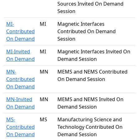
Sources Invited On Demand
Session
MI-
MI
Magnetic Interfaces
Contributed
Contributed On Demand
On Demand
Session
MI-Invited
MI
Magnetic Interfaces Invited On
On Demand
Demand Session
MN-
MN
MEMS and NEMS Contributed
Contributed
On Demand Session
On Demand
MN-Invited
MN
MEMS and NEMS Invited On
On Demand
Demand Session
MS-
MS
Manufacturing Science and
Contributed
Technology Contributed On
On Demand
Demand Session