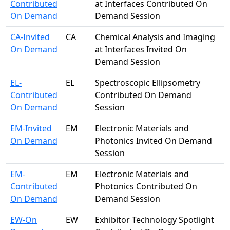
Contributed
at Interfaces Contributed On
On Demand
Demand Session
CA-Invited
CA
Chemical Analysis and Imaging
On Demand
at Interfaces Invited On
Demand Session
EL-
EL
Spectroscopic Ellipsometry
Contributed
Contributed On Demand
On Demand
Session
EM-Invited
EM
Electronic Materials and
On Demand
Photonics Invited On Demand
Session
EM-
EM
Electronic Materials and
Contributed
Photonics Contributed On
On Demand
Demand Session
EW-On
EW
Exhibitor Technology Spotlight