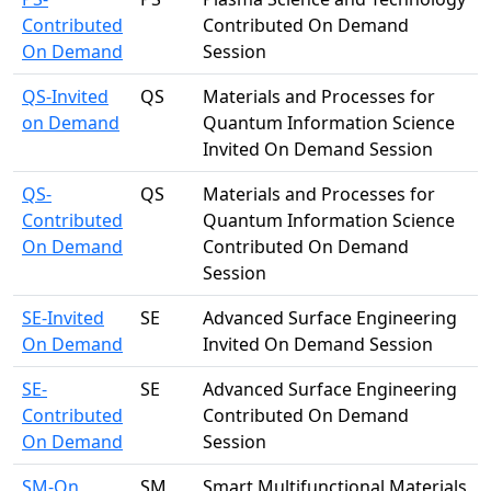
Contributed
Contributed On Demand
On Demand
Session
QS-Invited
QS
Materials and Processes for
on Demand
Quantum Information Science
Invited On Demand Session
QS-
QS
Materials and Processes for
Contributed
Quantum Information Science
On Demand
Contributed On Demand
Session
SE-Invited
SE
Advanced Surface Engineering
On Demand
Invited On Demand Session
SE-
SE
Advanced Surface Engineering
Contributed
Contributed On Demand
On Demand
Session
SM-On
SM
Smart Multifunctional Materials