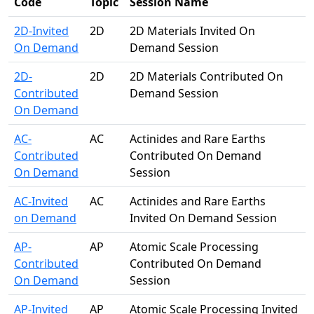
Code
Topic
Session Name
2D-Invited
2D
2D Materials Invited On
On Demand
Demand Session
2D-
2D
2D Materials Contributed On
Contributed
Demand Session
On Demand
AC-
AC
Actinides and Rare Earths
Contributed
Contributed On Demand
On Demand
Session
AC-Invited
AC
Actinides and Rare Earths
on Demand
Invited On Demand Session
AP-
AP
Atomic Scale Processing
Contributed
Contributed On Demand
On Demand
Session
AP-Invited
AP
Atomic Scale Processing Invited