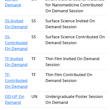
Demand
for Nanomedicine Contributed
On Demand Session
SS-Invited
SS
Surface Science Invited On
On Demand
Demand Session
SS-
SS
Surface Science Contributed On
Contributed
Demand Session
On Demand
TF-Invited
TF
Thin Film Invited On Demand
On Demand
Session
TF-
TF
Thin Film Contributed On
Contributed
Demand Session
On Demand
OD-UP On
UN
Undergraduate Poster Session
Demand
On Demand