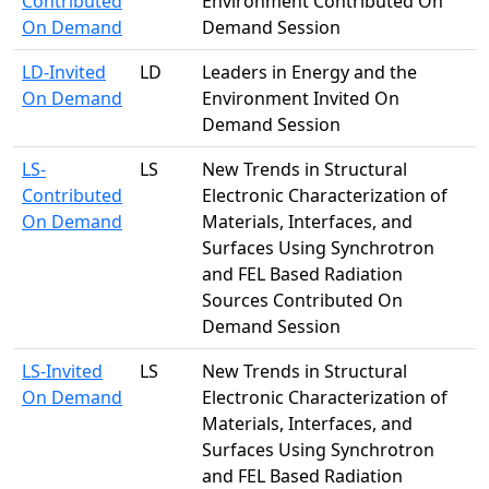
Contributed
Environment Contributed On
On Demand
Demand Session
LD-Invited
LD
Leaders in Energy and the
On Demand
Environment Invited On
Demand Session
LS-
LS
New Trends in Structural
Contributed
Electronic Characterization of
On Demand
Materials, Interfaces, and
Surfaces Using Synchrotron
and FEL Based Radiation
Sources Contributed On
Demand Session
LS-Invited
LS
New Trends in Structural
On Demand
Electronic Characterization of
Materials, Interfaces, and
Surfaces Using Synchrotron
and FEL Based Radiation