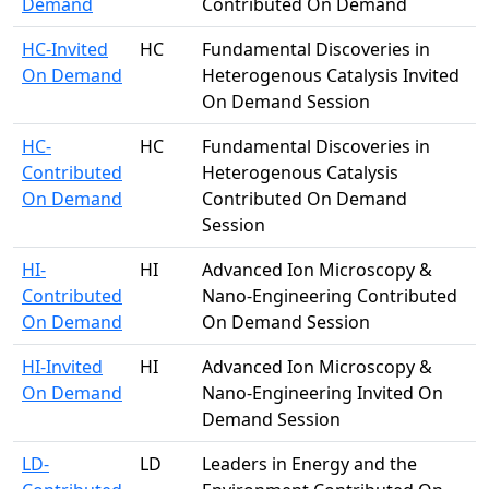
Demand
Contributed On Demand
HC-Invited
HC
Fundamental Discoveries in
On Demand
Heterogenous Catalysis Invited
On Demand Session
HC-
HC
Fundamental Discoveries in
Contributed
Heterogenous Catalysis
On Demand
Contributed On Demand
Session
HI-
HI
Advanced Ion Microscopy &
Contributed
Nano-Engineering Contributed
On Demand
On Demand Session
HI-Invited
HI
Advanced Ion Microscopy &
On Demand
Nano-Engineering Invited On
Demand Session
LD-
LD
Leaders in Energy and the