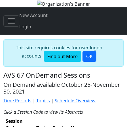
New Account
Login
This site requires cookies for user logon
accounts.
Find out More
OK
AVS 67 OnDemand Sessions
On Demand available October 25-November
30, 2021
Time Periods
|
Topics
|
Schedule Overview
Click a Session Code to view its Abstracts
Session