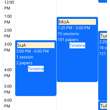
12:00
PM
1:00
MoA
PM
1:20 PM - 5:00 PM
2:00
15 sessions
TuA
PM
101 papers
2:20 
3:00
SuA
Timeline
16 se
PM
3:00 PM - 6:00 PM
121 p
1 session
2 papers
Timeline
4:00
PM
5:00
PM
6:00
TuP
PM