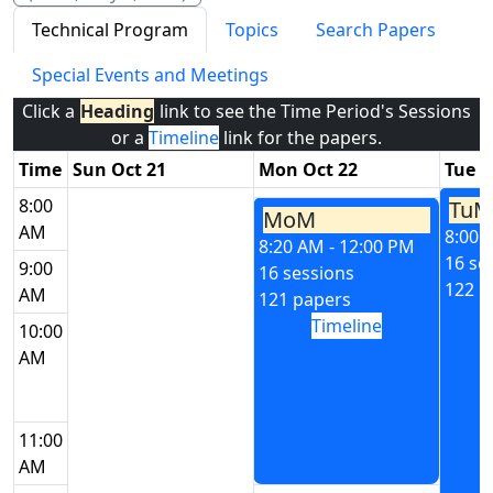
Technical Program
Topics
Search Papers
Special Events and Meetings
Click a
Heading
link to see the Time Period's Sessions
or a
Timeline
link for the papers.
Time
Sun Oct 21
Mon Oct 22
Tue O
8:00
TuM
MoM
AM
8:00 
8:20 AM - 12:00 PM
16 se
9:00
16 sessions
122 p
AM
121 papers
Timeline
10:00
AM
11:00
AM