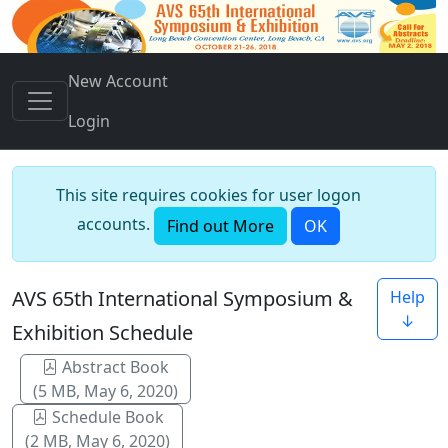
New Account
Login
This site requires cookies for user logon
accounts.
Find out More
OK
AVS 65th International Symposium &
Help
↓
Exhibition Schedule
Abstract Book
(5 MB, May 6, 2020)
Schedule Book
(2 MB, May 6, 2020)