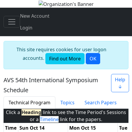
New Account
Login
This site requires cookies for user logon
accounts.
Find out More
OK
AVS 54th International Symposium
Help
↓
Schedule
Technical Program
Topics
Search Papers
Click a
Heading
link to see the Time Period's Sessions
or a
Timeline
link for the papers.
Time
Sun Oct 14
Mon Oct 15
Tue O