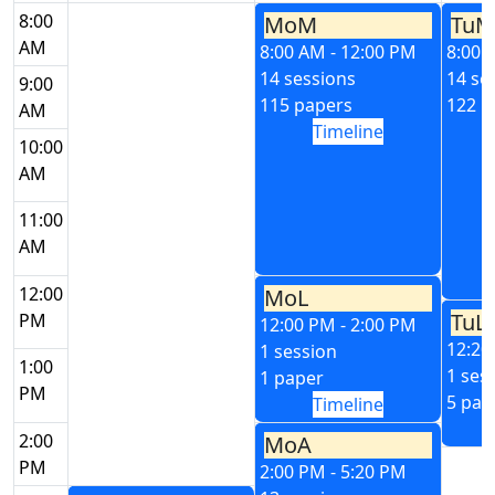
8:00
MoM
TuM
AM
8:00 AM - 12:00 PM
8:00 
14 sessions
14 se
9:00
115 papers
122 p
AM
Timeline
10:00
AM
11:00
AM
12:00
MoL
TuL
PM
12:00 PM - 2:00 PM
12:20
1 session
1:00
1 ses
1 paper
PM
5 pap
Timeline
2:00
MoA
PM
2:00 PM - 5:20 PM