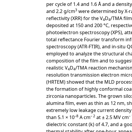
per cycle of 1.4 and 1.6 Å and a density
3
and 2.2 g/cm
were determined by X-r
reflectivity (XRR) for the V
D
/TMA film
4
4
deposited at 150 and 200 °C, respective
photoelectron spectroscopy (XPS), at
total reflectance Fourier transform in
spectroscopy (ATR-FTIR), and in-situ 
employed to analyze the structural ch
composition of the film and to sugges
realistic V
D
/TMA reaction mechanism
4
4
resolution transmission electron mic
(HRTEM) showed that the MLD proces
the formation of highly conformal coa
zirconia nanoparticles. The grown silo
alumina film, even as thin as 12 nm, 
extremely low leakage current density
–8
– 2
– 
than 5.1 × 10
A cm
at ± 2.5 MV cm
dielectric constant (k) of 4.7, and a go
thermal stability after one-hour anneal