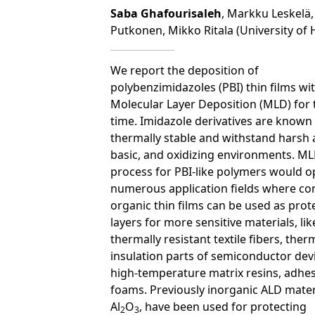
Saba Ghafourisaleh
, Markku Leskelä,
Putkonen, Mikko Ritala (University of H
We report the deposition of
polybenzimidazoles (PBI) thin films wi
Molecular Layer Deposition (MLD) for t
time. Imidazole derivatives are known
thermally stable and withstand harsh a
basic, and oxidizing environments. M
process for PBI-like polymers would 
numerous application fields where co
organic thin films can be used as prot
layers for more sensitive materials, lik
thermally resistant textile fibers, ther
insulation parts of semiconductor dev
high-temperature matrix resins, adhes
foams. Previously inorganic ALD materi
Al
O
, have been used for protecting
2
3