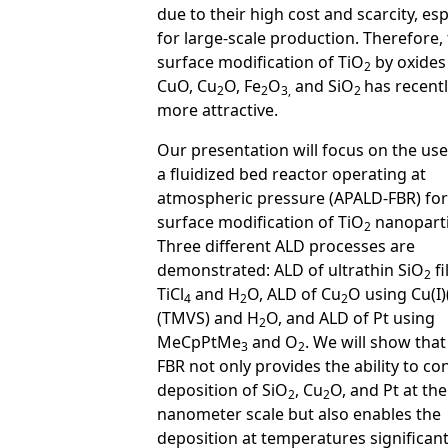
due to their high cost and scarcity, esp
for large-scale production. Therefore,
surface modification of TiO
by oxides
2
CuO, Cu
O, Fe
O
and SiO
has recent
2
2
3,
2
more attractive.
Our presentation will focus on the use
a fluidized bed reactor operating at
atmospheric pressure (APALD-FBR) for
surface modification of TiO
nanoparti
2
Three different ALD processes are
demonstrated: ALD of ultrathin SiO
fi
2
TiCl
and H
O, ALD of Cu
O using Cu(I)
4
2
2
(TMVS) and H
O, and ALD of Pt using
2
MeCpPtMe
and O
. We will show tha
3
2
FBR not only provides the ability to co
deposition of SiO
, Cu
O, and Pt at the
2
2
nanometer scale but also enables the
deposition at temperatures significant