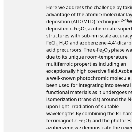
Here we address the challenge by taki
advantage of the atomic/molecular la
.[2–4]
deposition (ALD/MLD) technique
W
deposited ε-Fe
O
:azobenzoate superl
2
3
structures with sub-nm scale accurac
FeCl
H
O and azobenzene-4,4′-dicarb
3,
2
acid precursors. The ε-Fe
O
phase wa
2
3
due to its unique room-temperature
multiferroic properties including an
exceptionally high coercive field.Azob
a well-known photochromic molecule 
been used for integrating into several
functional materials as it undergoes r
isomerization (trans-cis) around the 
upon light irradiation of suitable
wavelengths.By combining the RT har
ferrimagnet ε-Fe
O
and the photores
2
3
azobenzene,we demonstrate the rever