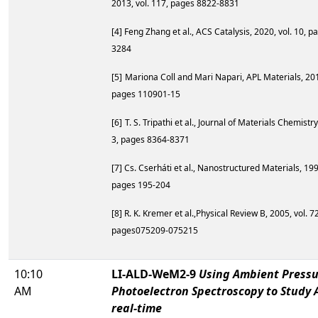
2013, vol. 117, pages 8822-8831
[4]
Feng Zhang et al., ACS Catalysis, 2020, vol. 10, 
3284
[5]
Mariona Coll and Mari Napari, APL Materials, 2019
pages 110901-15
[6]
T. S. Tripathi et al., Journal of Materials Chemistry
3, pages 8364-8371
[7] Cs. Cserháti et al., Nanostructured Materials, 199
pages 195-204
[8] R. K. Kremer et al.,Physical Review B, 2005, vol. 72
pages075209-075215
10:10
LI-ALD-WeM2-9
Using Ambient Pressu
AM
Photoelectron Spectroscopy to Study 
real-time