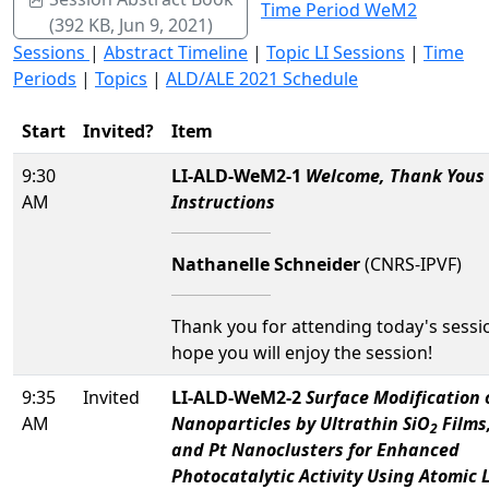
Time Period WeM2
(392 KB, Jun 9, 2021)
Sessions
|
Abstract Timeline
|
Topic LI Sessions
|
Time
Periods
|
Topics
|
ALD/ALE 2021 Schedule
Start
Invited?
Item
9:30
LI-ALD-WeM2-1
Welcome, Thank Yous
AM
Instructions
Nathanelle Schneider
(CNRS-IPVF)
Thank you for attending today's sessi
hope you will enjoy the session!
9:35
Invited
LI-ALD-WeM2-2
Surface Modification 
AM
Nanoparticles by Ultrathin SiO
Films
2
and Pt Nanoclusters for Enhanced
Photocatalytic Activity Using Atomic 