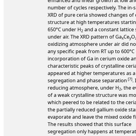
enhanced and linear growth at low an
number of cycles respectively. The in-s
XRD of pure ceria showed changes of c
structure at high temperatures starti
650°C under H
and a constant lattice 
2
under air. The XRD pattern of Ga
Ce
O
x
y
oxidizing atmosphere under air did n
any specific peak from RT up to 600°C
incorporation of Ga in cerium oxide a
characteristic peaks of crystalline ceri
appeared at higher temperatures as a 
[7]
segregation and phase separation
. 
reducing atmosphere, under H
, the 
2
of a weak crystalline structure was m
which peered to be related to the cer
the partially reduced gallium oxide sta
evaporate and leave the mixed oxide f
The results showed that this surface
segregation only happens at tempera