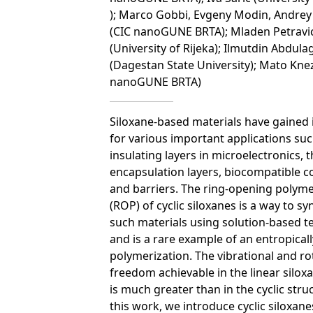
); Marco Gobbi, Evgeny Modin, Andrey 
(CIC nanoGUNE BRTA); Mladen Petravi
(University of Rijeka); Ilmutdin Abdula
(Dagestan State University); Mato Knez
nanoGUNE BRTA)
Siloxane-based materials have gained 
for various important applications suc
insulating layers in microelectronics, t
encapsulation layers, biocompatible c
and barriers. The ring-opening polyme
(ROP) of cyclic siloxanes is a way to sy
such materials using solution-based 
and is a rare example of an entropicall
polymerization. The vibrational and ro
freedom achievable in the linear silox
is much greater than in the cyclic struc
this work, we introduce cyclic siloxane