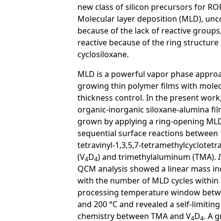
new class of silicon precursors for RO
Molecular layer deposition (MLD), u
because of the lack of reactive groups
reactive because of the ring structure 
cyclosiloxane.
MLD is a powerful vapor phase approa
growing thin polymer films with molec
thickness control. In the present work
organic-inorganic siloxane-alumina fi
grown by applying a ring-opening ML
sequential surface reactions between 1
tetravinyl-1,3,5,7-tetramethylcyclotetr
(V
D
) and trimethylaluminum (TMA).
4
4
QCM analysis showed a linear mass in
with the number of MLD cycles within
processing temperature window betw
and 200 °C and revealed a self-limiting
chemistry between TMA and V
D
. A 
4
4