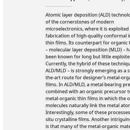
Atomic layer deposition (ALD) technol
of the cornerstones of modern
microelectronics, where it is exploited 
fabrication of high-quality conformal 
thin films. Its counterpart for organic 
– molecular layer deposition (MLD) – h
been known for long but little exploite
Currently, the hybrid of these techniq
ALD/MLD – is strongly emerging as a s
the-art route for designer’s metal-org
films. In ALD/MLD, a metal-bearing pre
combined with an organic precursor t
metal-organic thin films in which the 
molecules naturally link the metal ato
Interestingly, some of these processes 
situ crystalline films. Another intrigui
is that many of the metal-organic mate