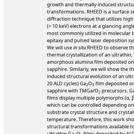
growth and thermally-induced structu
transformations. RHEED is a surface s
diffraction technique that utilizes hig
(> 10 keV) electrons at a glancing angle
most commonly utilized in molecular
epitaxy and pulsed laser deposition s
We will use
in situ
RHEED to observe t
thermal crystallization of an ultrathin,
amorphous alumina film deposited on
sapphire. Similarly, we will show the t
induced structural evolution of an ultr
20 ALD cycles) Ga
O
film deposited o
2
3
sapphire with TMGa/O
precursors. G
2
films display multiple polymorphs (α, β, 
which can be controlled depending on
substrate crystal structure and crystal
temperature. Therefore, this work sh
structural transformations available t
ultrathin Ga
O
films deposited by ALD