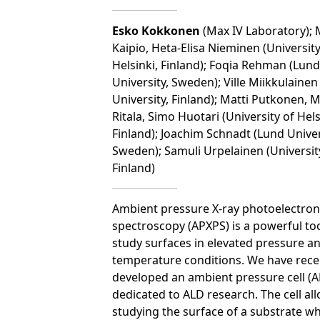
Esko Kokkonen
(Max IV Laboratory); 
Kaipio, Heta-Elisa Nieminen (University
Helsinki, Finland); Foqia Rehman (Lund
University, Sweden); Ville Miikkulainen
University, Finland); Matti Putkonen, 
Ritala, Simo Huotari (University of Hels
Finland); Joachim Schnadt (Lund Univer
Sweden); Samuli Urpelainen (Universit
Finland)
Ambient pressure X-ray photoelectron
spectroscopy (APXPS) is a powerful too
study surfaces in elevated pressure a
temperature conditions. We have rece
developed an ambient pressure cell (AP
dedicated to ALD research. The cell al
studying the surface of a substrate w