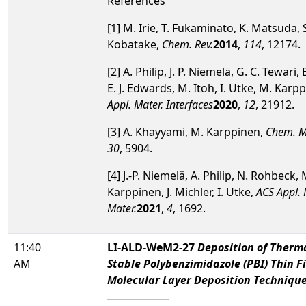
References
[1] M. Irie, T. Fukaminato, K. Matsuda, 
Kobatake,
Chem. Rev.
2014
,
114
, 12174.
[2] A. Philip, J. P. Niemelä, G. C. Tewari, 
E. J. Edwards, M. Itoh, I. Utke, M. Karp
Appl. Mater. Interfaces
2020
,
12
, 21912.
[3] A. Khayyami, M. Karppinen,
Chem. M
30
, 5904.
[4] J.-P. Niemelä, A. Philip, N. Rohbeck, 
Karppinen, J. Michler, I. Utke,
ACS Appl.
Mater.
2021
,
4
, 1692.
11:40
LI-ALD-WeM2-27
Deposition of Therm
AM
Stable Polybenzimidazole (PBI) Thin F
Molecular Layer Deposition Techniqu