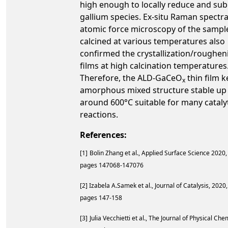
high enough to locally reduce and sub
gallium species. Ex-situ Raman spectr
atomic force microscopy of the sampl
calcined at various temperatures also
confirmed the crystallization/roughen
films at high calcination temperatures
Therefore, the ALD-GaCeO
thin film k
x
amorphous mixed structure stable up
around 600°C suitable for many cataly
reactions.
References:
[1]
Bolin Zhang et al., Applied Surface Science
2020, 
pages 147068-147076
[2] Izabela A.Samek et al., Journal of Catalysis, 2020,
pages 147-158
[3]
Julia Vecchietti et al., The Journal of Physical Che