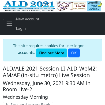
New Account
Login
This site requires cookies for user logon
accounts.
Find out More
OK
ALD/ALE 2021 Session LI-ALD-WeM2:
AM/AF (in-situ metro) Live Session
Wednesday, June 30, 2021 9:30 AM in
Room Live-2
Wednesday Morning
Session Abstract Book