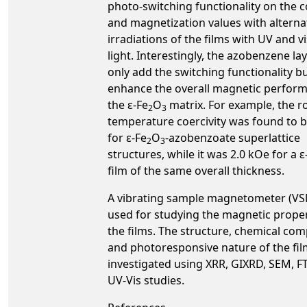
photo-switching functionality on the c
and magnetization values with alterna
irradiations of the films with UV and vi
light. Interestingly, the azobenzene la
only add the switching functionality bu
enhance the overall magnetic perfor
the ε-Fe
O
matrix. For example, the 
2
3
temperature coercivity was found to b
for ε-Fe
O
-azobenzoate superlattice
2
3
structures, while it was 2.0 kOe for a ε
film of the same overall thickness.
A vibrating sample magnetometer (V
used for studying the magnetic proper
the films. The structure, chemical com
and photoresponsive nature of the fi
investigated using XRR, GIXRD, SEM, F
UV-Vis studies.