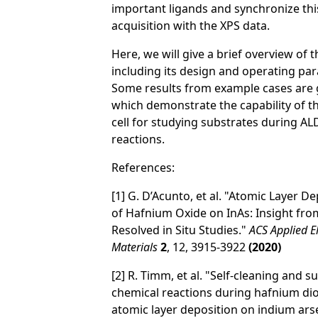
important ligands and synchronize thi
acquisition with the XPS data.
Here, we will give a brief overview of 
including its design and operating pa
Some results from example cases are 
which demonstrate the capability of t
cell for studying substrates during AL
reactions.
References:
[1] G. D’Acunto, et al. "Atomic Layer D
of Hafnium Oxide on InAs: Insight fro
Resolved in Situ Studies."
ACS Applied E
Materials
2
, 12, 3915-3922
(2020)
[2] R. Timm, et al. "Self-cleaning and s
chemical reactions during hafnium di
atomic layer deposition on indium ars