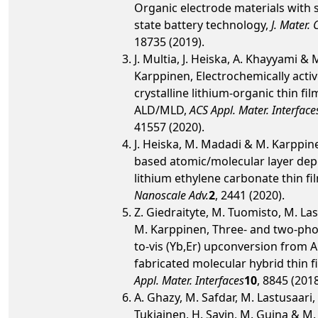
Organic electrode materials with s
state battery technology,
J. Mater.
18735 (2019).
J. Multia, J. Heiska, A. Khayyami & 
Karppinen, Electrochemically active
crystalline lithium-organic thin fil
ALD/MLD,
ACS Appl. Mater. Interface
41557 (2020).
J. Heiska, M. Madadi & M. Karppin
based atomic/molecular layer dep
lithium ethylene carbonate thin fi
Nanoscale Adv.
2
, 2441 (2020).
Z. Giedraityte, M. Tuomisto, M. La
M. Karppinen, Three- and two-pho
to-vis (Yb,Er) upconversion from
fabricated molecular hybrid thin f
Appl. Mater. Interfaces
10
, 8845 (2018
A. Ghazy, M. Safdar, M. Lastusaari, 
Tukiainen, H. Savin, M. Guina & M.