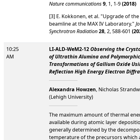
Nature communications
9
, 1, 1-9
(2018)
[3] E. Kokkonen, et al. "Upgrade of th
beamline at the MAX IV Laboratory."
Jo
Synchrotron Radiation
28
, 2, 588-601
(20
10:25
LI-ALD-WeM2-12
Observing the Crysta
AM
of Ultrathin Alumina and Polymorphi
Transformations of Gallium Oxide Us
Reflection High Energy Electron Diffr
Alexandra Howzen
, Nicholas Strandw
(Lehigh University)
The maximum amount of thermal ene
available during atomic layer depositio
generally determined by the decompo
temperature of the precursors which a