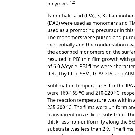
1,2
polymers.
Isophthalic acid (IPA), 3, 3’-diaminobe
(DAB) were used as monomers and T
used as a promoting precursor in this
The monomers were pulsed and purg
sequentially and the condensation rea
the adsorbed monomers on the surfa
resulted in PBI thin film growth with 
of 6.0 Å/cycle. PBI films were character
detail by FTIR, SEM, TGA/DTA, and AFM
Sublimation temperatures for the IPA
o
o
were 160-165
C and 210-220
C, respe
The reaction temperature was within 
o
225-300
C. The films were uniform an
transparent on a silicon substrate. Th
thickness non-uniformity along the 5
substrate was less than 2 %. The films