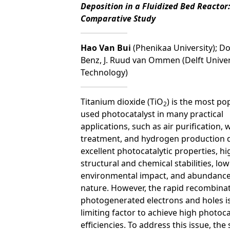
Deposition in a Fluidized Bed Reactor:
Comparative Study
Hao Van Bui
(Phenikaa University); D
Benz, J. Ruud van Ommen (Delft Univer
Technology)
Titanium dioxide (TiO
) is the most po
2
used photocatalyst in many practical
applications, such as air purification, 
treatment, and hydrogen production d
excellent photocatalytic properties, hi
structural and chemical stabilities, low
environmental impact, and abundance
nature. However, the rapid recombinat
photogenerated electrons and holes i
limiting factor to achieve high photoca
efficiencies. To address this issue, the