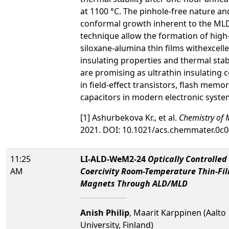
at 1100 °C. The pinhole-free nature an
conformal growth inherent to the ML
technique allow the formation of high-
siloxane-alumina thin films withexcell
insulating properties and thermal stabi
are promising as ultrathin insulating 
in field-effect transistors, flash memor
capacitors in modern electronic system
[1] Ashurbekova Kr., et al.
Chemistry of M
2021. DOI: 10.1021/acs.chemmater.0c
11:25
LI-ALD-WeM2-24
Optically Controlled
AM
Coercivity Room-Temperature Thin-Fi
Magnets Through ALD/MLD
Anish Philip
, Maarit Karppinen (Aalto
University, Finland)