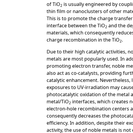
of TiO
is usually engineered by coupli
2
thin film or nanoclusters of other mate
This is to promote the charge transfer
interface between the TiO
and the de
2
materials, which consequently reduce
charge recombination in the TiO
.
2
Due to their high catalytic activities, n
metals are most popularly used. In add
promoting electron transfer, noble me
also act as co-catalysts, providing furt
catalytic enhancement. Nevertheless, 
exposures to UV-irradiation may cause
photocatalytic oxidation of the metal a
metal/TiO
interfaces, which creates 
2
electron-hole recombination centers 
consequently decreases the photocata
efficiency. In addition, despite their ex
activity, the use of noble metals is not