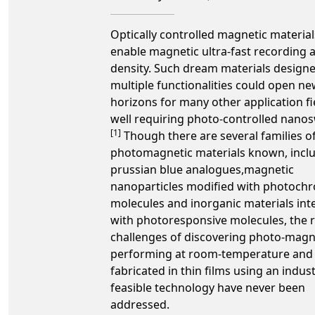
Optically controlled magnetic material
enable magnetic ultra-fast recording a
density. Such dream materials design
multiple functionalities could open n
horizons for many other application fi
well requiring photo-controlled nanos
[1]
Though there are several families o
photomagnetic materials known, inclu
prussian blue analogues,magnetic
nanoparticles modified with photoch
molecules and inorganic materials int
with photoresponsive molecules, the r
challenges of discovering photo-magn
performing at room-temperature and
fabricated in thin films using an indust
feasible technology have never been
addressed.