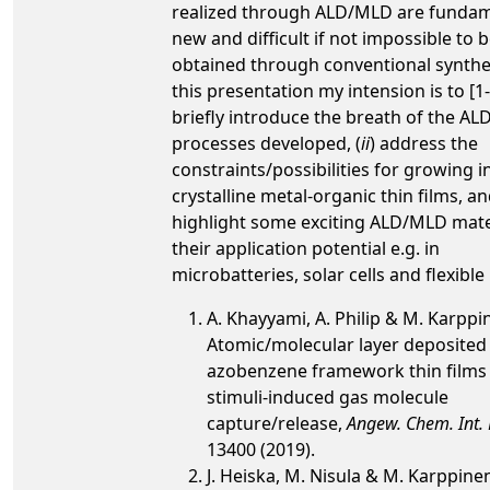
realized through ALD/MLD are fundam
new and difficult if not impossible to 
obtained through conventional synthes
this presentation my intension is to [1-7
briefly introduce the breath of the A
processes developed, (
ii
) address the
constraints/possibilities for growing in
crystalline metal-organic thin films, an
highlight some exciting ALD/MLD mate
their application potential e.g. in
microbatteries, solar cells and flexibl
A. Khayyami, A. Philip & M. Karppi
Atomic/molecular layer deposited 
azobenzene framework thin films 
stimuli-induced gas molecule
capture/release,
Angew. Chem. Int. 
13400 (2019).
J. Heiska, M. Nisula & M. Karppine