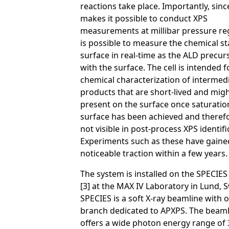
reactions take place. Importantly, since
makes it possible to conduct XPS
measurements at millibar pressure reg
is possible to measure the chemical st
surface in real-time as the ALD precur
with the surface. The cell is intended f
chemical characterization of intermed
products that are short-lived and mig
present on the surface once saturatio
surface has been achieved and theref
not visible in post-process XPS identifi
Experiments such as these have gaine
noticeable traction within a few years. 
The system is installed on the SPECIE
[3] at the MAX IV Laboratory in Lund, 
SPECIES is a soft X-ray beamline with
branch dedicated to APXPS. The beaml
offers a wide photon energy range of