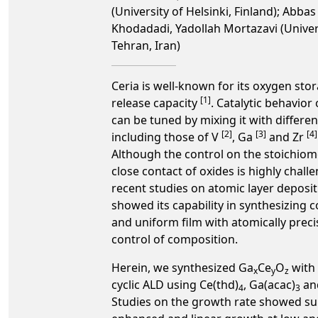
(University of Helsinki, Finland); Abbas 
Khodadadi, Yadollah Mortazavi (Univer
Tehran, Iran)
Ceria is well-known for its oxygen sto
[1]
release capacity
. Catalytic behavior 
can be tuned by mixing it with differen
[2]
[3]
[4]
including those of V
, Ga
and Zr
Although the control on the stoichiom
close contact of oxides is highly chall
recent studies on atomic layer deposi
showed its capability in synthesizing 
and uniform film with atomically preci
control of composition.
Herein, we synthesized Ga
Ce
O
with 
x
y
z
cyclic ALD using Ce(thd)
, Ga(acac)
an
4
3
Studies on the growth rate showed su