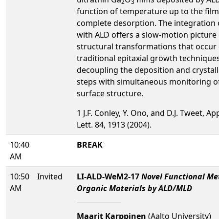
2
3
function of temperature up to the film
complete desorption. The integration
with ALD offers a slow-motion picture 
structural transformations that occur
traditional epitaxial growth technique
decoupling the deposition and crystall
steps with simultaneous monitoring o
surface structure.
1 J.F. Conley, Y. Ono, and D.J. Tweet, Ap
Lett. 84, 1913 (2004).
10:40
BREAK
AM
10:50
Invited
LI-ALD-WeM2-17
Novel Functional Me
AM
Organic Materials by ALD/MLD
Maarit Karppinen
(Aalto University)