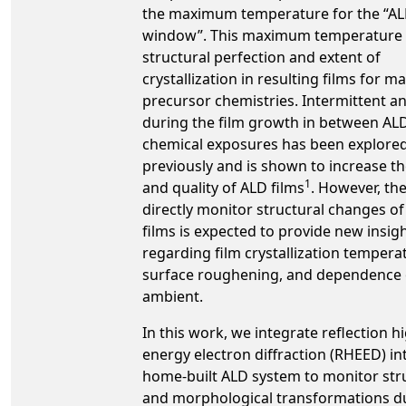
the maximum temperature for the “A
window”. This maximum temperature l
structural perfection and extent of
crystallization in resulting films for 
precursor chemistries. Intermittent a
during the film growth in between AL
chemical exposures has been explore
previously and is shown to increase th
1
and quality of ALD films
. However, the 
directly monitor structural changes o
films is expected to provide new insig
regarding film crystallization tempera
surface roughening, and dependence
ambient.
In this work, we integrate reflection h
energy electron diffraction (RHEED) in
home-built ALD system to monitor str
and morphological transformations d