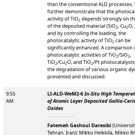
than the conventional ALD processes. 
further demonstrate that the photocat
activity of TiO
depends strongly on th
2
of the deposited material (SiO
, Cu
O, 
2
2
and by controlling the loading, the
photocatalytic activity of TiO
can be
2
significantly enhanced. A comparison 
photocatalytic activities of TiO
/SiO
,
2
2
TiO
/Cu
O, and TiO
/Pt photocatalyst
2
2
2
the degradation of various organic dye
presented and discussed.
9:55
LI-ALD-WeM2-6
In-Situ High Tempera
AM
of Atomic Layer Deposited Gallia-Cer
Oxides
Fatemeh Gashoul Daresibi
(Universit
Tehran, Iran); Mikko Heikkilä, Mikko Ri