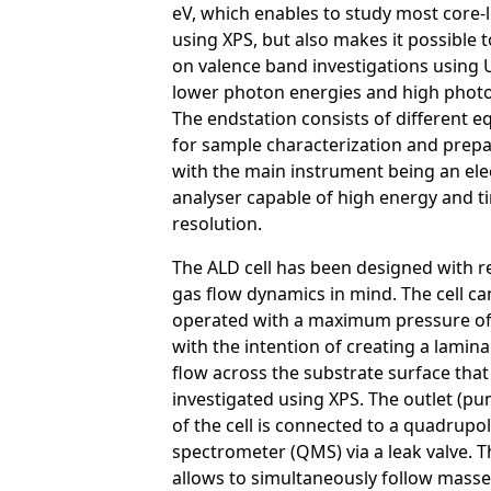
eV, which enables to study most core-l
using XPS, but also makes it possible 
on valence band investigations using
lower photon energies and high photo
The endstation consists of different 
for sample characterization and prepa
with the main instrument being an ele
analyser capable of high energy and t
resolution.
The ALD cell has been designed with re
gas flow dynamics in mind. The cell ca
operated with a maximum pressure of
with the intention of creating a lamina
flow across the substrate surface that
investigated using XPS. The outlet (pu
of the cell is connected to a quadrupo
spectrometer (QMS) via a leak valve.
allows to simultaneously follow masse