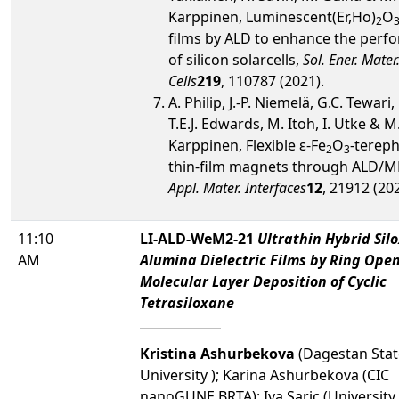
Karppinen, Luminescent(Er,Ho)
O
2
films by ALD to enhance the perf
of silicon solarcells,
Sol. Ener. Mater.
Cells
219
, 110787 (2021).
A. Philip, J.-P. Niemelä, G.C. Tewari,
T.E.J. Edwards, M. Itoh, I. Utke & M
Karppinen, Flexible ε-Fe
O
-tereph
2
3
thin-film magnets through ALD/M
Appl. Mater. Interfaces
12
, 21912 (202
11:10
LI-ALD-WeM2-21
Ultrathin Hybrid Sil
AM
Alumina Dielectric Films by Ring Ope
Molecular Layer Deposition of Cyclic
Tetrasiloxane
Kristina Ashurbekova
(Dagestan Stat
University ); Karina Ashurbekova (CIC
nanoGUNE BRTA); Iva Saric (University 