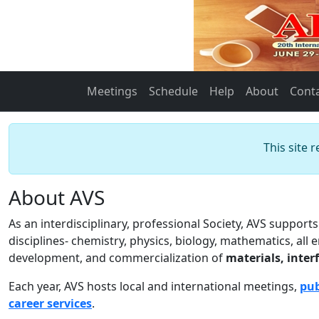
Meetings
Schedule
Help
About
Cont
This site 
About AVS
As an interdisciplinary, professional Society, AVS suppor
disciplines- chemistry, physics, biology, mathematics, all
development, and commercialization of
materials, inter
Each year, AVS hosts local and international meetings,
pub
career services
.