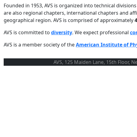
Founded in 1953, AVS is organized into technical divisio
are also regional chapters, international chapters and a
geographical region. AVS is comprised of approximately
AVS is committed to
diversity
. We expect professional
co
AVS is a member society of the
American Institute of Ph
AVS, 125 Maiden Lane, 15th Floor, N