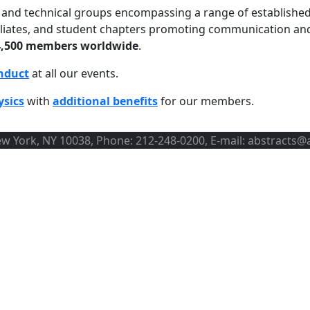
ns and technical groups encompassing a range of establishe
ffiliates, and student chapters promoting communication an
4,500 members worldwide
.
nduct
at all our events.
ysics
with
additional benefits
for our members.
ew York, NY 10038, Phone: 212-248-0200, E-mail: abstracts@