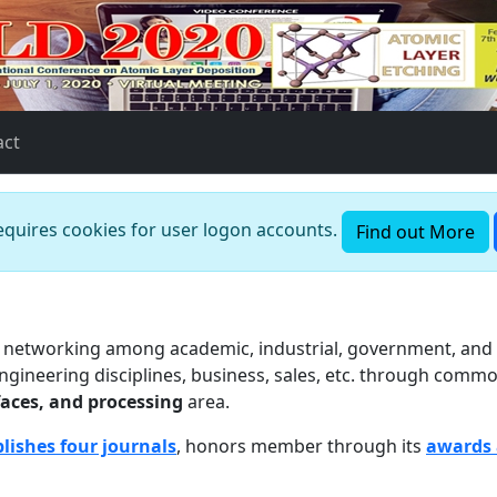
act
requires cookies for user logon accounts.
Find out More
ts networking among academic, industrial, government, and c
 engineering disciplines, business, sales, etc. through commo
faces, and processing
area.
lishes four journals
, honors member through its
awards 