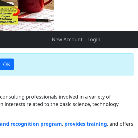
New Account
Login
OK
onsulting professionals involved in a variety of
n interests related to the basic science, technology
and recognition program
,
provides training
, and offers