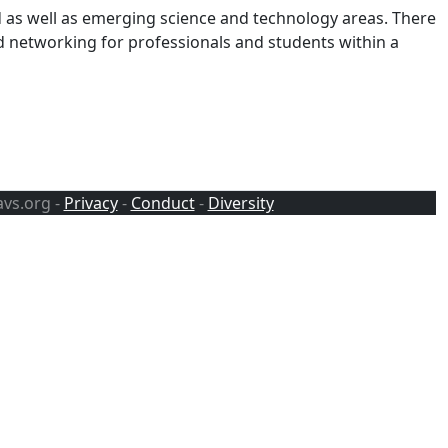
d as well as emerging science and technology areas. There
d networking for professionals and students within a
avs.org -
Privacy
-
Conduct
-
Diversity