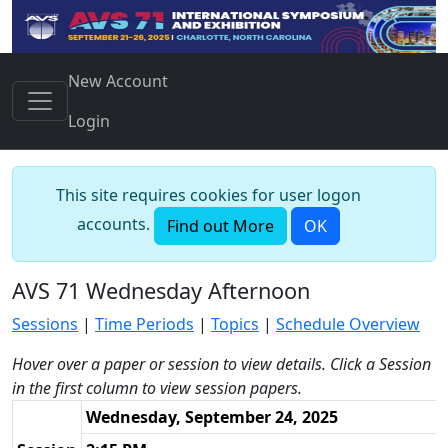
New Account
Login
This site requires cookies for user logon
accounts.
Find out More
OK
AVS 71 Wednesday Afternoon
Sessions
|
Time Periods
|
Topics
|
Schedule Overview
Hover over a paper or session to view details. Click a Session
in the first column to view session papers.
Wednesday, September 24, 2025