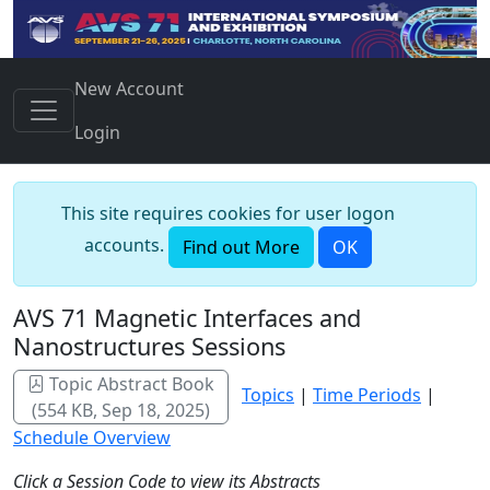
New Account
Login
This site requires cookies for user logon
accounts.
Find out More
OK
AVS 71 Magnetic Interfaces and
Nanostructures Sessions
Topic Abstract Book
Topics
|
Time Periods
|
(554 KB, Sep 18, 2025)
Schedule Overview
Click a Session Code to view its Abstracts