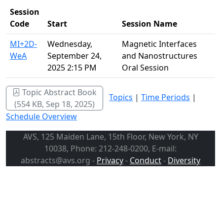
Session
Code
Start
Session Name
MI+2D-
Wednesday,
Magnetic Interfaces
WeA
September 24,
and Nanostructures
2025 2:15 PM
Oral Session
Topic Abstract Book
Topics
|
Time Periods
|
(554 KB, Sep 18, 2025)
Schedule Overview
AVS, 125 Maiden Lane, 15th Floor, New York, NY
10038, Phone: 212-248-0200, E-mail:
abstracts@avs.org -
Privacy
-
Conduct
-
Diversity