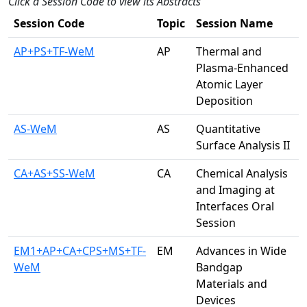
Click a Session Code to view its Abstracts
Session Code
Topic
Session Name
AP+PS+TF-WeM
AP
Thermal and
Plasma-Enhanced
Atomic Layer
Deposition
AS-WeM
AS
Quantitative
Surface Analysis II
CA+AS+SS-WeM
CA
Chemical Analysis
and Imaging at
Interfaces Oral
Session
EM1+AP+CA+CPS+MS+TF-
EM
Advances in Wide
WeM
Bandgap
Materials and
Devices