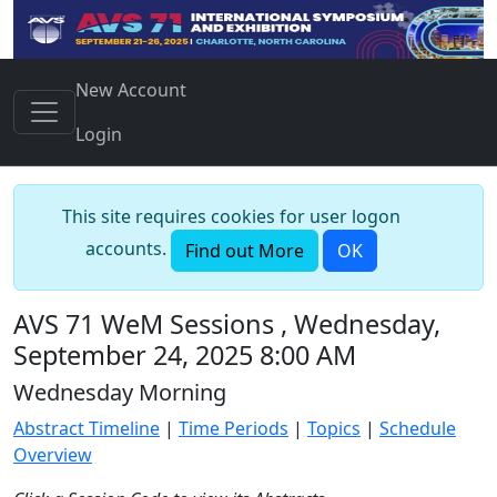
New Account
Login
This site requires cookies for user logon
accounts.
Find out More
OK
AVS 71 WeM Sessions , Wednesday,
September 24, 2025 8:00 AM
Wednesday Morning
Abstract Timeline
|
Time Periods
|
Topics
|
Schedule
Overview