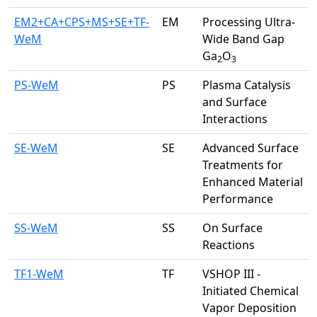
EM2+CA+CPS+MS+SE+TF-
EM
Processing Ultra-
WeM
Wide Band Gap
Ga
O
2
3
PS-WeM
PS
Plasma Catalysis
and Surface
Interactions
SE-WeM
SE
Advanced Surface
Treatments for
Enhanced Material
Performance
SS-WeM
SS
On Surface
Reactions
TF1-WeM
TF
VSHOP III -
Initiated Chemical
Vapor Deposition