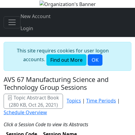
New Account
Login
This site requires cookies for user logon
accounts.
Find out More
OK
AVS 67 Manufacturing Science and
Technology Group Sessions
Topic Abstract Book
Topics
|
Time Periods
|
(280 KB, Oct 26, 2021)
Schedule Overview
Click a Session Code to view its Abstracts
Session Code
Session Name