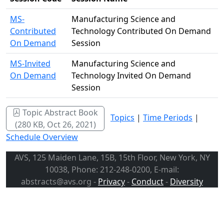
MS-
Manufacturing Science and
Contributed
Technology Contributed On Demand
On Demand
Session
MS-Invited
Manufacturing Science and
On Demand
Technology Invited On Demand
Session
Topic Abstract Book
Topics
|
Time Periods
|
(280 KB, Oct 26, 2021)
Schedule Overview
AVS, 125 Maiden Lane, 15B, 15th Floor, New York, NY
10038, Phone: 212-248-0200, E-mail:
abstracts@avs.org -
Privacy
-
Conduct
-
Diversity