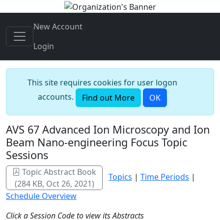
New Account
Login
This site requires cookies for user logon
accounts.
Find out More
OK
AVS 67 Advanced Ion Microscopy and Ion
Beam Nano-engineering Focus Topic
Sessions
Topic Abstract Book
Topics
|
Time Periods
|
(284 KB, Oct 26, 2021)
Schedule Overview
Click a Session Code to view its Abstracts