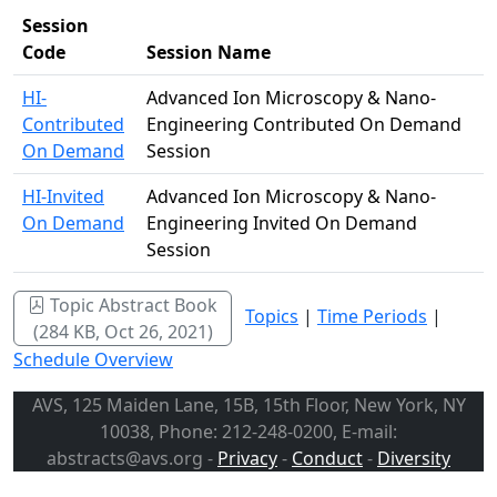
Session
Code
Session Name
HI-
Advanced Ion Microscopy & Nano-
Contributed
Engineering Contributed On Demand
On Demand
Session
HI-Invited
Advanced Ion Microscopy & Nano-
On Demand
Engineering Invited On Demand
Session
Topic Abstract Book
Topics
|
Time Periods
|
(284 KB, Oct 26, 2021)
Schedule Overview
AVS, 125 Maiden Lane, 15B, 15th Floor, New York, NY
10038, Phone: 212-248-0200, E-mail:
abstracts@avs.org -
Privacy
-
Conduct
-
Diversity