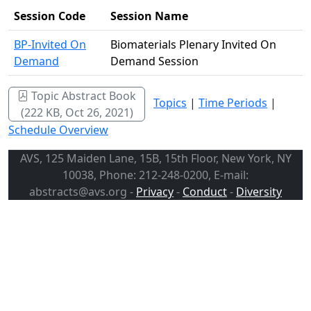
Session Code
Session Name
BP-Invited On
Biomaterials Plenary Invited On
Demand
Demand Session
Topic Abstract Book
Topics
|
Time Periods
|
(222 KB, Oct 26, 2021)
Schedule Overview
AVS, 125 Maiden Lane, 15B, 15th Floor, New York, NY
10038, Phone: 212-248-0200, E-mail:
abstracts@avs.org -
Privacy
-
Conduct
-
Diversity