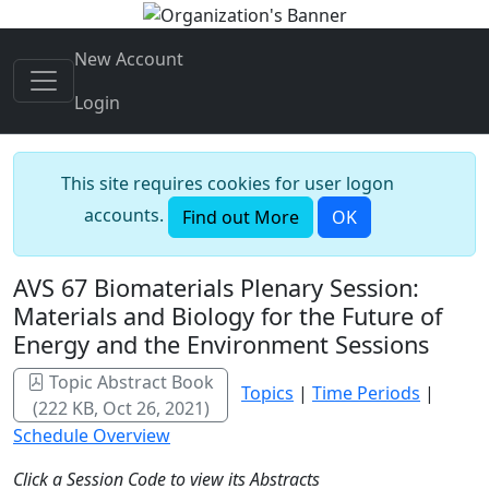
New Account
Login
This site requires cookies for user logon
accounts.
Find out More
OK
AVS 67 Biomaterials Plenary Session:
Materials and Biology for the Future of
Energy and the Environment Sessions
Topic Abstract Book
Topics
|
Time Periods
|
(222 KB, Oct 26, 2021)
Schedule Overview
Click a Session Code to view its Abstracts