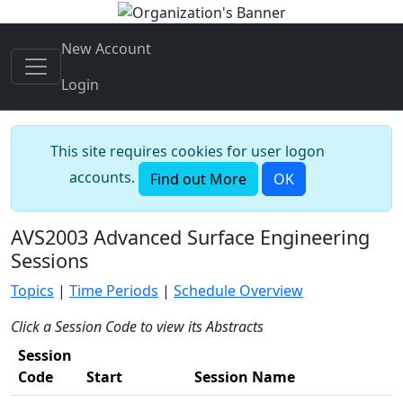
New Account
Login
This site requires cookies for user logon
accounts.
Find out More
OK
AVS2003 Advanced Surface Engineering
Sessions
Topics
|
Time Periods
|
Schedule Overview
Click a Session Code to view its Abstracts
Session
Code
Start
Session Name