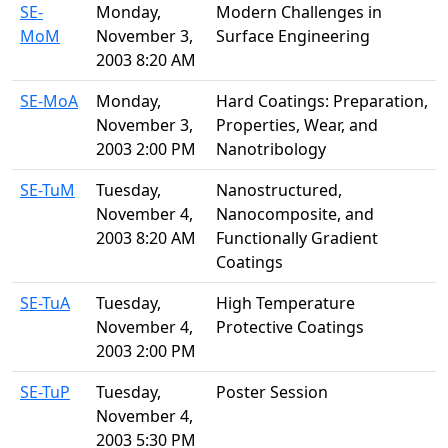
SE-
Monday,
Modern Challenges in
MoM
November 3,
Surface Engineering
2003 8:20 AM
SE-MoA
Monday,
Hard Coatings: Preparation,
November 3,
Properties, Wear, and
2003 2:00 PM
Nanotribology
SE-TuM
Tuesday,
Nanostructured,
November 4,
Nanocomposite, and
2003 8:20 AM
Functionally Gradient
Coatings
SE-TuA
Tuesday,
High Temperature
November 4,
Protective Coatings
2003 2:00 PM
SE-TuP
Tuesday,
Poster Session
November 4,
2003 5:30 PM