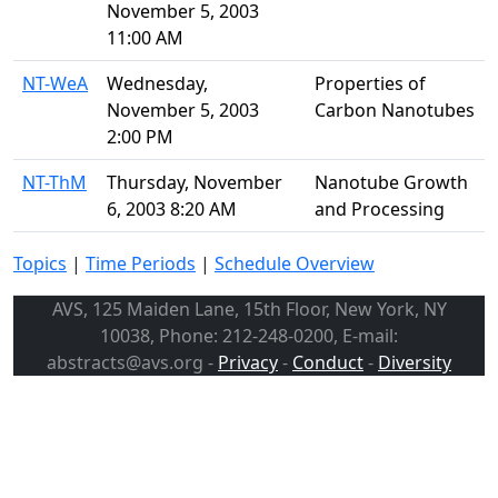
November 5, 2003
11:00 AM
NT-WeA
Wednesday,
Properties of
November 5, 2003
Carbon Nanotubes
2:00 PM
NT-ThM
Thursday, November
Nanotube Growth
6, 2003 8:20 AM
and Processing
Topics
|
Time Periods
|
Schedule Overview
AVS, 125 Maiden Lane, 15th Floor, New York, NY
10038, Phone: 212-248-0200, E-mail:
abstracts@avs.org -
Privacy
-
Conduct
-
Diversity