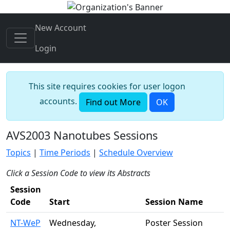
New Account
Login
This site requires cookies for user logon
accounts.
Find out More
OK
AVS2003 Nanotubes Sessions
Topics
|
Time Periods
|
Schedule Overview
Click a Session Code to view its Abstracts
Session
Code
Start
Session Name
NT-WeP
Wednesday,
Poster Session