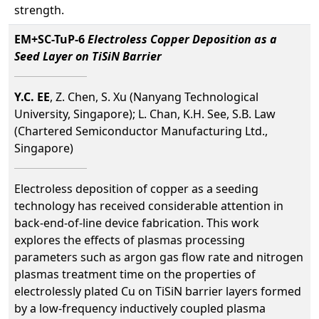
strength.
EM+SC-TuP-6
Electroless Copper Deposition as a
Seed Layer on TiSiN Barrier
Y.C. EE
, Z. Chen, S. Xu (Nanyang Technological
University, Singapore); L. Chan, K.H. See, S.B. Law
(Chartered Semiconductor Manufacturing Ltd.,
Singapore)
Electroless deposition of copper as a seeding
technology has received considerable attention in
back-end-of-line device fabrication. This work
explores the effects of plasmas processing
parameters such as argon gas flow rate and nitrogen
plasmas treatment time on the properties of
electrolessly plated Cu on TiSiN barrier layers formed
by a low-frequency inductively coupled plasma