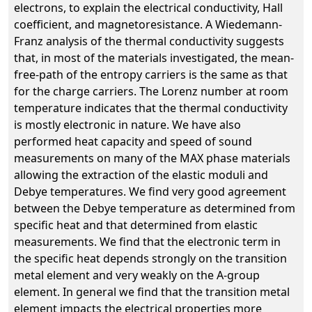
electrons, to explain the electrical conductivity, Hall
coefficient, and magnetoresistance. A Wiedemann-
Franz analysis of the thermal conductivity suggests
that, in most of the materials investigated, the mean-
free-path of the entropy carriers is the same as that
for the charge carriers. The Lorenz number at room
temperature indicates that the thermal conductivity
is mostly electronic in nature. We have also
performed heat capacity and speed of sound
measurements on many of the MAX phase materials
allowing the extraction of the elastic moduli and
Debye temperatures. We find very good agreement
between the Debye temperature as determined from
specific heat and that determined from elastic
measurements. We find that the electronic term in
the specific heat depends strongly on the transition
metal element and very weakly on the A-group
element. In general we find that the transition metal
element impacts the electrical properties more