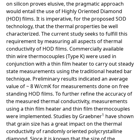
on silicon proves elusive, the pragmatic approach
would entail the use of Highly Oriented Diamond
(HOD) films. It is imperative, for the proposed SOD
technology, that the thermal properties be well
characterized. The current study seeks to fulfill this
requirement by measuring all aspects of thermal
conductivity of HOD films. Commercially available
thin wire thermocouples (Type K) were used in
conjunction with a thin film heater to carry out steady
state measurements using the traditional heated bar
technique. Preliminary results indicated an average
value of ~ 8 W/cmK for measurements done on free
standing HOD films. To further refine the accuracy of
the measured thermal conductivity, measurements
using a thin film heater and thin film thermocouples
1
were implemented. Studies by Graebner
have shown
that grain size has a great impact on the thermal
conductivity of randomly oriented polycrystalline
diamond. Since it is known that the size of the