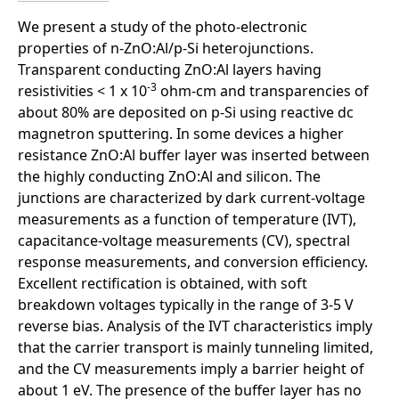
We present a study of the photo-electronic
properties of n-ZnO:Al/p-Si heterojunctions.
Transparent conducting ZnO:Al layers having
-3
resistivities < 1 x 10
ohm-cm and transparencies of
about 80% are deposited on p-Si using reactive dc
magnetron sputtering. In some devices a higher
resistance ZnO:Al buffer layer was inserted between
the highly conducting ZnO:Al and silicon. The
junctions are characterized by dark current-voltage
measurements as a function of temperature (IVT),
capacitance-voltage measurements (CV), spectral
response measurements, and conversion efficiency.
Excellent rectification is obtained, with soft
breakdown voltages typically in the range of 3-5 V
reverse bias. Analysis of the IVT characteristics imply
that the carrier transport is mainly tunneling limited,
and the CV measurements imply a barrier height of
about 1 eV. The presence of the buffer layer has no