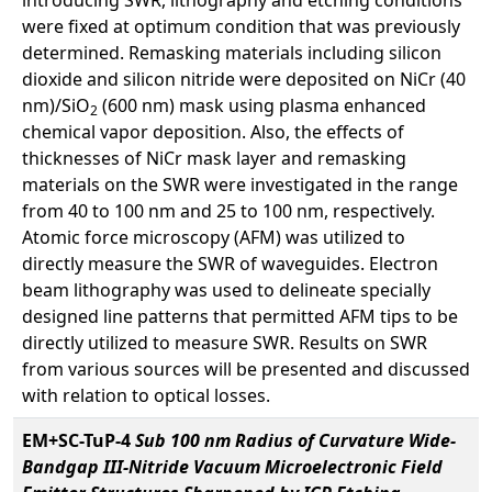
were fixed at optimum condition that was previously
determined. Remasking materials including silicon
dioxide and silicon nitride were deposited on NiCr (40
nm)/SiO
(600 nm) mask using plasma enhanced
2
chemical vapor deposition. Also, the effects of
thicknesses of NiCr mask layer and remasking
materials on the SWR were investigated in the range
from 40 to 100 nm and 25 to 100 nm, respectively.
Atomic force microscopy (AFM) was utilized to
directly measure the SWR of waveguides. Electron
beam lithography was used to delineate specially
designed line patterns that permitted AFM tips to be
directly utilized to measure SWR. Results on SWR
from various sources will be presented and discussed
with relation to optical losses.
EM+SC-TuP-4
Sub 100 nm Radius of Curvature Wide-
Bandgap III-Nitride Vacuum Microelectronic Field