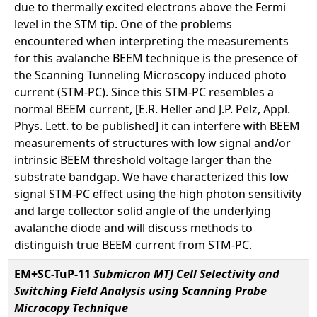
due to thermally excited electrons above the Fermi
level in the STM tip. One of the problems
encountered when interpreting the measurements
for this avalanche BEEM technique is the presence of
the Scanning Tunneling Microscopy induced photo
current (STM-PC). Since this STM-PC resembles a
normal BEEM current, [E.R. Heller and J.P. Pelz, Appl.
Phys. Lett. to be published] it can interfere with BEEM
measurements of structures with low signal and/or
intrinsic BEEM threshold voltage larger than the
substrate bandgap. We have characterized this low
signal STM-PC effect using the high photon sensitivity
and large collector solid angle of the underlying
avalanche diode and will discuss methods to
distinguish true BEEM current from STM-PC.
EM+SC-TuP-11
Submicron MTJ Cell Selectivity and
Switching Field Analysis using Scanning Probe
Microcopy Technique