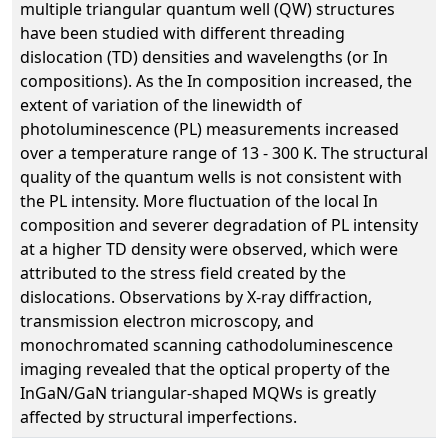
multiple triangular quantum well (QW) structures
have been studied with different threading
dislocation (TD) densities and wavelengths (or In
compositions). As the In composition increased, the
extent of variation of the linewidth of
photoluminescence (PL) measurements increased
over a temperature range of 13 - 300 K. The structural
quality of the quantum wells is not consistent with
the PL intensity. More fluctuation of the local In
composition and severer degradation of PL intensity
at a higher TD density were observed, which were
attributed to the stress field created by the
dislocations. Observations by X-ray diffraction,
transmission electron microscopy, and
monochromated scanning cathodoluminescence
imaging revealed that the optical property of the
InGaN/GaN triangular-shaped MQWs is greatly
affected by structural imperfections.