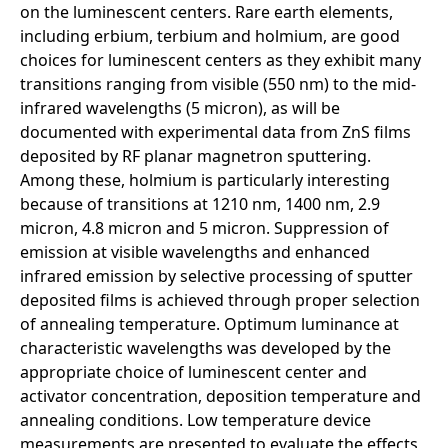
on the luminescent centers. Rare earth elements,
including erbium, terbium and holmium, are good
choices for luminescent centers as they exhibit many
transitions ranging from visible (550 nm) to the mid-
infrared wavelengths (5 micron), as will be
documented with experimental data from ZnS films
deposited by RF planar magnetron sputtering.
Among these, holmium is particularly interesting
because of transitions at 1210 nm, 1400 nm, 2.9
micron, 4.8 micron and 5 micron. Suppression of
emission at visible wavelengths and enhanced
infrared emission by selective processing of sputter
deposited films is achieved through proper selection
of annealing temperature. Optimum luminance at
characteristic wavelengths was developed by the
appropriate choice of luminescent center and
activator concentration, deposition temperature and
annealing conditions. Low temperature device
measurements are presented to evaluate the effects