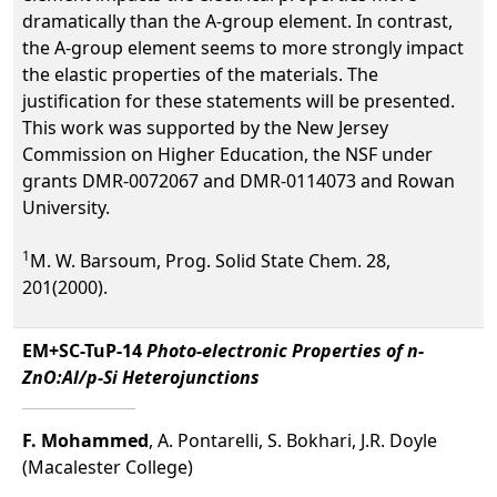
dramatically than the A-group element. In contrast,
the A-group element seems to more strongly impact
the elastic properties of the materials. The
justification for these statements will be presented.
This work was supported by the New Jersey
Commission on Higher Education, the NSF under
grants DMR-0072067 and DMR-0114073 and Rowan
University.
1
M. W. Barsoum, Prog. Solid State Chem. 28,
201(2000).
EM+SC-TuP-14
Photo-electronic Properties of n-
ZnO:Al/p-Si Heterojunctions
F. Mohammed
, A. Pontarelli, S. Bokhari, J.R. Doyle
(Macalester College)