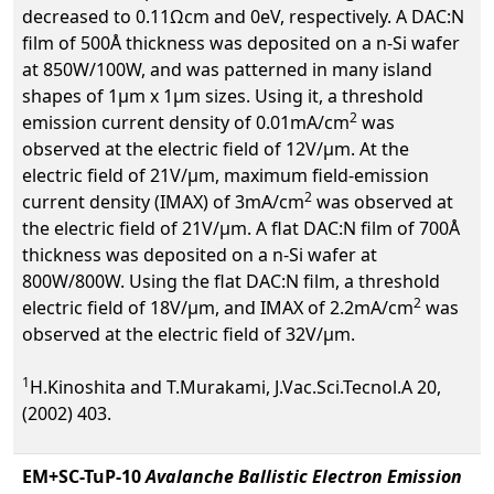
decreased to 0.11Ωcm and 0eV, respectively. A DAC:N
film of 500Å thickness was deposited on a n-Si wafer
at 850W/100W, and was patterned in many island
shapes of 1µm x 1µm sizes. Using it, a threshold
2
emission current density of 0.01mA/cm
was
observed at the electric field of 12V/µm. At the
electric field of 21V/µm, maximum field-emission
2
current density (IMAX) of 3mA/cm
was observed at
the electric field of 21V/µm. A flat DAC:N film of 700Å
thickness was deposited on a n-Si wafer at
800W/800W. Using the flat DAC:N film, a threshold
2
electric field of 18V/µm, and IMAX of 2.2mA/cm
was
observed at the electric field of 32V/µm.
1
H.Kinoshita and T.Murakami, J.Vac.Sci.Tecnol.A 20,
(2002) 403.
EM+SC-TuP-10
Avalanche Ballistic Electron Emission