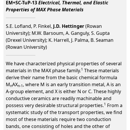
EM+SC-TuP-13
Electrical, Thermal, and Elastic
Properties of MAX Phase Materials
S.E. Lofland, P. Finkel,
J.D. Hettinger
(Rowan
University); M.W. Barsoum, A. Ganguly, S. Gupta
(Drexel University); K. Harrell, J. Palma, B. Seaman
(Rowan University)
We have characterized physical properties of several
1
materials in the MAX phase family.
These materials
derive their name from the basic chemical formula
M
AX
, where M is an early transition metal, A is an
n
n-1
A-group element, and X is either N or C. These highly
conductive ceramics are readily machinable and
1
possess very desirable structural properties.
From a
systematic study of the transport properties, we find
most of these materials require two conduction
bands, one consisting of holes and the other of