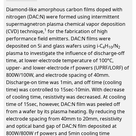
Diamond-like amorphous carbon films doped with
nitrogen (DAC:N) were formed using intermittent
supermagnetron plasma chemical vapor deposition
1
(CVD) technique,
for the fabrication of high
performance field emitters. DAC:N films were
deposited on Si and glass wafers using i-C
H
/N
4
10
2
plasma to investigate the influence of discharge-off
time, at lower-electrode temperature of 100°C,
upper- and lower-electrode rf powers (UPRF/LORF) of
800W/100W, and electrode spacing of 40mm.
Discharge-on time was 1min, and off time (cooling
time) was controlled to 15sec-10min. With decrease
of cooling time, resistivity was decreased. At cooling
time of 15sec, however, DAC:N film was peeled off
from a wafer by its plasma heating. By reducing the
electrode spacing from 40mm to 20mm, resistivity
and optical band gap of DAC:N film deposited at
800W/800W rf powers and 5min cooling time