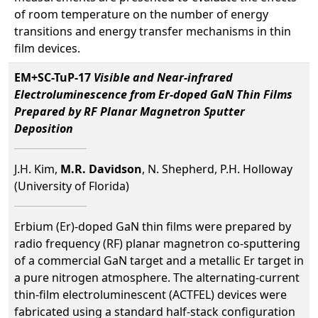
of room temperature on the number of energy
transitions and energy transfer mechanisms in thin
film devices.
EM+SC-TuP-17
Visible and Near-infrared
Electroluminescence from Er-doped GaN Thin Films
Prepared by RF Planar Magnetron Sputter
Deposition
J.H. Kim,
M.R. Davidson
, N. Shepherd, P.H. Holloway
(University of Florida)
Erbium (Er)-doped GaN thin films were prepared by
radio frequency (RF) planar magnetron co-sputtering
of a commercial GaN target and a metallic Er target in
a pure nitrogen atmosphere. The alternating-current
thin-film electroluminescent (ACTFEL) devices were
fabricated using a standard half-stack configuration