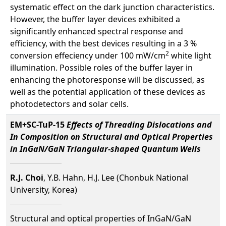
systematic effect on the dark junction characteristics.
However, the buffer layer devices exhibited a
significantly enhanced spectral response and
efficiency, with the best devices resulting in a 3 %
2
conversion effeciency under 100 mW/cm
white light
illumination. Possible roles of the buffer layer in
enhancing the photoresponse will be discussed, as
well as the potential application of these devices as
photodetectors and solar cells.
EM+SC-TuP-15
Effects of Threading Dislocations and
In Composition on Structural and Optical Properties
in InGaN/GaN Triangular-shaped Quantum Wells
R.J. Choi
, Y.B. Hahn, H.J. Lee (Chonbuk National
University, Korea)
Structural and optical properties of InGaN/GaN