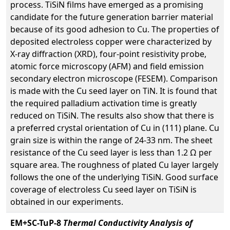
process. TiSiN films have emerged as a promising
candidate for the future generation barrier material
because of its good adhesion to Cu. The properties of
deposited electroless copper were characterized by
X-ray diffraction (XRD), four-point resistivity probe,
atomic force microscopy (AFM) and field emission
secondary electron microscope (FESEM). Comparison
is made with the Cu seed layer on TiN. It is found that
the required palladium activation time is greatly
reduced on TiSiN. The results also show that there is
a preferred crystal orientation of Cu in (111) plane. Cu
grain size is within the range of 24-33 nm. The sheet
resistance of the Cu seed layer is less than 1.2 Ω per
square area. The roughness of plated Cu layer largely
follows the one of the underlying TiSiN. Good surface
coverage of electroless Cu seed layer on TiSiN is
obtained in our experiments.
EM+SC-TuP-8
Thermal Conductivity Analysis of