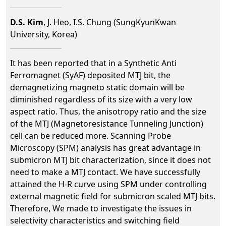
D.S. Kim
, J. Heo, I.S. Chung (SungKyunKwan
University, Korea)
It has been reported that in a Synthetic Anti
Ferromagnet (SyAF) deposited MTJ bit, the
demagnetizing magneto static domain will be
diminished regardless of its size with a very low
aspect ratio. Thus, the anisotropy ratio and the size
of the MTJ (Magnetoresistance Tunneling Junction)
cell can be reduced more. Scanning Probe
Microscopy (SPM) analysis has great advantage in
submicron MTJ bit characterization, since it does not
need to make a MTJ contact. We have successfully
attained the H-R curve using SPM under controlling
external magnetic field for submicron scaled MTJ bits.
Therefore, We made to investigate the issues in
selectivity characteristics and switching field