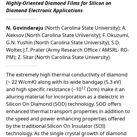
Highly-Oriented Diamond Films for Silicon on
Diamond Electronic Applications
N. Govindaraju
(North Carolina State University); A.
Aleksov (North Carolina State Univeristy); F. Okuzumi,
G.N. Yushin (North Carolina State University); S.D.
Wolter, J.T. Prater (Army Research Office / AMSRL- RO-
PM); Z. Sitar (North Carolina State University)
The extremely high thermal conductivity of diamond
(~ 22 W/cmK) along with its wide bandgap (5.3 eV)
12
and high specific resistance (~10
Ωcm) make it an
alluring material for incorporation as a dielectric in
Silicon On Diamond (SOD) technology. SOD offers
enhanced thermal transport properties in addition to
the speed and power enhancing properties offered
by the traditional Silicon On Insulator (SOI)
technology. As the single crystal growth of diamond