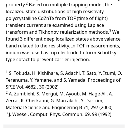
2
property.
Based on multiple trapping model, the
localized state distributions of high resistivity
polycrystalline CdZnTe from TOF (time of flight)
transient current are examined using Laplace
3
transform and Tikhonov reularization methods.
We
found 3 different deep localized states above valence
band related to the resistivity. In TOF measurements,
indium was used as top electrode to form Schottky
type cotact to prevent carrier injection.
1
S. Tokuda, H. Kishihara, S. Adachi, T. Sato, Y. Izumi, O.
Teranuma, Y. Yamane, and S. Yamada, Proceedings of
SPIE Vol. 4682 , 30 (2002)
2
A. Zumbiehl, S. Mergui, M. Ayoub, M. Hage-Ali, A.
Zerrai, K. Cherkaoui, G. Marrakchi, Y. Daricim,
Material Science and Engineering B 71, 297 (2000)
3
J. Weese , Comput. Phys. Commun. 69, 99 (1992).