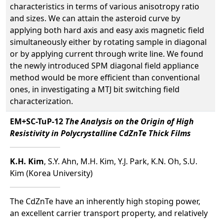
characteristics in terms of various anisotropy ratio
and sizes. We can attain the asteroid curve by
applying both hard axis and easy axis magnetic field
simultaneously either by rotating sample in diagonal
or by applying current through write line. We found
the newly introduced SPM diagonal field appliance
method would be more efficient than conventional
ones, in investigating a MTJ bit switching field
characterization.
EM+SC-TuP-12
The Analysis on the Origin of High
Resistivity in Polycrystalline CdZnTe Thick Films
K.H. Kim
, S.Y. Ahn, M.H. Kim, Y.J. Park, K.N. Oh, S.U.
Kim (Korea University)
The CdZnTe have an inherently high stoping power,
an excellent carrier transport property, and relatively