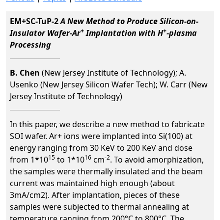
EM+SC-TuP-2
A New Method to Produce Silicon-on-
+
+
Insulator Wafer-Ar
Implantation with H
-plasma
Processing
B. Chen
(New Jersey Institute of Technology); A.
Usenko (New Jersey Silicon Wafer Tech); W. Carr (New
Jersey Institute of Technology)
In this paper, we describe a new method to fabricate
SOI wafer. Ar+ ions were implanted into Si(100) at
energy ranging from 30 KeV to 200 KeV and dose
15
16
-2
from 1*10
to 1*10
cm
. To avoid amorphization,
the samples were thermally insulated and the beam
current was maintained high enough (about
3mA/cm2). After implantation, pieces of these
samples were subjected to thermal annealing at
temperature ranging from 200°C to 800°C. The