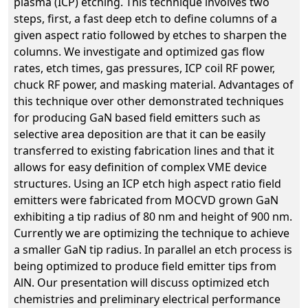
plasma (ICP) etching. This technique involves two
steps, first, a fast deep etch to define columns of a
given aspect ratio followed by etches to sharpen the
columns. We investigate and optimized gas flow
rates, etch times, gas pressures, ICP coil RF power,
chuck RF power, and masking material. Advantages of
this technique over other demonstrated techniques
for producing GaN based field emitters such as
selective area deposition are that it can be easily
transferred to existing fabrication lines and that it
allows for easy definition of complex VME device
structures. Using an ICP etch high aspect ratio field
emitters were fabricated from MOCVD grown GaN
exhibiting a tip radius of 80 nm and height of 900 nm.
Currently we are optimizing the technique to achieve
a smaller GaN tip radius. In parallel an etch process is
being optimized to produce field emitter tips from
AlN. Our presentation will discuss optimized etch
chemistries and preliminary electrical performance