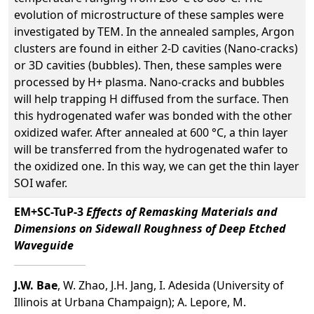
evolution of microstructure of these samples were
investigated by TEM. In the annealed samples, Argon
clusters are found in either 2-D cavities (Nano-cracks)
or 3D cavities (bubbles). Then, these samples were
processed by H+ plasma. Nano-cracks and bubbles
will help trapping H diffused from the surface. Then
this hydrogenated wafer was bonded with the other
oxidized wafer. After annealed at 600 °C, a thin layer
will be transferred from the hydrogenated wafer to
the oxidized one. In this way, we can get the thin layer
SOI wafer.
EM+SC-TuP-3
Effects of Remasking Materials and
Dimensions on Sidewall Roughness of Deep Etched
Waveguide
J.W. Bae
, W. Zhao, J.H. Jang, I. Adesida (University of
Illinois at Urbana Champaign); A. Lepore, M.