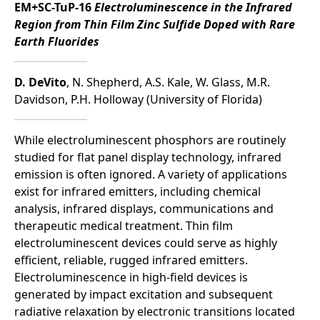
EM+SC-TuP-16
Electroluminescence in the Infrared
Region from Thin Film Zinc Sulfide Doped with Rare
Earth Fluorides
D. DeVito
, N. Shepherd, A.S. Kale, W. Glass, M.R.
Davidson, P.H. Holloway (University of Florida)
While electroluminescent phosphors are routinely
studied for flat panel display technology, infrared
emission is often ignored. A variety of applications
exist for infrared emitters, including chemical
analysis, infrared displays, communications and
therapeutic medical treatment. Thin film
electroluminescent devices could serve as highly
efficient, reliable, rugged infrared emitters.
Electroluminescence in high-field devices is
generated by impact excitation and subsequent
radiative relaxation by electronic transitions located