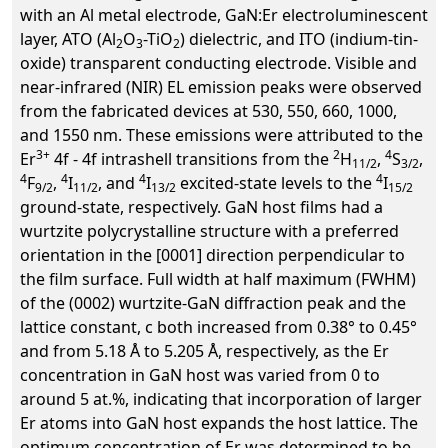
with an Al metal electrode, GaN:Er electroluminescent
layer, ATO (Al
O
-TiO
) dielectric, and ITO (indium-tin-
2
3
2
oxide) transparent conducting electrode. Visible and
near-infrared (NIR) EL emission peaks were observed
from the fabricated devices at 530, 550, 660, 1000,
and 1550 nm. These emissions were attributed to the
3+
2
4
Er
4f - 4f intrashell transitions from the
H
,
S
,
11/2
3/2
4
4
4
4
F
,
I
, and
I
excited-state levels to the
I
9/2
11/2
13/2
15/2
ground-state, respectively. GaN host films had a
wurtzite polycrystalline structure with a preferred
orientation in the [0001] direction perpendicular to
the film surface. Full width at half maximum (FWHM)
of the (0002) wurtzite-GaN diffraction peak and the
lattice constant, c both increased from 0.38° to 0.45°
and from 5.18 Å to 5.205 Å, respectively, as the Er
concentration in GaN host was varied from 0 to
around 5 at.%, indicating that incorporation of larger
Er atoms into GaN host expands the host lattice. The
optimum concentration of Er was determined to be