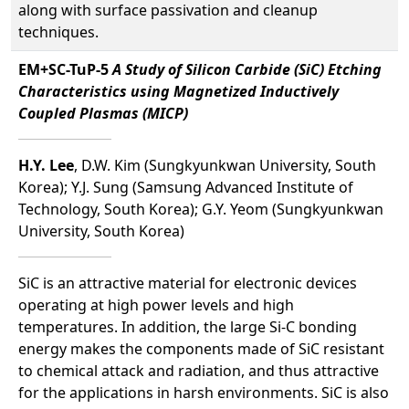
along with surface passivation and cleanup
techniques.
EM+SC-TuP-5
A Study of Silicon Carbide (SiC) Etching
Characteristics using Magnetized Inductively
Coupled Plasmas (MICP)
H.Y. Lee
, D.W. Kim (Sungkyunkwan University, South
Korea); Y.J. Sung (Samsung Advanced Institute of
Technology, South Korea); G.Y. Yeom (Sungkyunkwan
University, South Korea)
SiC is an attractive material for electronic devices
operating at high power levels and high
temperatures. In addition, the large Si-C bonding
energy makes the components made of SiC resistant
to chemical attack and radiation, and thus attractive
for the applications in harsh environments. SiC is also