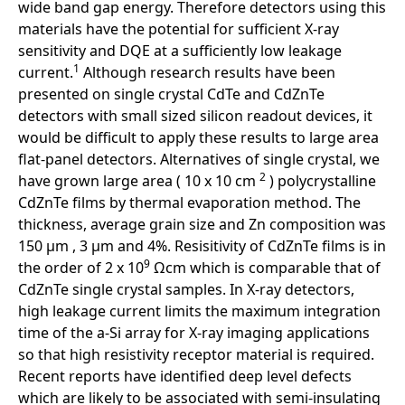
wide band gap energy. Therefore detectors using this
materials have the potential for sufficient X-ray
sensitivity and DQE at a sufficiently low leakage
1
current.
Although research results have been
presented on single crystal CdTe and CdZnTe
detectors with small sized silicon readout devices, it
would be difficult to apply these results to large area
flat-panel detectors. Alternatives of single crystal, we
2
have grown large area ( 10 x 10 cm
) polycrystalline
CdZnTe films by thermal evaporation method. The
thickness, average grain size and Zn composition was
150 µm , 3 µm and 4%. Resisitivity of CdZnTe films is in
9
the order of 2 x 10
Ωcm which is comparable that of
CdZnTe single crystal samples. In X-ray detectors,
high leakage current limits the maximum integration
time of the a-Si array for X-ray imaging applications
so that high resistivity receptor material is required.
Recent reports have identified deep level defects
which are likely to be associated with semi-insulating