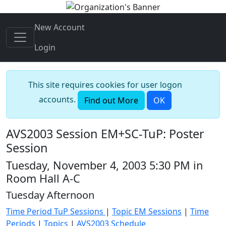
New Account
Login
This site requires cookies for user logon
accounts.
Find out More
OK
AVS2003 Session EM+SC-TuP: Poster
Session
Tuesday, November 4, 2003 5:30 PM in
Room Hall A-C
Tuesday Afternoon
Time Period TuP Sessions
|
Topic EM Sessions
|
Time
Periods
|
Topics
|
AVS2003 Schedule