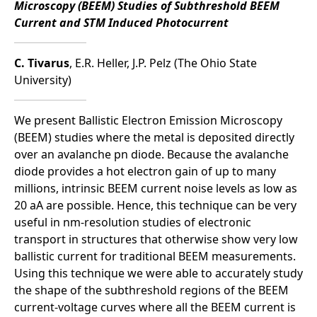
Microscopy (BEEM) Studies of Subthreshold BEEM
Current and STM Induced Photocurrent
C. Tivarus
, E.R. Heller, J.P. Pelz (The Ohio State
University)
We present Ballistic Electron Emission Microscopy
(BEEM) studies where the metal is deposited directly
over an avalanche pn diode. Because the avalanche
diode provides a hot electron gain of up to many
millions, intrinsic BEEM current noise levels as low as
20 aA are possible. Hence, this technique can be very
useful in nm-resolution studies of electronic
transport in structures that otherwise show very low
ballistic current for traditional BEEM measurements.
Using this technique we were able to accurately study
the shape of the subthreshold regions of the BEEM
current-voltage curves where all the BEEM current is