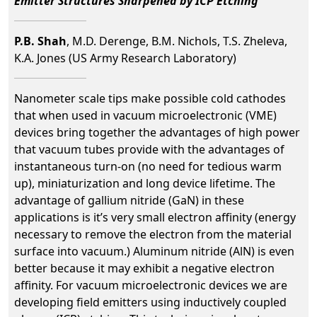
Emitter Structures Sharpened by ICP Etching
P.B. Shah
, M.D. Derenge, B.M. Nichols, T.S. Zheleva,
K.A. Jones (US Army Research Laboratory)
Nanometer scale tips make possible cold cathodes
that when used in vacuum microelectronic (VME)
devices bring together the advantages of high power
that vacuum tubes provide with the advantages of
instantaneous turn-on (no need for tedious warm
up), miniaturization and long device lifetime. The
advantage of gallium nitride (GaN) in these
applications is it’s very small electron affinity (energy
necessary to remove the electron from the material
surface into vacuum.) Aluminum nitride (AlN) is even
better because it may exhibit a negative electron
affinity. For vacuum microelectronic devices we are
developing field emitters using inductively coupled