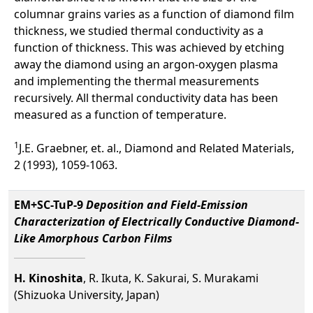
columnar grains varies as a function of diamond film
thickness, we studied thermal conductivity as a
function of thickness. This was achieved by etching
away the diamond using an argon-oxygen plasma
and implementing the thermal measurements
recursively. All thermal conductivity data has been
measured as a function of temperature.
1
J.E. Graebner, et. al., Diamond and Related Materials,
2 (1993), 1059-1063.
EM+SC-TuP-9
Deposition and Field-Emission
Characterization of Electrically Conductive Diamond-
Like Amorphous Carbon Films
H. Kinoshita
, R. Ikuta, K. Sakurai, S. Murakami
(Shizuoka University, Japan)