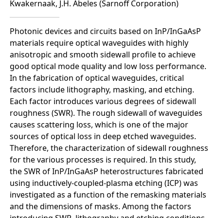
Kwakernaak, J.H. Abeles (Sarnoff Corporation)
Photonic devices and circuits based on InP/InGaAsP
materials require optical waveguides with highly
anisotropic and smooth sidewall profile to achieve
good optical mode quality and low loss performance.
In the fabrication of optical waveguides, critical
factors include lithography, masking, and etching.
Each factor introduces various degrees of sidewall
roughness (SWR). The rough sidewall of waveguides
causes scattering loss, which is one of the major
sources of optical loss in deep etched waveguides.
Therefore, the characterization of sidewall roughness
for the various processes is required. In this study,
the SWR of InP/InGaAsP heterostructures fabricated
using inductively-coupled-plasma etching (ICP) was
investigated as a function of the remasking materials
and the dimensions of masks. Among the factors
introducing SWR, lithography and etching conditions