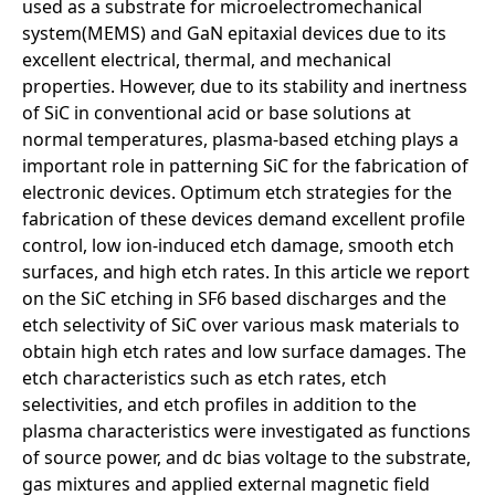
used as a substrate for microelectromechanical
system(MEMS) and GaN epitaxial devices due to its
excellent electrical, thermal, and mechanical
properties. However, due to its stability and inertness
of SiC in conventional acid or base solutions at
normal temperatures, plasma-based etching plays a
important role in patterning SiC for the fabrication of
electronic devices. Optimum etch strategies for the
fabrication of these devices demand excellent profile
control, low ion-induced etch damage, smooth etch
surfaces, and high etch rates. In this article we report
on the SiC etching in SF6 based discharges and the
etch selectivity of SiC over various mask materials to
obtain high etch rates and low surface damages. The
etch characteristics such as etch rates, etch
selectivities, and etch profiles in addition to the
plasma characteristics were investigated as functions
of source power, and dc bias voltage to the substrate,
gas mixtures and applied external magnetic field