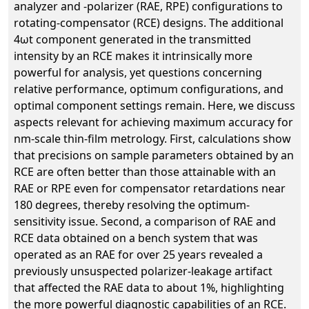
analyzer and -polarizer (RAE, RPE) configurations to
rotating-compensator (RCE) designs. The additional
4ωt component generated in the transmitted
intensity by an RCE makes it intrinsically more
powerful for analysis, yet questions concerning
relative performance, optimum configurations, and
optimal component settings remain. Here, we discuss
aspects relevant for achieving maximum accuracy for
nm-scale thin-film metrology. First, calculations show
that precisions on sample parameters obtained by an
RCE are often better than those attainable with an
RAE or RPE even for compensator retardations near
180 degrees, thereby resolving the optimum-
sensitivity issue. Second, a comparison of RAE and
RCE data obtained on a bench system that was
operated as an RAE for over 25 years revealed a
previously unsuspected polarizer-leakage artifact
that affected the RAE data to about 1%, highlighting
the more powerful diagnostic capabilities of an RCE.