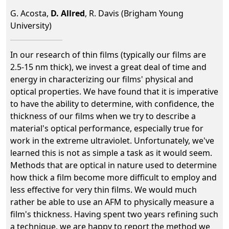
G. Acosta,
D. Allred
, R. Davis (Brigham Young
University)
In our research of thin films (typically our films are
2.5-15 nm thick), we invest a great deal of time and
energy in characterizing our films' physical and
optical properties. We have found that it is imperative
to have the ability to determine, with confidence, the
thickness of our films when we try to describe a
material's optical performance, especially true for
work in the extreme ultraviolet. Unfortunately, we've
learned this is not as simple a task as it would seem.
Methods that are optical in nature used to determine
how thick a film become more difficult to employ and
less effective for very thin films. We would much
rather be able to use an AFM to physically measure a
film's thickness. Having spent two years refining such
a technique, we are happy to report the method we