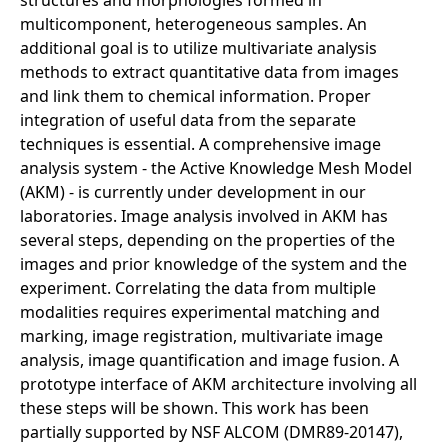
multicomponent, heterogeneous samples. An
additional goal is to utilize multivariate analysis
methods to extract quantitative data from images
and link them to chemical information. Proper
integration of useful data from the separate
techniques is essential. A comprehensive image
analysis system - the Active Knowledge Mesh Model
(AKM) - is currently under development in our
laboratories. Image analysis involved in AKM has
several steps, depending on the properties of the
images and prior knowledge of the system and the
experiment. Correlating the data from multiple
modalities requires experimental matching and
marking, image registration, multivariate image
analysis, image quantification and image fusion. A
prototype interface of AKM architecture involving all
these steps will be shown. This work has been
partially supported by NSF ALCOM (DMR89-20147),