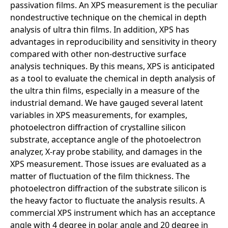
passivation films. An XPS measurement is the peculiar
nondestructive technique on the chemical in depth
analysis of ultra thin films. In addition, XPS has
advantages in reproducibility and sensitivity in theory
compared with other non-destructive surface
analysis techniques. By this means, XPS is anticipated
as a tool to evaluate the chemical in depth analysis of
the ultra thin films, especially in a measure of the
industrial demand. We have gauged several latent
variables in XPS measurements, for examples,
photoelectron diffraction of crystalline silicon
substrate, acceptance angle of the photoelectron
analyzer, X-ray probe stability, and damages in the
XPS measurement. Those issues are evaluated as a
matter of fluctuation of the film thickness. The
photoelectron diffraction of the substrate silicon is
the heavy factor to fluctuate the analysis results. A
commercial XPS instrument which has an acceptance
angle with 4 degree in polar angle and 20 degree in