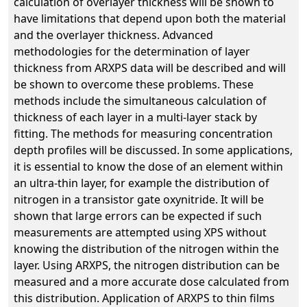
calculation of overlayer thickness will be shown to
have limitations that depend upon both the material
and the overlayer thickness. Advanced
methodologies for the determination of layer
thickness from ARXPS data will be described and will
be shown to overcome these problems. These
methods include the simultaneous calculation of
thickness of each layer in a multi-layer stack by
fitting. The methods for measuring concentration
depth profiles will be discussed. In some applications,
it is essential to know the dose of an element within
an ultra-thin layer, for example the distribution of
nitrogen in a transistor gate oxynitride. It will be
shown that large errors can be expected if such
measurements are attempted using XPS without
knowing the distribution of the nitrogen within the
layer. Using ARXPS, the nitrogen distribution can be
measured and a more accurate dose calculated from
this distribution. Application of ARXPS to thin films