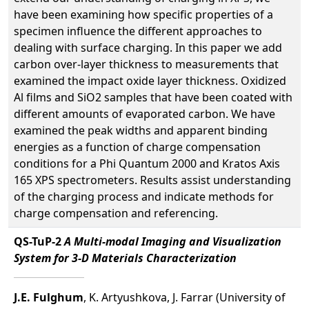
have been examining how specific properties of a
specimen influence the different approaches to
dealing with surface charging. In this paper we add
carbon over-layer thickness to measurements that
examined the impact oxide layer thickness. Oxidized
Al films and SiO2 samples that have been coated with
different amounts of evaporated carbon. We have
examined the peak widths and apparent binding
energies as a function of charge compensation
conditions for a Phi Quantum 2000 and Kratos Axis
165 XPS spectrometers. Results assist understanding
of the charging process and indicate methods for
charge compensation and referencing.
QS-TuP-2
A Multi-modal Imaging and Visualization
System for 3-D Materials Characterization
J.E. Fulghum
, K. Artyushkova, J. Farrar (University of