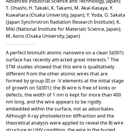
Advanced Industrial Science and Technology, Japan);
T. Ohashi, H. Takaki, K. Takami, M. Akai-Kasaya, Y.
Kuwahara (Osaka University, Japan); Y. Yoda, O. Sakata
(Japan Synchrotron Radiation Research Institute); K.
Miki (National Institute for Materials Science, Japan);
M. Aono (Osaka University, Japan)
A perfect bismuth atomic nanowire on a clean Si(001)
1
surface has recently attracted great interests.
The
STM studies showed that this wire is qualitatively
different from the other atomic wires that are
formed by group-III or -V elements at the initial stage
of growth on Si(001): the Bi wire is free of kinks or
defects, the width of 1 nm is kept for more than 400
nm long, and the wire appears to be rigidly
embedded within the surface, not as adsorbates.
Although X-ray photoelectron diffraction and the
theoretical analysis were applied to reveal the Bi wire
structure in UHV condition, the wire in the buried