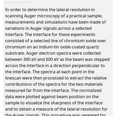
In order to determine the lateral resolution in
scanning Auger microscopy of a practical sample,
measurements and simulations have been made of
variations in Auger signals across a selected
interface. The interface for these experiments
consisted of a selected line of chromium oxide over
chromium on an indium-tin oxide coated quartz
substrate. Auger electron spectra were collected
between 300 eV and 600 eV as the beam was stepped
across the interface in a direction perpendicular to
the interface. The spectra at each point in the
linescan were then processed to extract the relative
contributions of the spectra for the two materials
measured far from the interface. The normalized
data were plotted against beam position on the
sample to visualize the sharpness of the interface
and to obtain a measure of the lateral resolution for
the Auger signals. This procedure was repeated for