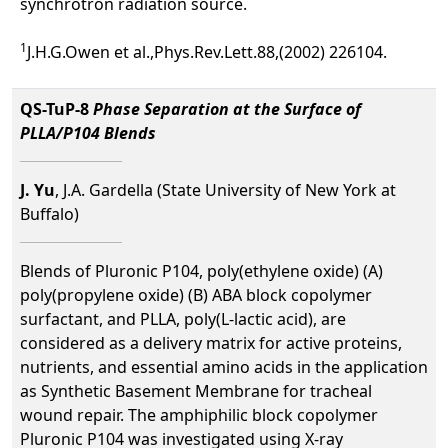
synchrotron radiation source.
1
J.H.G.Owen et al.,Phys.Rev.Lett.88,(2002) 226104.
QS-TuP-8
Phase Separation at the Surface of
PLLA/P104 Blends
J. Yu
, J.A. Gardella (State University of New York at
Buffalo)
Blends of Pluronic P104, poly(ethylene oxide) (A)
poly(propylene oxide) (B) ABA block copolymer
surfactant, and PLLA, poly(L-lactic acid), are
considered as a delivery matrix for active proteins,
nutrients, and essential amino acids in the application
as Synthetic Basement Membrane for tracheal
wound repair. The amphiphilic block copolymer
Pluronic P104 was investigated using X-ray