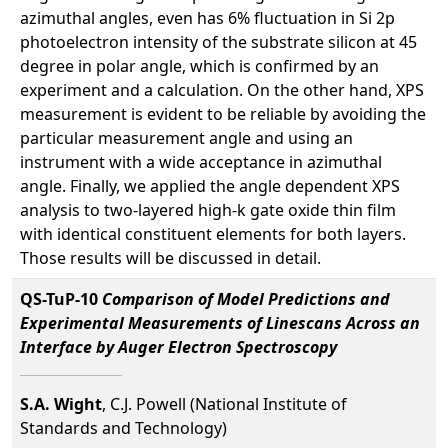
azimuthal angles, even has 6% fluctuation in Si 2p
photoelectron intensity of the substrate silicon at 45
degree in polar angle, which is confirmed by an
experiment and a calculation. On the other hand, XPS
measurement is evident to be reliable by avoiding the
particular measurement angle and using an
instrument with a wide acceptance in azimuthal
angle. Finally, we applied the angle dependent XPS
analysis to two-layered high-k gate oxide thin film
with identical constituent elements for both layers.
Those results will be discussed in detail.
QS-TuP-10
Comparison of Model Predictions and
Experimental Measurements of Linescans Across an
Interface by Auger Electron Spectroscopy
S.A. Wight
, C.J. Powell (National Institute of
Standards and Technology)