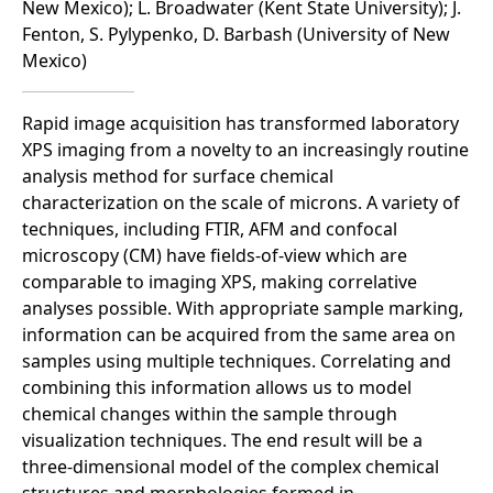
New Mexico); L. Broadwater (Kent State University); J.
Fenton, S. Pylypenko, D. Barbash (University of New
Mexico)
Rapid image acquisition has transformed laboratory
XPS imaging from a novelty to an increasingly routine
analysis method for surface chemical
characterization on the scale of microns. A variety of
techniques, including FTIR, AFM and confocal
microscopy (CM) have fields-of-view which are
comparable to imaging XPS, making correlative
analyses possible. With appropriate sample marking,
information can be acquired from the same area on
samples using multiple techniques. Correlating and
combining this information allows us to model
chemical changes within the sample through
visualization techniques. The end result will be a
three-dimensional model of the complex chemical
structures and morphologies formed in