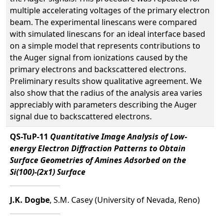
multiple accelerating voltages of the primary electron
beam. The experimental linescans were compared
with simulated linescans for an ideal interface based
on a simple model that represents contributions to
the Auger signal from ionizations caused by the
primary electrons and backscattered electrons.
Preliminary results show qualitative agreement. We
also show that the radius of the analysis area varies
appreciably with parameters describing the Auger
signal due to backscattered electrons.
QS-TuP-11
Quantitative Image Analysis of Low-
energy Electron Diffraction Patterns to Obtain
Surface Geometries of Amines Adsorbed on the
Si(100)-(2x1) Surface
J.K. Dogbe
, S.M. Casey (University of Nevada, Reno)