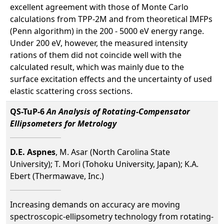
excellent agreement with those of Monte Carlo
calculations from TPP-2M and from theoretical IMFPs
(Penn algorithm) in the 200 - 5000 eV energy range.
Under 200 eV, however, the measured intensity
rations of them did not coincide well with the
calculated result, which was mainly due to the
surface excitation effects and the uncertainty of used
elastic scattering cross sections.
QS-TuP-6
An Analysis of Rotating-Compensator
Ellipsometers for Metrology
D.E. Aspnes
, M. Asar (North Carolina State
University); T. Mori (Tohoku University, Japan); K.A.
Ebert (Thermawave, Inc.)
Increasing demands on accuracy are moving
spectroscopic-ellipsometry technology from rotating-