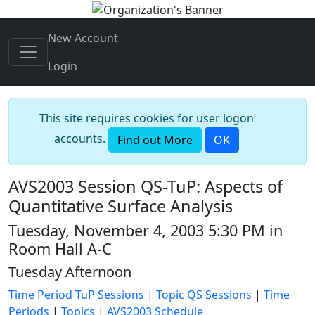
New Account
Login
This site requires cookies for user logon
accounts.
Find out More
OK
AVS2003 Session QS-TuP: Aspects of
Quantitative Surface Analysis
Tuesday, November 4, 2003 5:30 PM in
Room Hall A-C
Tuesday Afternoon
Time Period TuP Sessions
|
Topic QS Sessions
|
Time
Periods
|
Topics
|
AVS2003 Schedule