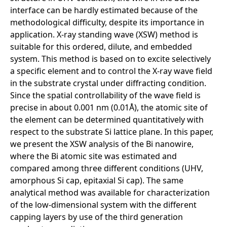
interface can be hardly estimated because of the
methodological difficulty, despite its importance in
application. X-ray standing wave (XSW) method is
suitable for this ordered, dilute, and embedded
system. This method is based on to excite selectively
a specific element and to control the X-ray wave field
in the substrate crystal under diffracting condition.
Since the spatial controllability of the wave field is
precise in about 0.001 nm (0.01Å), the atomic site of
the element can be determined quantitatively with
respect to the substrate Si lattice plane. In this paper,
we present the XSW analysis of the Bi nanowire,
where the Bi atomic site was estimated and
compared among three different conditions (UHV,
amorphous Si cap, epitaxial Si cap). The same
analytical method was available for characterization
of the low-dimensional system with the different
capping layers by use of the third generation