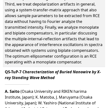
Third, we treat depolarization artifacts in general,
using a system-transfer-matrix approach that also
allows sample parameters to be extracted from RCE
data without having to Fourier analyze the
transmitted intensity. Finally, we analyze monoplate
and biplate compensators, in particular discussing
the multiple-internal-reflection artifacts that lead to
the appearance of interference oscillations in spectra
obtained with systems using biplate compensators.
The optimum ellipsometer configuration is an RCE
operating with a monoplate compensator.
QS-TuP-7
Characterization of Buried Nanowire by X-
ray Standing Wave Method
A. Saito
(Osaka University and RIKEN harima
Institute, Japan); K. Matoba, J. Maruyama (Osaka
University, Japan); W. Yashiro (National Institute of