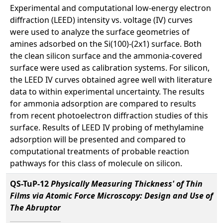
Experimental and computational low-energy electron
diffraction (LEED) intensity vs. voltage (IV) curves
were used to analyze the surface geometries of
amines adsorbed on the Si(100)-(2x1) surface. Both
the clean silicon surface and the ammonia-covered
surface were used as calibration systems. For silicon,
the LEED IV curves obtained agree well with literature
data to within experimental uncertainty. The results
for ammonia adsorption are compared to results
from recent photoelectron diffraction studies of this
surface. Results of LEED IV probing of methylamine
adsorption will be presented and compared to
computational treatments of probable reaction
pathways for this class of molecule on silicon.
QS-TuP-12
Physically Measuring Thickness' of Thin
Films via Atomic Force Microscopy: Design and Use of
The Abruptor