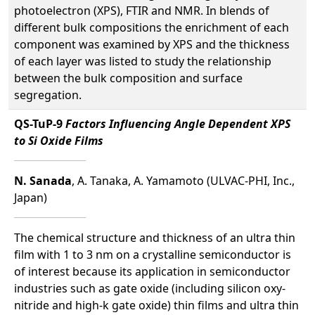
photoelectron (XPS), FTIR and NMR. In blends of
different bulk compositions the enrichment of each
component was examined by XPS and the thickness
of each layer was listed to study the relationship
between the bulk composition and surface
segregation.
QS-TuP-9
Factors Influencing Angle Dependent XPS
to Si Oxide Films
N. Sanada
, A. Tanaka, A. Yamamoto (ULVAC-PHI, Inc.,
Japan)
The chemical structure and thickness of an ultra thin
film with 1 to 3 nm on a crystalline semiconductor is
of interest because its application in semiconductor
industries such as gate oxide (including silicon oxy-
nitride and high-k gate oxide) thin films and ultra thin