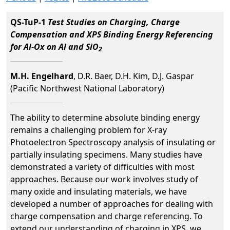
QS-TuP-1
Test Studies on Charging, Charge
Compensation and XPS Binding Energy Referencing
for Al-Ox on Al and SiO
2
M.H. Engelhard
, D.R. Baer, D.H. Kim, D.J. Gaspar
(Pacific Northwest National Laboratory)
The ability to determine absolute binding energy
remains a challenging problem for X-ray
Photoelectron Spectroscopy analysis of insulating or
partially insulating specimens. Many studies have
demonstrated a variety of difficulties with most
approaches. Because our work involves study of
many oxide and insulating materials, we have
developed a number of approaches for dealing with
charge compensation and charge referencing. To
extend our understanding of charging in XPS, we