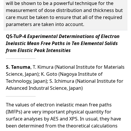
will be shown to be a powerful technique for the
measurement of dose distribution and thickness but
care must be taken to ensure that all of the required
parameters are taken into account.
QS-TuP-4
Experimental Determinations of Electron
Inelastic Mean Free Paths in Ten Elemental Solids
from Elastic Peak Intensities
S. Tanuma
, T. Kimura (National Institute for Materials
Science, Japan); K. Goto (Nagoya Institute of
Technology, Japan); S. Ichimura (National Institute for
Advanced Industral Science, Japan)
The values of electron inelastic mean free paths
(IMFPs) are very important physical quantity for
surface analyses by AES and XPS. In usual, they have
been determined from the theoretical calculations