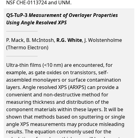
NSF CHE-0113724 and UNM.
QS-TuP-3
Measurement of Overlayer Properties
Using Angle Resolved XPS
P. Mack, B. McIntosh,
R.G. White
, J. Wolstenholme
(Thermo Electron)
Ultra-thin films (<10 nm) are encountered, for
example, as gate oxides on transistors, self-
assembled monolayers or surface contamination
layers. Angle resolved XPS (ARXPS) can provide a
convenient and non-destructive method for
measuring thickness and distribution of the
component materials within these layers. It will be
shown that methods based on sputtering or single
angle XPS measurements may produce misleading
results. The equation commonly used for the