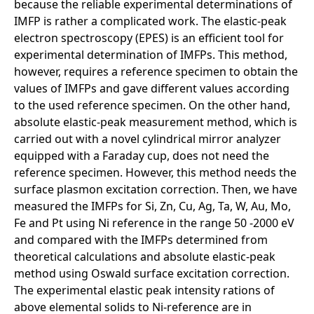
because the reliable experimental determinations of
IMFP is rather a complicated work. The elastic-peak
electron spectroscopy (EPES) is an efficient tool for
experimental determination of IMFPs. This method,
however, requires a reference specimen to obtain the
values of IMFPs and gave different values according
to the used reference specimen. On the other hand,
absolute elastic-peak measurement method, which is
carried out with a novel cylindrical mirror analyzer
equipped with a Faraday cup, does not need the
reference specimen. However, this method needs the
surface plasmon excitation correction. Then, we have
measured the IMFPs for Si, Zn, Cu, Ag, Ta, W, Au, Mo,
Fe and Pt using Ni reference in the range 50 -2000 eV
and compared with the IMFPs determined from
theoretical calculations and absolute elastic-peak
method using Oswald surface excitation correction.
The experimental elastic peak intensity rations of
above elemental solids to Ni-reference are in