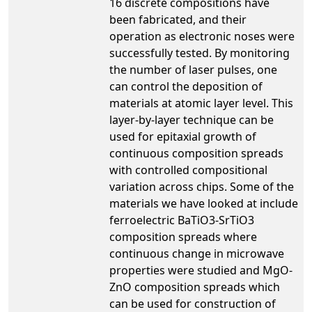
16 discrete compositions have
been fabricated, and their
operation as electronic noses were
successfully tested. By monitoring
the number of laser pulses, one
can control the deposition of
materials at atomic layer level. This
layer-by-layer technique can be
used for epitaxial growth of
continuous composition spreads
with controlled compositional
variation across chips. Some of the
materials we have looked at include
ferroelectric BaTiO3-SrTiO3
composition spreads where
continuous change in microwave
properties were studied and MgO-
ZnO composition spreads which
can be used for construction of