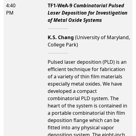
4:40
TF1-WeA-9
Combinatorial Pulsed
PM
Laser Deposition for Investigation
of Metal Oxide Systems
K.S. Chang
(University of Maryland,
College Park)
Pulsed laser deposition (PLD) is an
efficient technique for fabrication
of a variety of thin film materials
especially metal oxides. We have
developed a compact
combinatorial PLD system. The
heart of the system is contained in
a portable combinatorial thin film
deposition flange which can be
fitted into any physical vapor
deposition system. The eight-inch