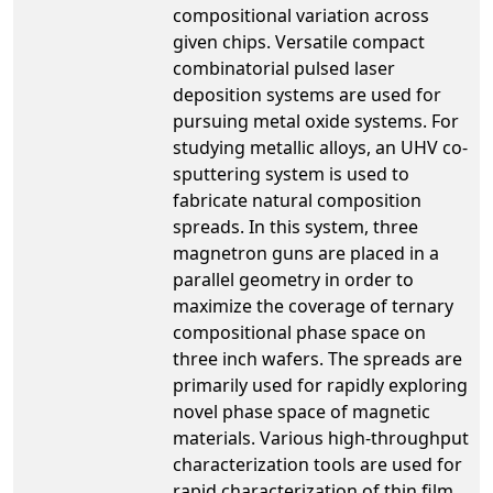
compositional variation across
given chips. Versatile compact
combinatorial pulsed laser
deposition systems are used for
pursuing metal oxide systems. For
studying metallic alloys, an UHV co-
sputtering system is used to
fabricate natural composition
spreads. In this system, three
magnetron guns are placed in a
parallel geometry in order to
maximize the coverage of ternary
compositional phase space on
three inch wafers. The spreads are
primarily used for rapidly exploring
novel phase space of magnetic
materials. Various high-throughput
characterization tools are used for
rapid characterization of thin film