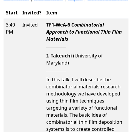
Start
Invited?
Item
3:40
Invited
TF1-WeA-6
Combinatorial
PM
Approach to Functional Thin Film
Materials
I. Takeuchi
(University of
Maryland)
In this talk, I will describe the
combinatorial materials research
methodology we have developed
using thin film techniques
targeting a variety of functional
materials. The basic idea of
combinatorial thin film deposition
systems is to create controlled