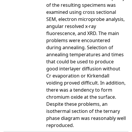
of the resulting specimens was
examined using cross sectional
SEM, electron microprobe analysis,
angular resolved x-ray
fluorescence, and XRD. The main
problems were encountered
during annealing. Selection of
annealing temperatures and times
that could be used to produce
good interlayer diffusion without
Cr evaporation or Kirkendall
voiding proved difficult. In addition,
there was a tendency to form
chromium oxide at the surface.
Despite these problems, an
isothermal section of the ternary
phase diagram was reasonably well
reproduced.