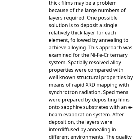
thick films may be a problem
because of the large numbers of
layers required. One possible
solution is to deposit a single
relatively thick layer for each
element, followed by annealing to
achieve alloying. This approach was
examined for the Ni-Fe-Cr ternary
system. Spatially resolved alloy
properties were compared with
well known structural properties by
means of rapid XRD mapping with
synchrotron radiation. Specimens
were prepared by depositing films
onto sapphire substrates with an e-
beam evaporation system. After
deposition, the layers were
interdiffused by annealing in
different environments. The quality