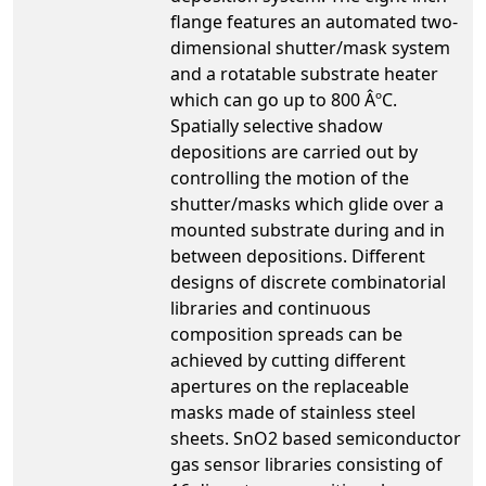
flange features an automated two-
dimensional shutter/mask system
and a rotatable substrate heater
which can go up to 800 ÂºC.
Spatially selective shadow
depositions are carried out by
controlling the motion of the
shutter/masks which glide over a
mounted substrate during and in
between depositions. Different
designs of discrete combinatorial
libraries and continuous
composition spreads can be
achieved by cutting different
apertures on the replaceable
masks made of stainless steel
sheets. SnO2 based semiconductor
gas sensor libraries consisting of