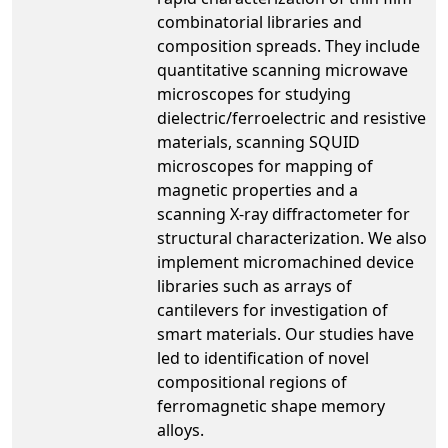
combinatorial libraries and
composition spreads. They include
quantitative scanning microwave
microscopes for studying
dielectric/ferroelectric and resistive
materials, scanning SQUID
microscopes for mapping of
magnetic properties and a
scanning X-ray diffractometer for
structural characterization. We also
implement micromachined device
libraries such as arrays of
cantilevers for investigation of
smart materials. Our studies have
led to identification of novel
compositional regions of
ferromagnetic shape memory
alloys.