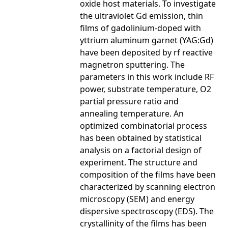
oxide host materials. To investigate
the ultraviolet Gd emission, thin
films of gadolinium-doped with
yttrium aluminum garnet (YAG:Gd)
have been deposited by rf reactive
magnetron sputtering. The
parameters in this work include RF
power, substrate temperature, O2
partial pressure ratio and
annealing temperature. An
optimized combinatorial process
has been obtained by statistical
analysis on a factorial design of
experiment. The structure and
composition of the films have been
characterized by scanning electron
microscopy (SEM) and energy
dispersive spectroscopy (EDS). The
crystallinity of the films has been