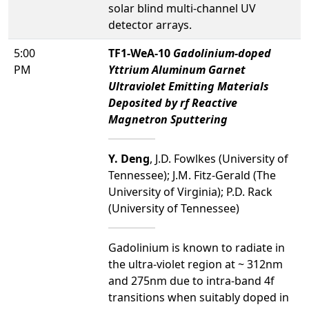
solar blind multi-channel UV
detector arrays.
5:00
TF1-WeA-10
Gadolinium-doped
PM
Yttrium Aluminum Garnet
Ultraviolet Emitting Materials
Deposited by rf Reactive
Magnetron Sputtering
Y. Deng
, J.D. Fowlkes (University of
Tennessee); J.M. Fitz-Gerald (The
University of Virginia); P.D. Rack
(University of Tennessee)
Gadolinium is known to radiate in
the ultra-violet region at ~ 312nm
and 275nm due to intra-band 4f
transitions when suitably doped in