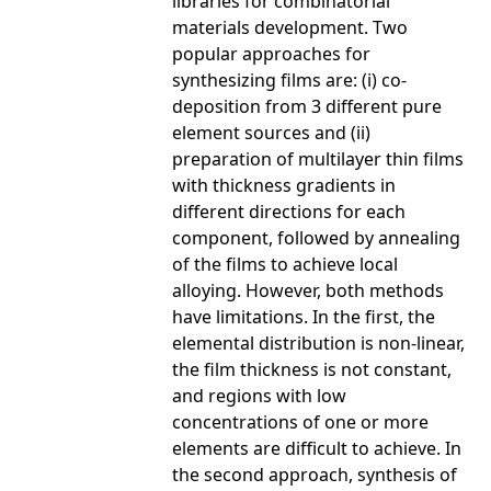
libraries for combinatorial
materials development. Two
popular approaches for
synthesizing films are: (i) co-
deposition from 3 different pure
element sources and (ii)
preparation of multilayer thin films
with thickness gradients in
different directions for each
component, followed by annealing
of the films to achieve local
alloying. However, both methods
have limitations. In the first, the
elemental distribution is non-linear,
the film thickness is not constant,
and regions with low
concentrations of one or more
elements are difficult to achieve. In
the second approach, synthesis of