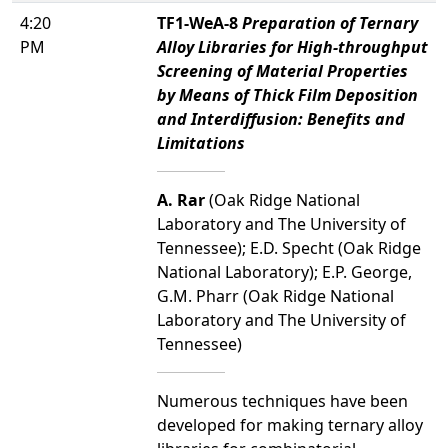
4:20
TF1-WeA-8
Preparation of Ternary
PM
Alloy Libraries for High-throughput
Screening of Material Properties
by Means of Thick Film Deposition
and Interdiffusion: Benefits and
Limitations
A. Rar
(Oak Ridge National
Laboratory and The University of
Tennessee); E.D. Specht (Oak Ridge
National Laboratory); E.P. George,
G.M. Pharr (Oak Ridge National
Laboratory and The University of
Tennessee)
Numerous techniques have been
developed for making ternary alloy