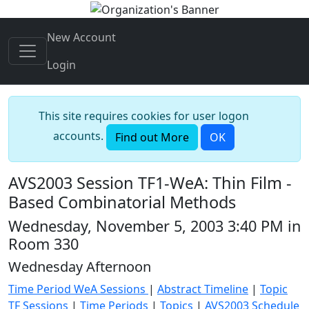
New Account
Login
This site requires cookies for user logon
accounts.
Find out More
OK
AVS2003 Session TF1-WeA: Thin Film -
Based Combinatorial Methods
Wednesday, November 5, 2003 3:40 PM in
Room 330
Wednesday Afternoon
Time Period WeA Sessions
|
Abstract Timeline
|
Topic
TF Sessions
|
Time Periods
|
Topics
|
AVS2003 Schedule