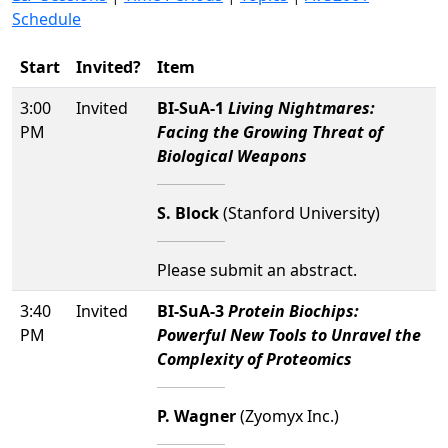
Schedule
Start
Invited?
Item
3:00
Invited
BI-SuA-1
Living Nightmares:
PM
Facing the Growing Threat of
Biological Weapons
S. Block
(Stanford University)
Please submit an abstract.
3:40
Invited
BI-SuA-3
Protein Biochips:
PM
Powerful New Tools to Unravel the
Complexity of Proteomics
P. Wagner
(Zyomyx Inc.)