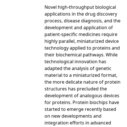
Novel high-throughput biological
applications in the drug discovery
process, disease diagnosis, and the
development and application of
patient-specific medicines require
highly parallel, miniaturized device
technology applied to proteins and
their biochemical pathways. While
technological innovation has
adapted the analysis of genetic
material to a miniaturized format,
the more delicate nature of protein
structures has precluded the
development of analogous devices
for proteins. Protein biochips have
started to emerge recently based
on new developments and
integration efforts in advanced