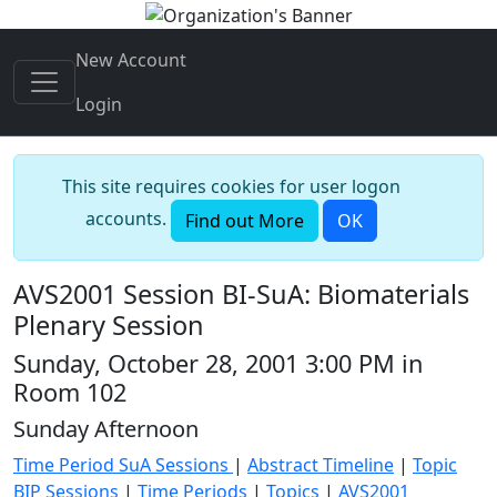
New Account
Login
This site requires cookies for user logon
accounts.
Find out More
OK
AVS2001 Session BI-SuA: Biomaterials
Plenary Session
Sunday, October 28, 2001 3:00 PM in
Room 102
Sunday Afternoon
Time Period SuA Sessions
|
Abstract Timeline
|
Topic
BIP Sessions
|
Time Periods
|
Topics
|
AVS2001