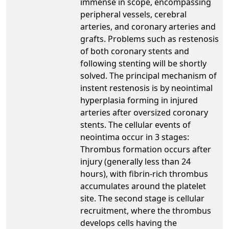
immense in scope, encompassing
peripheral vessels, cerebral
arteries, and coronary arteries and
grafts. Problems such as restenosis
of both coronary stents and
following stenting will be shortly
solved. The principal mechanism of
instent restenosis is by neointimal
hyperplasia forming in injured
arteries after oversized coronary
stents. The cellular events of
neointima occur in 3 stages:
Thrombus formation occurs after
injury (generally less than 24
hours), with fibrin-rich thrombus
accumulates around the platelet
site. The second stage is cellular
recruitment, where the thrombus
develops cells having the