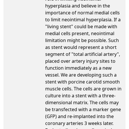
hyperplasia and believe in the
importance of normal medial cells
to limit neointimal hyperplasia. If a
"living stent" could be made with
medial cells present, neointimal
limitation might be possible. Such
as stent would represent a short
segment of "total artificial artery",
placed over artery injury sites to
function immediately as a new
vessel. We are developing such a
stent with porcine carotid smooth
muscle cells. The cells are grown in
culture into a stent with a three-
dimensional matrix. The cells may
be transfected with a marker gene
(GFP) and re-implanted into the
coronary arteries 3 weeks later.