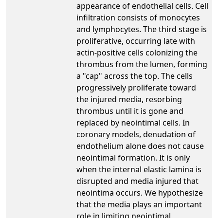
appearance of endothelial cells. Cell
infiltration consists of monocytes
and lymphocytes. The third stage is
proliferative, occurring late with
actin-positive cells colonizing the
thrombus from the lumen, forming
a "cap" across the top. The cells
progressively proliferate toward
the injured media, resorbing
thrombus until it is gone and
replaced by neointimal cells. In
coronary models, denudation of
endothelium alone does not cause
neointimal formation. It is only
when the internal elastic lamina is
disrupted and media injured that
neointima occurs. We hypothesize
that the media plays an important
role in limiting neointimal