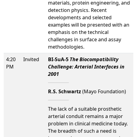
materials, protein engineering, and
detection physics. Recent
developments and selected
examples will be presented with an
emphasis on the technical
challenges in surface and assay
methodologies.
4:20
Invited
BI-SuA-5
The Biocompatibility
PM
Challenge: Arterial Interfaces in
2001
R.S. Schwartz
(Mayo Foundation)
The lack of a suitable prosthetic
arterial conduit remains a major
problem in clinical medicine today.
The breadth of such a need is