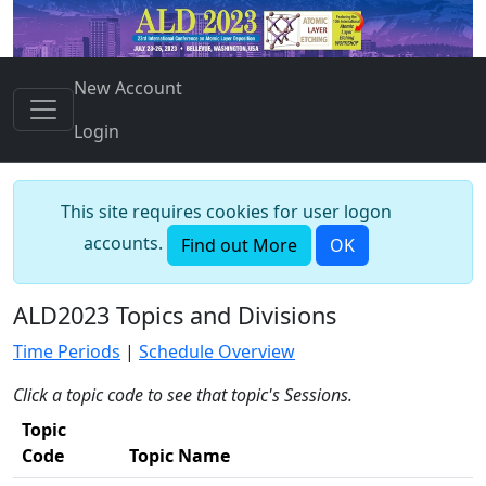
New Account
Login
This site requires cookies for user logon
accounts.
Find out More
OK
ALD2023 Topics and Divisions
Time Periods
|
Schedule Overview
Click a topic code to see that topic's Sessions.
Topic
Code
Topic Name