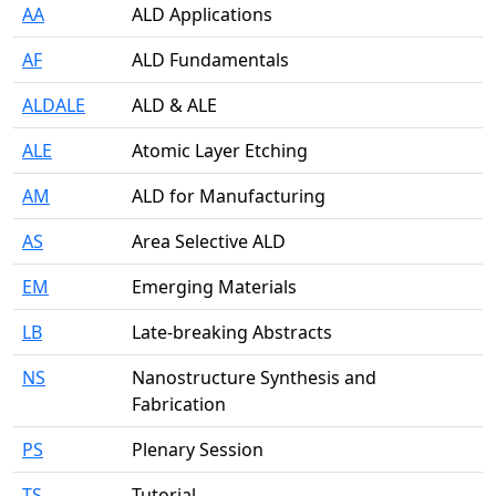
AA
ALD Applications
AF
ALD Fundamentals
ALDALE
ALD & ALE
ALE
Atomic Layer Etching
AM
ALD for Manufacturing
AS
Area Selective ALD
EM
Emerging Materials
LB
Late-breaking Abstracts
NS
Nanostructure Synthesis and
Fabrication
PS
Plenary Session
TS
Tutorial