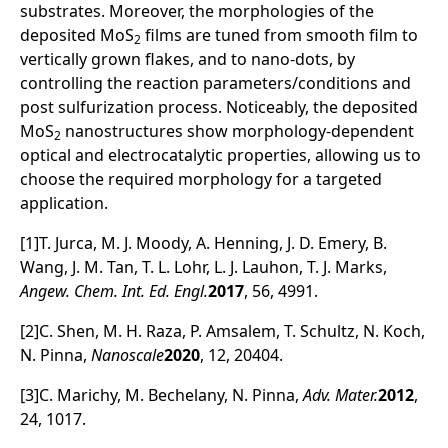
substrates. Moreover, the morphologies of the
deposited MoS
films are tuned from smooth film to
2
vertically grown flakes, and to nano-dots, by
controlling the reaction parameters/conditions and
post sulfurization process. Noticeably, the deposited
MoS
nanostructures show morphology-dependent
2
optical and electrocatalytic properties, allowing us to
choose the required morphology for a targeted
application.
[1]T. Jurca, M. J. Moody, A. Henning, J. D. Emery, B.
Wang, J. M. Tan, T. L. Lohr, L. J. Lauhon, T. J. Marks,
Angew. Chem. Int. Ed. Engl.
2017
, 56, 4991.
[2]C. Shen, M. H. Raza, P. Amsalem, T. Schultz, N. Koch,
N. Pinna,
Nanoscale
2020
, 12, 20404.
[3]C. Marichy, M. Bechelany, N. Pinna,
Adv. Mater.
2012
,
24, 1017.