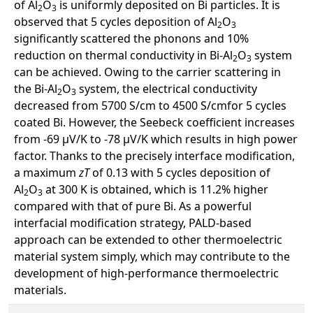
of Al
O
is uniformly deposited on Bi particles. It is
2
3
observed that 5 cycles deposition of Al
O
2
3
significantly scattered the phonons and 10%
reduction on thermal conductivity in Bi-Al
O
system
2
3
can be achieved. Owing to the carrier scattering in
the Bi-Al
O
system, the electrical conductivity
2
3
decreased from 5700 S/cm to 4500 S/cmfor 5 cycles
coated Bi. However, the Seebeck coefficient increases
from -69 μV/K to -78 μV/K which results in high power
factor. Thanks to the precisely interface modification,
a maximum
zT
of 0.13 with 5 cycles deposition of
Al
O
at 300 K is obtained, which is 11.2% higher
2
3
compared with that of pure Bi. As a powerful
interfacial modiﬁcation strategy, PALD-based
approach can be extended to other thermoelectric
material system simply, which may contribute to the
development of high-performance thermoelectric
materials.