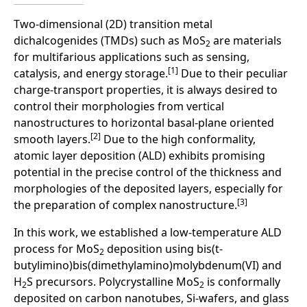
Two-dimensional (2D) transition metal
dichalcogenides (TMDs) such as MoS
are materials
2
for multifarious applications such as sensing,
[1]
catalysis, and energy storage.
Due to their peculiar
charge-transport properties, it is always desired to
control their morphologies from vertical
nanostructures to horizontal basal-plane oriented
[2]
smooth layers.
Due to the high conformality,
atomic layer deposition (ALD) exhibits promising
potential in the precise control of the thickness and
morphologies of the deposited layers, especially for
[3]
the preparation of complex nanostructure.
In this work, we established a low-temperature ALD
process for MoS
deposition using bis(t-
2
butylimino)bis(dimethylamino)molybdenum(VI) and
H
S precursors. Polycrystalline MoS
is conformally
2
2
deposited on carbon nanotubes, Si-wafers, and glass