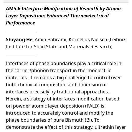
AM5-6
Interface Modification of Bismuth by Atomic
Layer Deposition: Enhanced Thermoelectrical
Performance
Shiyang He
, Amin Bahrami, Kornelius Nielsch (Leibniz
Institute for Solid State and Materials Research)
Interfaces of phase boundaries play a critical role in
the carrier/phonon transport in thermoelectric
materials. It remains a big challenge to control over
both chemical composition and dimension of
interfaces precisely by traditional approaches.
Herein, a strategy of interfaces modification based
on powder atomic layer deposition (PALD) is
introduced to accurately control and modify the
phase boundaries of pure Bismuth (Bi). To
demonstrate the eﬀect of this strategy, ultrathin layer