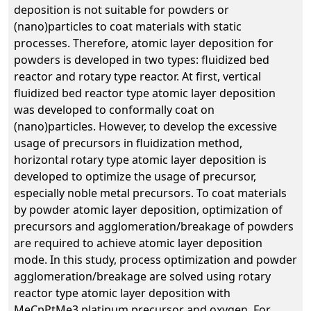
deposition is not suitable for powders or
(nano)particles to coat materials with static
processes. Therefore, atomic layer deposition for
powders is developed in two types: fluidized bed
reactor and rotary type reactor. At first, vertical
fluidized bed reactor type atomic layer deposition
was developed to conformally coat on
(nano)particles. However, to develop the excessive
usage of precursors in fluidization method,
horizontal rotary type atomic layer deposition is
developed to optimize the usage of precursor,
especially noble metal precursors. To coat materials
by powder atomic layer deposition, optimization of
precursors and agglomeration/breakage of powders
are required to achieve atomic layer deposition
mode. In this study, process optimization and powder
agglomeration/breakage are solved using rotary
reactor type atomic layer deposition with
MeCpPtMe3 platinum precursor and oxygen. For