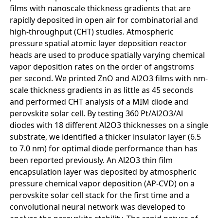
films with nanoscale thickness gradients that are
rapidly deposited in open air for combinatorial and
high-throughput (CHT) studies. Atmospheric
pressure spatial atomic layer deposition reactor
heads are used to produce spatially varying chemical
vapor deposition rates on the order of angstroms
per second. We printed ZnO and Al2O3 films with nm-
scale thickness gradients in as little as 45 seconds
and performed CHT analysis of a MIM diode and
perovskite solar cell. By testing 360 Pt/Al2O3/Al
diodes with 18 different Al2O3 thicknesses on a single
substrate, we identified a thicker insulator layer (6.5
to 7.0 nm) for optimal diode performance than has
been reported previously. An Al2O3 thin film
encapsulation layer was deposited by atmospheric
pressure chemical vapor deposition (AP-CVD) on a
perovskite solar cell stack for the first time and a
convolutional neural network was developed to