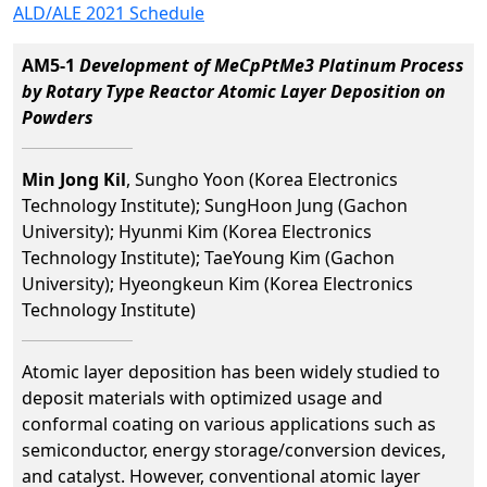
ALD/ALE 2021 Schedule
AM5-1
Development of MeCpPtMe3 Platinum Process
by Rotary Type Reactor Atomic Layer Deposition on
Powders
Min Jong Kil
, Sungho Yoon (Korea Electronics
Technology Institute); SungHoon Jung (Gachon
University); Hyunmi Kim (Korea Electronics
Technology Institute); TaeYoung Kim (Gachon
University); Hyeongkeun Kim (Korea Electronics
Technology Institute)
Atomic layer deposition has been widely studied to
deposit materials with optimized usage and
conformal coating on various applications such as
semiconductor, energy storage/conversion devices,
and catalyst. However, conventional atomic layer