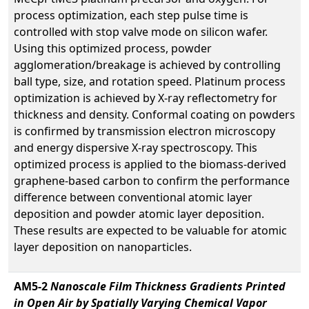
process optimization, each step pulse time is
controlled with stop valve mode on silicon wafer.
Using this optimized process, powder
agglomeration/breakage is achieved by controlling
ball type, size, and rotation speed. Platinum process
optimization is achieved by X-ray reflectometry for
thickness and density. Conformal coating on powders
is confirmed by transmission electron microscopy
and energy dispersive X-ray spectroscopy. This
optimized process is applied to the biomass-derived
graphene-based carbon to confirm the performance
difference between conventional atomic layer
deposition and powder atomic layer deposition.
These results are expected to be valuable for atomic
layer deposition on nanoparticles.
AM5-2
Nanoscale Film Thickness Gradients Printed
in Open Air by Spatially Varying Chemical Vapor