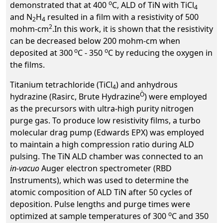
o
demonstrated that at 400
C, ALD of TiN with TiCl
4
and N
H
resulted in a film with a resistivity of 500
2
4
2
mohm-cm
.In this work, it is shown that the resistivity
can be decreased below 200 mohm-cm when
o
o
deposited at 300
C - 350
C by reducing the oxygen in
the films.
Titanium tetrachloride (TiCl
) and anhydrous
4
Ò
hydrazine (Rasirc, Brute Hydrazine
) were employed
as the precursors with ultra-high purity nitrogen
purge gas. To produce low resistivity films, a turbo
molecular drag pump (Edwards EPX) was employed
to maintain a high compression ratio during ALD
pulsing. The TiN ALD chamber was connected to an
in-vacuo
Auger electron spectrometer (RBD
Instruments), which was used to determine the
atomic composition of ALD TiN after 50 cycles of
deposition. Pulse lengths and purge times were
o
optimized at sample temperatures of 300
C and 350