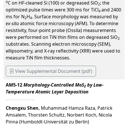
o
C on HF-cleaned Si (100) or degreased SiO
; the
2
optimized pulse times were 300 ms for TiCl
and 2400
4
ms for N
H
. Surface morphology was measured by
2
4
ex-situ
atomic force microscopy (AFM). To determine
resistivity, four-point probe (Ossila) measurements
were performed on TiN thin films on degreased SiO
2
substrates. Scanning electron microscopy (SEM),
ellipsometry, and X-ray reflectivity (XRR) were used to
measure TiN film thicknesses.
View Supplemental Document (pdf)
AM5-12
Morphology-Controlled MoS
by Low-
2
Temperature Atomic Layer Deposition
Chengxu Shen
, Muhammad Hamza Raza, Patrick
Amsalem, Thorsten Schultz, Norbert Koch, Nicola
Pinna (Humboldt-Universität zu Berlin)