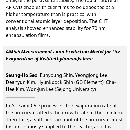
analyze the perovskite stability. The rapid nature of
AP-CVD enables thicker films to be deposited at a
higher temperature than is practical with
conventional atomic layer deposition. The CHT
analysis showed enhanced stability for 70 nm
encapsulation films.
AM5-5
Measurements and Prediction Model for the
Evaporation of Bis(diethylamino)silane
Seung-Ho Seo
, Eunyoung Shin, Yeongjong Lee,
Deahyun Kim, Hyunkoock Shin (GO Element); Cha-
Hee Kim, Won-Jun Lee (Sejong University)
In ALD and CVD processes, the evaporation rate of
the precursor affects the growth rate of the thin film.
Therefore, a sufficient amount of the precursor must
be continuously supplied to the reactor, and it is