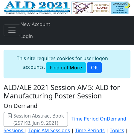
New Account
Login
This site requires cookies for user logon
accounts.
Find out More
OK
ALD/ALE 2021 Session AM5: ALD for
Manufacturing Poster Session
On Demand
Session Abstract Book
Time Period OnDemand
(257 KB, Jun 9, 2021)
Sessions
|
Topic AM Sessions
|
Time Periods
|
Topics
|