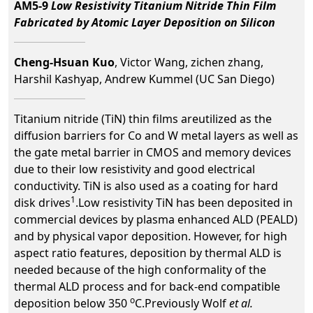
AM5-9
Low Resistivity Titanium Nitride Thin Film
Fabricated by Atomic Layer Deposition on Silicon
Cheng-Hsuan Kuo
, Victor Wang, zichen zhang,
Harshil Kashyap, Andrew Kummel (UC San Diego)
Titanium nitride (TiN) thin films areutilized as the
diffusion barriers for Co and W metal layers as well as
the gate metal barrier in CMOS and memory devices
due to their low resistivity and good electrical
conductivity. TiN is also used as a coating for hard
1
disk drives
.Low resistivity TiN has been deposited in
commercial devices by plasma enhanced ALD (PEALD)
and by physical vapor deposition. However, for high
aspect ratio features, deposition by thermal ALD is
needed because of the high conformality of the
thermal ALD process and for back-end compatible
o
deposition below 350
C.Previously Wolf
et al.