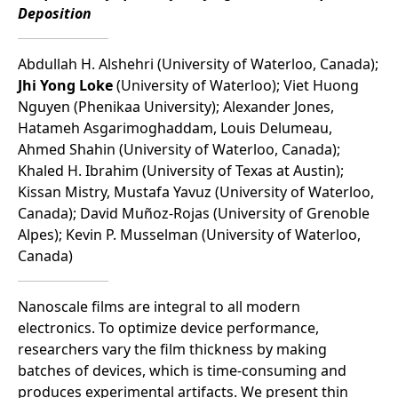
Deposition
Abdullah H. Alshehri (University of Waterloo, Canada);
Jhi Yong Loke
(University of Waterloo); Viet Huong
Nguyen (Phenikaa University); Alexander Jones,
Hatameh Asgarimoghaddam, Louis Delumeau,
Ahmed Shahin (University of Waterloo, Canada);
Khaled H. Ibrahim (University of Texas at Austin);
Kissan Mistry, Mustafa Yavuz (University of Waterloo,
Canada); David Muñoz-Rojas (University of Grenoble
Alpes); Kevin P. Musselman (University of Waterloo,
Canada)
Nanoscale films are integral to all modern
electronics. To optimize device performance,
researchers vary the film thickness by making
batches of devices, which is time-consuming and
produces experimental artifacts. We present thin