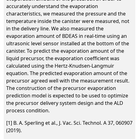
accurately understand the evaporation
characteristics, we measured the pressure and the
temperature inside the canister were measured, not
in the delivery line. We also measured the
evaporation amount of BDEAS in real-time using an
ultrasonic level sensor installed at the bottom of the
canister. To predict the evaporation amount of the
liquid precursor, the evaporation coefficient was
calculated using the Hertz-Knudsen-Langmuir
equation. The predicted evaporation amount of the
precursor agreed well with the measurement result.
The construction of the precursor evaporation
prediction model is expected to be used to optimize
the precursor delivery system design and the ALD
process condition.
[1] B. A. Sperling et al., J. Vac. Sci. Technol. A 37, 060907
(2019).