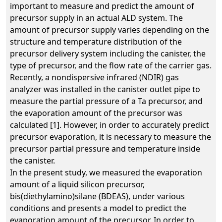
important to measure and predict the amount of
precursor supply in an actual ALD system. The
amount of precursor supply varies depending on the
structure and temperature distribution of the
precursor delivery system including the canister, the
type of precursor, and the flow rate of the carrier gas.
Recently, a nondispersive infrared (NDIR) gas
analyzer was installed in the canister outlet pipe to
measure the partial pressure of a Ta precursor, and
the evaporation amount of the precursor was
calculated [1]. However, in order to accurately predict
precursor evaporation, it is necessary to measure the
precursor partial pressure and temperature inside
the canister.
In the present study, we measured the evaporation
amount of a liquid silicon precursor,
bis(diethylamino)silane (BDEAS), under various
conditions and presents a model to predict the
evaporation amount of the precursor. In order to